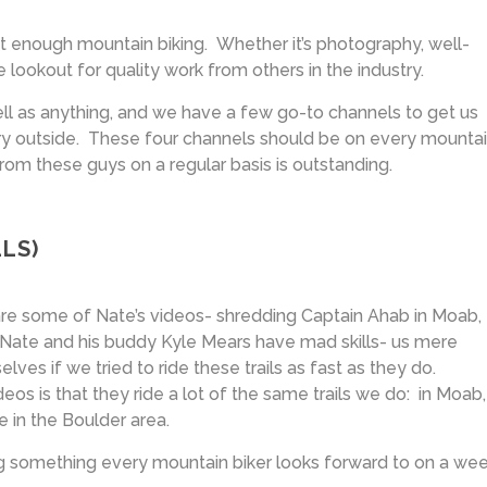
t enough mountain biking. Whether it’s photography, well-
he lookout for quality work from others in the industry.
ell as anything, and we have a few go-to channels to get us
eary outside. These four channels should be on every mounta
 from these guys on a regular basis is outstanding.
LS)
re some of Nate’s videos- shredding Captain Ahab in Moab,
, Nate and his buddy Kyle Mears have mad skills- us mere
lves if we tried to ride these trails as fast as they do.
eos is that they ride a lot of the same trails we do: in Moab,
e in the Boulder area.
 something every mountain biker looks forward to on a wee