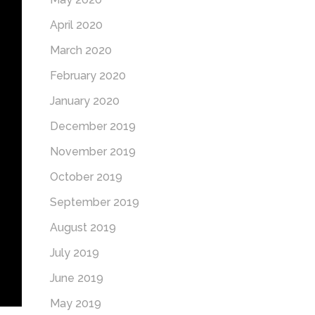
April 2020
March 2020
February 2020
January 2020
December 2019
November 2019
October 2019
September 2019
August 2019
July 2019
June 2019
May 2019