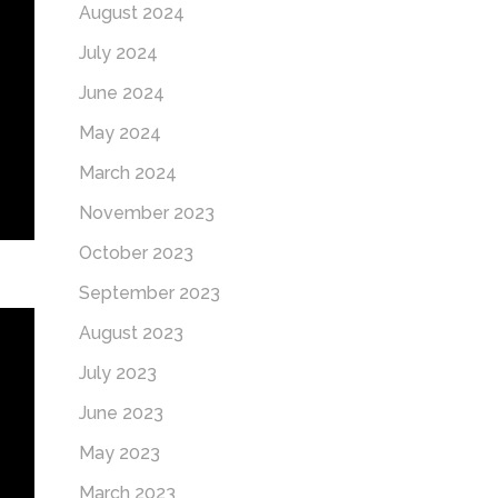
August 2024
July 2024
June 2024
May 2024
March 2024
November 2023
October 2023
September 2023
August 2023
July 2023
June 2023
May 2023
March 2023