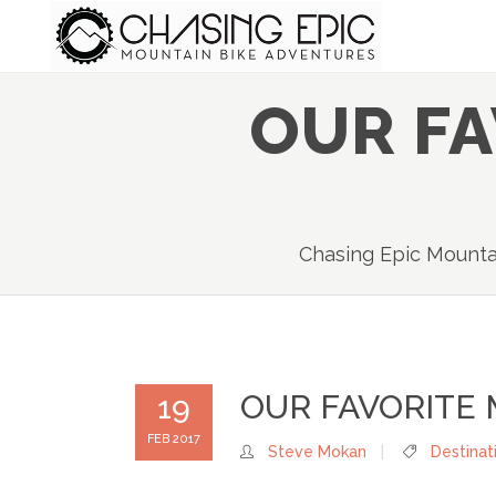
OUR F
Chasing Epic Mounta
OUR FAVORITE
19
FEB 2017
Steve Mokan
Destinat