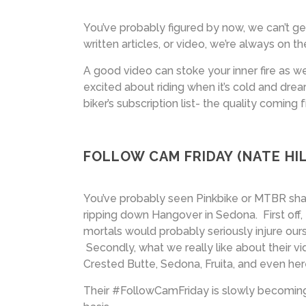
You’ve probably figured by now, we can’t ge
written articles, or video, we’re always on t
A good video can stoke your inner fire as w
excited about riding when it’s cold and dr
biker’s subscription list- the quality coming
FOLLOW CAM FRIDAY (NATE HIL
You’ve probably seen Pinkbike or MTBR sha
ripping down Hangover in Sedona. First off
mortals would probably seriously injure ourse
Secondly, what we really like about their vid
Crested Butte, Sedona, Fruita, and even her
Their #FollowCamFriday is slowly becoming