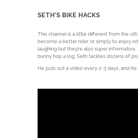
SETH’S BIKE HACKS
This channel is a little different from the ot
become a better rider, or simply to enjoy ri
laughing but they’re also super informative
bunny hop a log, Seth tackles dozens of pra
He puts out a video every 2-3 days, and his