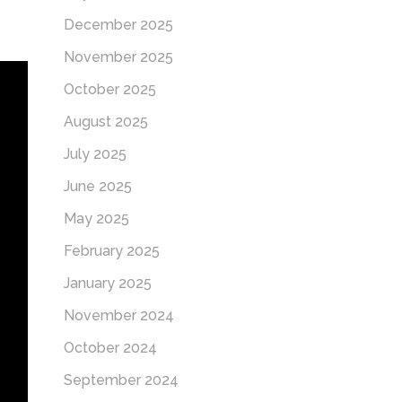
December 2025
November 2025
October 2025
August 2025
July 2025
June 2025
May 2025
February 2025
January 2025
November 2024
October 2024
September 2024