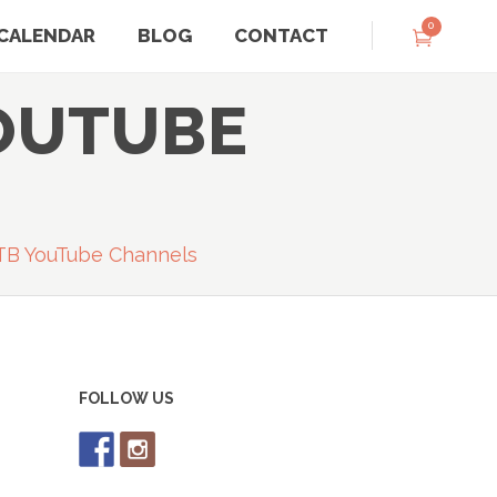
0
CALENDAR
BLOG
CONTACT
OUTUBE
TB YouTube Channels
FOLLOW US