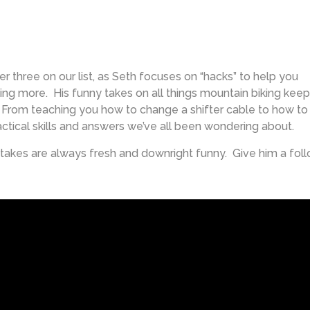
her three on our list, as Seth focuses on “hacks” to help you
ding more. His funny takes on all things mountain biking keep
. From teaching you how to change a shifter cable to how to
ctical skills and answers we’ve all been wondering about.
 takes are always fresh and downright funny. Give him a fol