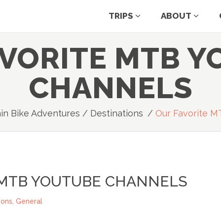
TRIPS
ABOUT
AVORITE MTB Y
CHANNELS
in Bike Adventures
/
Destinations
/
Our Favorite M
 MTB YOUTUBE CHANNELS
ions
,
General