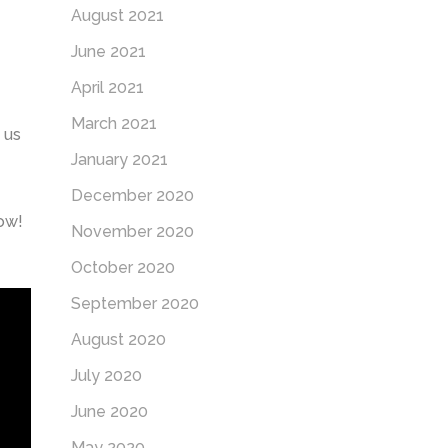
August 2021
June 2021
April 2021
March 2021
 us
January 2021
December 2020
low!
November 2020
October 2020
September 2020
August 2020
July 2020
June 2020
May 2020