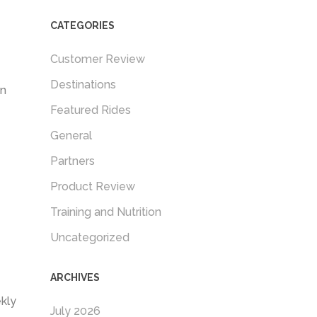
CATEGORIES
Customer Review
Destinations
in
Featured Rides
General
Partners
Product Review
Training and Nutrition
Uncategorized
ARCHIVES
kly
July 2026