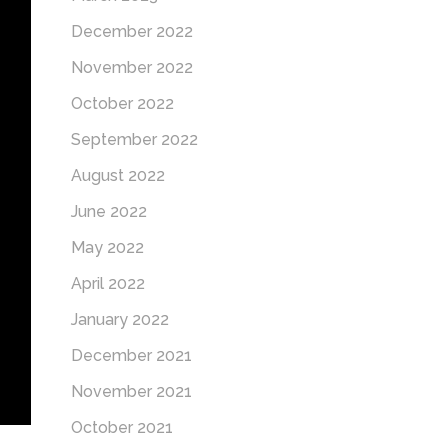
December 2022
November 2022
October 2022
September 2022
August 2022
June 2022
May 2022
April 2022
January 2022
December 2021
November 2021
October 2021