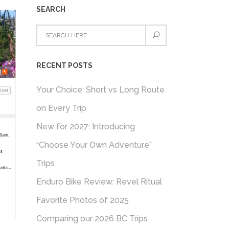
SEARCH
RECENT POSTS
Your Choice: Short vs Long Route
on Every Trip
New for 2027: Introducing
“Choose Your Own Adventure”
Trips
Enduro Bike Review: Revel Ritual
Favorite Photos of 2025
Comparing our 2026 BC Trips