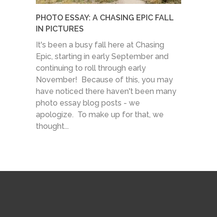
PHOTO ESSAY: A CHASING EPIC FALL
IN PICTURES
It's been a busy fall here at Chasing
Epic, starting in early September and
continuing to roll through early
November! Because of this, you may
have noticed there haven't been many
photo essay blog posts - we
apologize. To make up for that, we
thought...