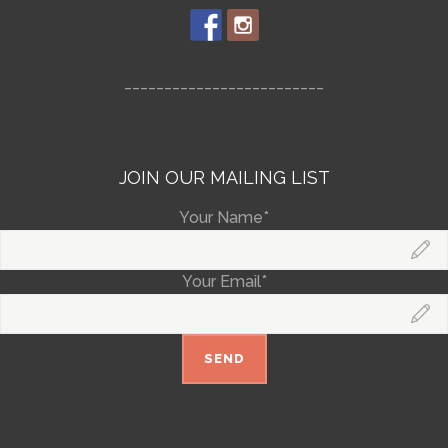
_________________________
JOIN OUR MAILING LIST
Your Name*
Your Email*