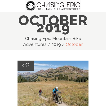
OCTOBER
2019
Chasing Epic Mountain Bike
Adventures
/
2019
/
October
0