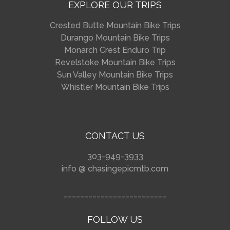
EXPLORE OUR TRIPS
Crested Butte Mountain Bike Trips
Durango Mountain Bike Trips
Monarch Crest Enduro Trip
Revelstoke Mountain Bike Trips
Sun Valley Mountain Bike Trips
Whistler Mountain Bike Trips
CONTACT US
303-949-3933
info @ chasingepicmtb.com
_________________________
FOLLOW US