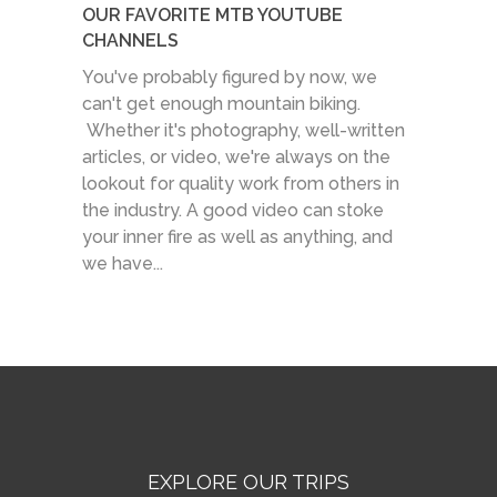
OUR FAVORITE MTB YOUTUBE
CHANNELS
You've probably figured by now, we
can't get enough mountain biking.
Whether it's photography, well-written
articles, or video, we're always on the
lookout for quality work from others in
the industry. A good video can stoke
your inner fire as well as anything, and
we have...
EXPLORE OUR TRIPS