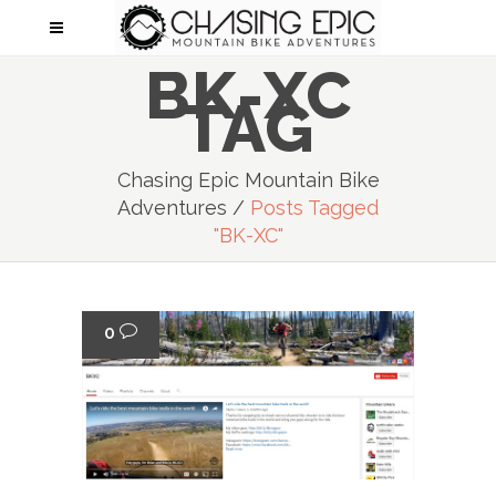
BK-XC
TAG
Chasing Epic Mountain Bike
Adventures
/
Posts Tagged
"BK-XC"
0