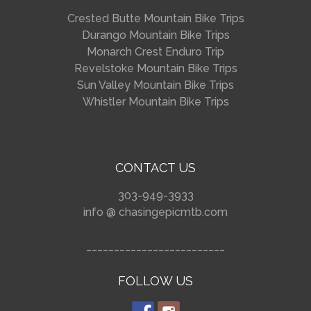
Crested Butte Mountain Bike Trips
Durango Mountain Bike Trips
Monarch Crest Enduro Trip
Revelstoke Mountain Bike Trips
Sun Valley Mountain Bike Trips
Whistler Mountain Bike Trips
CONTACT US
303-949-3933
info @ chasingepicmtb.com
_________________________
FOLLOW US