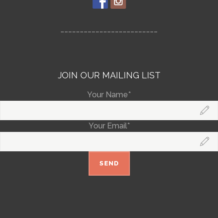
_________________________
JOIN OUR MAILING LIST
Your Name*
Your Email*