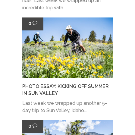
ride. Last week we wrapped up an
incredible trip with...
0
PHOTO ESSAY: KICKING OFF SUMMER
IN SUN VALLEY
Last week we wrapped up another 5-
day trip to Sun Valley, Idaho...
0