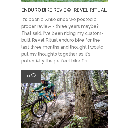
ENDURO BIKE REVIEW: REVEL RITUAL
It's been a while since we posted a
proper review - three years maybe?
That said, I've been riding my custom-
built Revel Ritual enduro bike for the
last three months and thought I would
put my thoughts together, as it's
potentially the perfect bike for...
0