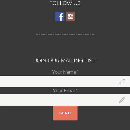
FOLLOW US
_________________________
JOIN OUR MAILING LIST
Your Name*
Your Email*