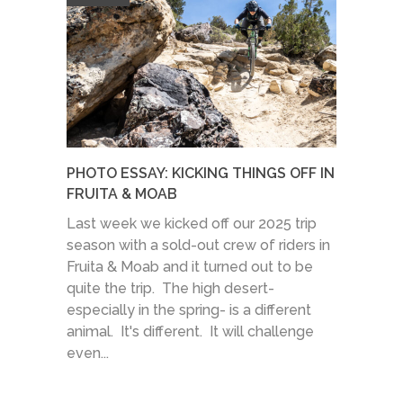
PHOTO ESSAY: KICKING THINGS OFF IN
FRUITA & MOAB
Last week we kicked off our 2025 trip
season with a sold-out crew of riders in
Fruita & Moab and it turned out to be
quite the trip. The high desert-
especially in the spring- is a different
animal. It's different. It will challenge
even...