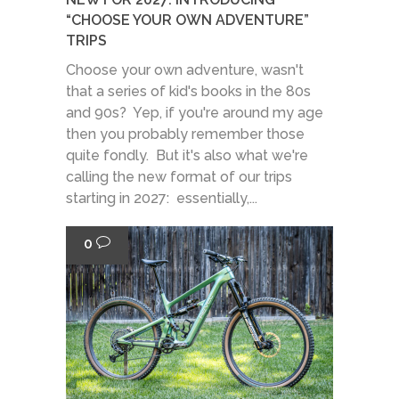
“CHOOSE YOUR OWN ADVENTURE”
TRIPS
Choose your own adventure, wasn't
that a series of kid's books in the 80s
and 90s? Yep, if you're around my age
then you probably remember those
quite fondly. But it's also what we're
calling the new format of our trips
starting in 2027: essentially,...
0