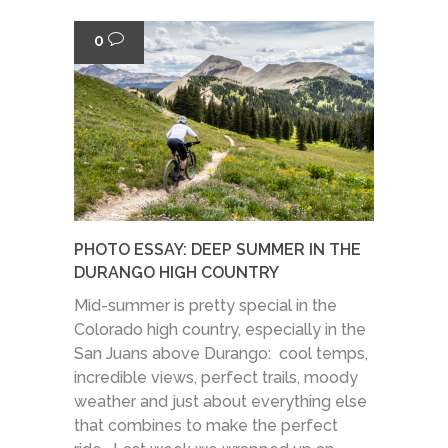
0
PHOTO ESSAY: DEEP SUMMER IN THE
DURANGO HIGH COUNTRY
Mid-summer is pretty special in the
Colorado high country, especially in the
San Juans above Durango: cool temps,
incredible views, perfect trails, moody
weather and just about everything else
that combines to make the perfect