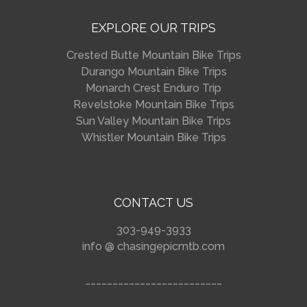
EXPLORE OUR TRIPS
Crested Butte Mountain Bike Trips
Durango Mountain Bike Trips
Monarch Crest Enduro Trip
Revelstoke Mountain Bike Trips
Sun Valley Mountain Bike Trips
Whistler Mountain Bike Trips
CONTACT US
303-949-3933
info @ chasingepicmtb.com
_________________________