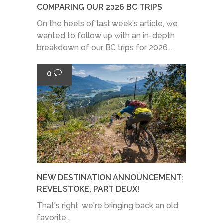
COMPARING OUR 2026 BC TRIPS
On the heels of last week's article, we
wanted to follow up with an in-depth
breakdown of our BC trips for 2026...
0
NEW DESTINATION ANNOUNCEMENT:
REVELSTOKE, PART DEUX!
That's right, we're bringing back an old
favorite...