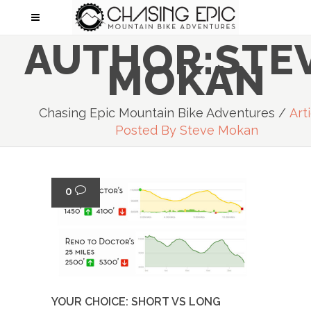
AUTHOR:STE
MOKAN
Chasing Epic Mountain Bike Adventures
/
Art
Posted By Steve Mokan
0
YOUR CHOICE: SHORT VS LONG