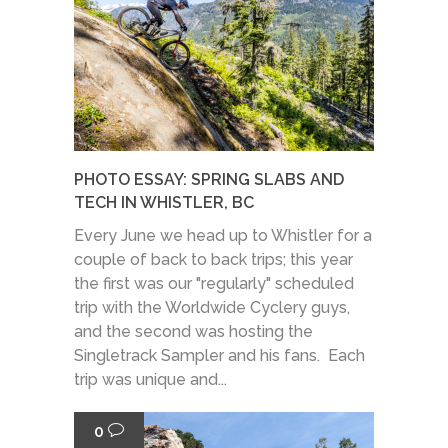
PHOTO ESSAY: SPRING SLABS AND
TECH IN WHISTLER, BC
Every June we head up to Whistler for a
couple of back to back trips; this year
the first was our "regularly" scheduled
trip with the Worldwide Cyclery guys,
and the second was hosting the
Singletrack Sampler and his fans. Each
trip was unique and...
0