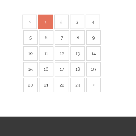
1
2
3
4
5
6
7
8
9
10
11
12
13
14
15
16
17
18
19
20
21
22
23