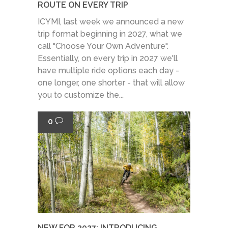
ROUTE ON EVERY TRIP
ICYMI, last week we announced a new
trip format beginning in 2027, what we
call "Choose Your Own Adventure".
Essentially, on every trip in 2027 we'll
have multiple ride options each day -
one longer, one shorter - that will allow
you to customize the...
0
NEW FOR 2027: INTRODUCING