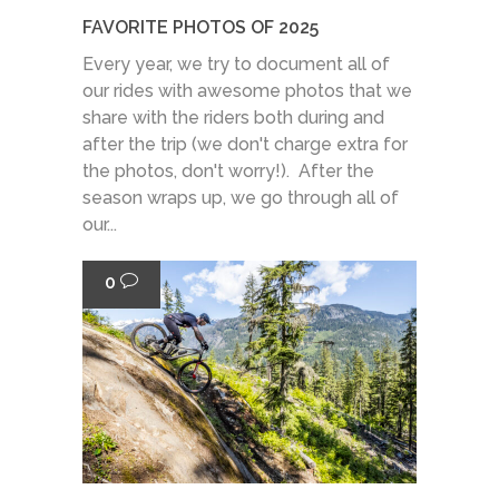
FAVORITE PHOTOS OF 2025
Every year, we try to document all of
our rides with awesome photos that we
share with the riders both during and
after the trip (we don't charge extra for
the photos, don't worry!). After the
season wraps up, we go through all of
our...
0