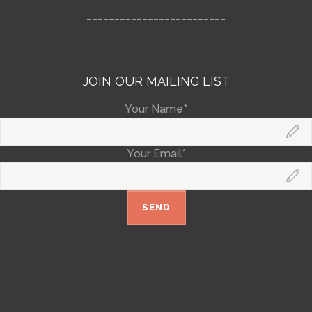
_________________________
JOIN OUR MAILING LIST
Your Name*
Your Email*