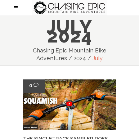
JULY
2024
Chasing Epic Mountain Bike
Adventures
/
2024
/
July
0
THE SINGLETRACK SAMPLER DOES