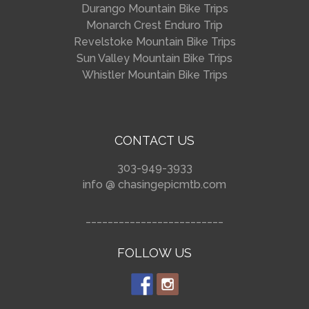
Durango Mountain Bike Trips
Monarch Crest Enduro Trip
Revelstoke Mountain Bike Trips
Sun Valley Mountain Bike Trips
Whistler Mountain Bike Trips
CONTACT US
303-949-3933
info @ chasingepicmtb.com
_________________________
FOLLOW US