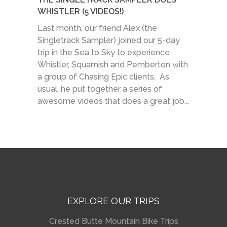
WHISTLER (5 VIDEOS!)
Last month, our friend Alex (the
Singletrack Sampler) joined our 5-day
trip in the Sea to Sky to experience
Whistler, Squamish and Pemberton with
a group of Chasing Epic clients. As
usual, he put together a series of
awesome videos that does a great job...
EXPLORE OUR TRIPS
Crested Butte Mountain Bike Trips