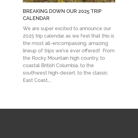
BREAKING DOWN OUR 2025 TRIP
CALENDAR
We are super excited to announce our
2025 trip calendar, as we feel that this is
the most all-encompassing, amazing
lineup of trips we’ve ever offered! From
the Rocky Mountain high country, to
coastal British Columbia, to the
southwest high-desert, to the classic
East Coast,...