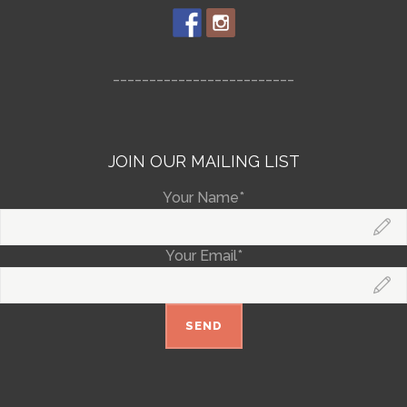
_________________________
JOIN OUR MAILING LIST
Your Name*
Your Email*