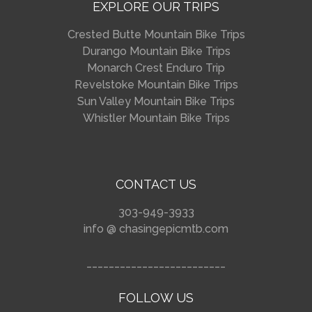
EXPLORE OUR TRIPS
Crested Butte Mountain Bike Trips
Durango Mountain Bike Trips
Monarch Crest Enduro Trip
Revelstoke Mountain Bike Trips
Sun Valley Mountain Bike Trips
Whistler Mountain Bike Trips
CONTACT US
303-949-3933
info @ chasingepicmtb.com
_________________________
FOLLOW US