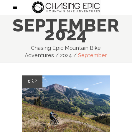
SEPTEMBER
2024
Chasing Epic Mountain Bike
Adventures
/
2024
/
September
0