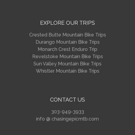
EXPLORE OUR TRIPS
Crested Butte Mountain Bike Trips
Durango Mountain Bike Trips
Monarch Crest Enduro Trip
Revelstoke Mountain Bike Trips
Sun Valley Mountain Bike Trips
Whistler Mountain Bike Trips
CONTACT US
303-949-3933
info @ chasingepicmtb.com
_________________________