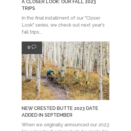
A CLOSER LOOK: OUR FALL 2023
TRIPS
In the final installment of our "Closer
Look" series, we check out next year's
fall trips...
0
NEW CRESTED BUTTE 2023 DATE
ADDED IN SEPTEMBER
When we originally announced our 2023