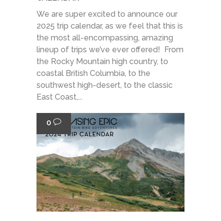
We are super excited to announce our
2025 trip calendar, as we feel that this is
the most all-encompassing, amazing
lineup of trips we’ve ever offered! From
the Rocky Mountain high country, to
coastal British Columbia, to the
southwest high-desert, to the classic
East Coast,...
0