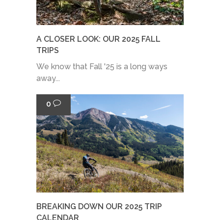
A CLOSER LOOK: OUR 2025 FALL
TRIPS
We know that Fall '25 is a long ways
away...
0
BREAKING DOWN OUR 2025 TRIP
CALENDAR