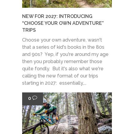
NEW FOR 2027: INTRODUCING
“CHOOSE YOUR OWN ADVENTURE”
TRIPS
Choose your own adventure, wasn't
that a series of kid's books in the 80s
and 90s? Yep, if you're around my age
then you probably remember those
quite fondly. But it's also what we're
calling the new format of our trips
starting in 2027: essentially,...
0