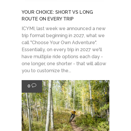
YOUR CHOICE: SHORT VS LONG
ROUTE ON EVERY TRIP
ICYMI, last week we announced a new
trip format beginning in 2027, what we
call "Choose Your Own Adventure".
Essentially, on every trip in 2027 we'll
have multiple ride options each day -
one longer, one shorter - that will allow
you to customize the...
0