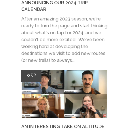
ANNOUNCING OUR 2024 TRIP
CALENDAR!
After an amazing 2023 season, we're
ready to turn the page and start thinking
about what's on tap for 2024: and we
couldn't be more excited. We've been
working hard at developing the
destinations we visit to add new routes
(or new trails) to always...
0
AN INTERESTING TAKE ON ALTITUDE