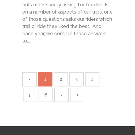
out a rider survey asking for feedback
on a number of aspects of our trips; one
of those questions asks our riders which
trail or ride they liked the best. And
each year, we compile those answers
to...
1
2
3
4
5
6
7