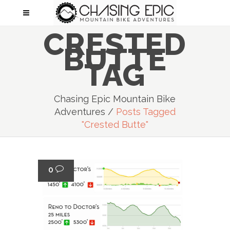
CRESTED
BUTTE
TAG
Chasing Epic Mountain Bike
Adventures
/
Posts Tagged
"crested Butte"
0