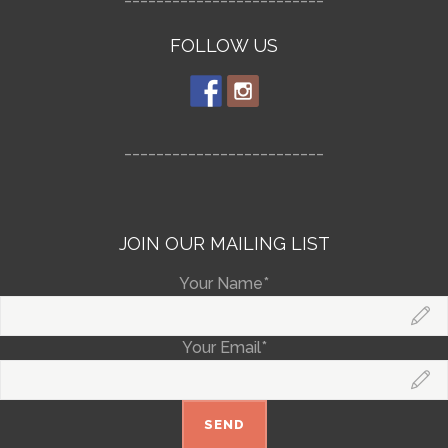
FOLLOW US
_________________________
JOIN OUR MAILING LIST
Your Name*
Your Email*