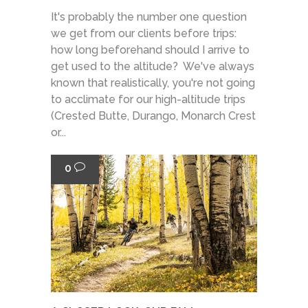
It's probably the number one question
we get from our clients before trips:
how long beforehand should I arrive to
get used to the altitude? We've always
known that realistically, you're not going
to acclimate for our high-altitude trips
(Crested Butte, Durango, Monarch Crest
or...
0