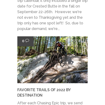
trip calendar, it only included a single trip
date for Crested Butte in the fall on
September 22-26th. However, we're
not even to Thanksgiving yet and the
trip only has one spot left! So, due to
popular demand, we're...
0
FAVORITE TRAILS OF 2022 BY
DESTINATION
After each Chasing Epic trip, we send