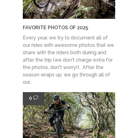
FAVORITE PHOTOS OF 2025
Every year, we try to document all of
our rides with awesome photos that we
share with the riders both during and
after the trip (we don't charge extra for
the photos, don't worry!). After the
season wraps up, we go through all of
our...
0