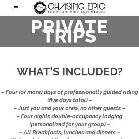
PRIVATE
TRIPS
WHAT’S INCLUDED?
– Four (or more) days of professionally guided riding
(five days total) –
– Just you and your crew, no other guests –
– Four nights double-occupancy lodging
(personalized for your group) –
– All Breakfasts, lunches and dinners –