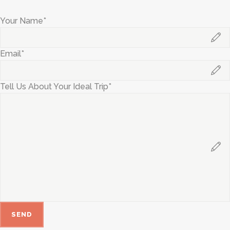
Your Name*
Email*
Tell Us About Your Ideal Trip*