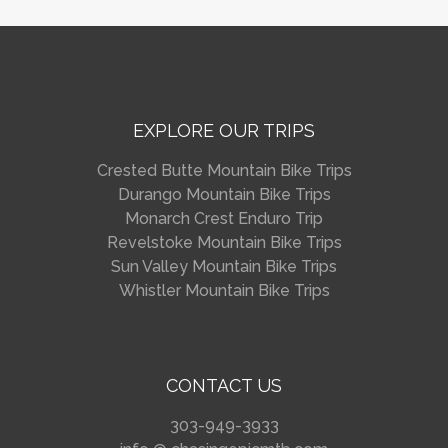
EXPLORE OUR TRIPS
Crested Butte Mountain Bike Trips
Durango Mountain Bike Trips
Monarch Crest Enduro Trip
Revelstoke Mountain Bike Trips
Sun Valley Mountain Bike Trips
Whistler Mountain Bike Trips
CONTACT US
303-949-3933