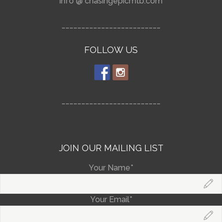
info @ chasingepicmtb.com
_________________________
FOLLOW US
_________________________
JOIN OUR MAILING LIST
Your Name*
Your Email*