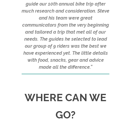
guide our 10th annual bike trip after
much research and consideration. Steve
and his team were great
communicators from the very beginning
and tailored a trip that met all of our
needs. The guides he selected to lead
our group of 9 riders was the best we
have experienced yet. The little details
with food, snacks, gear and advice
made all the difference.”
WHERE CAN WE
GO?