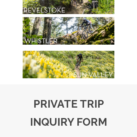
PRIVATE TRIP
INQUIRY FORM