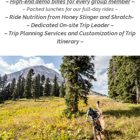
–
High-end demo bikes for every group member
–
– Packed lunches for our full-day rides –
– Ride Nutrition from Honey Stinger and Skratch-
– Dedicated On-site Trip Leader –
– Trip Planning Services and Customization of Trip
Itinerary –