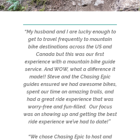
“My husband and I are lucky enough to
get to travel frequently to mountain
bike destinations across the US and
Canada but this was our first
experience with a mountain bike guide
service. And WOW, what a difference it
made!! Steve and the Chasing Epic
guides ensured we had awesome bikes,
spent our time on amazing trails, and
had a great ride experience that was
worry-free and fun-filled. Our focus
was on showing up and getting the best
ride experience we’ve had to date!”
“We chose Chasing Epic to host and