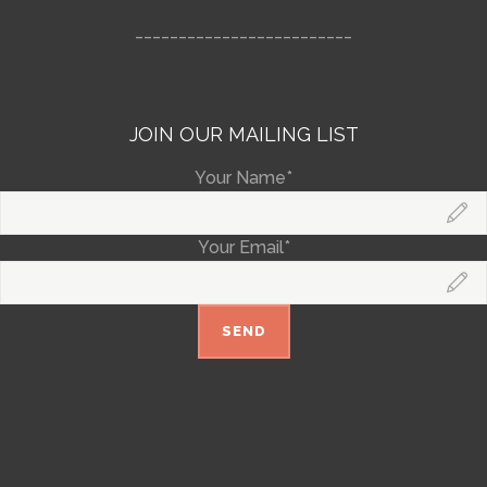
_________________________
JOIN OUR MAILING LIST
Your Name*
Your Email*