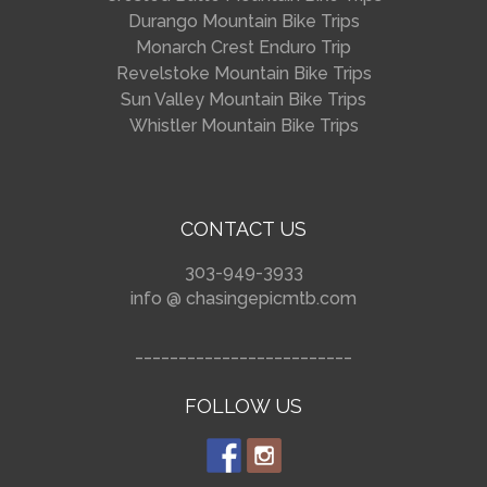
Durango Mountain Bike Trips
Monarch Crest Enduro Trip
Revelstoke Mountain Bike Trips
Sun Valley Mountain Bike Trips
Whistler Mountain Bike Trips
CONTACT US
303-949-3933
info @ chasingepicmtb.com
_________________________
FOLLOW US