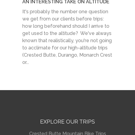
AN INTERESTING TAKE ON ALTITUDE
It's probably the number one question
we get from our clients before trips:
how long beforehand should I arrive to
get used to the altitude? We've always
known that realistically, you're not going
to acclimate for our high-altitude trips
(Crested Butte, Durango, Monarch Crest
or...
EXPLORE OUR TRIPS
Crested Butte Mountain Bike Trips