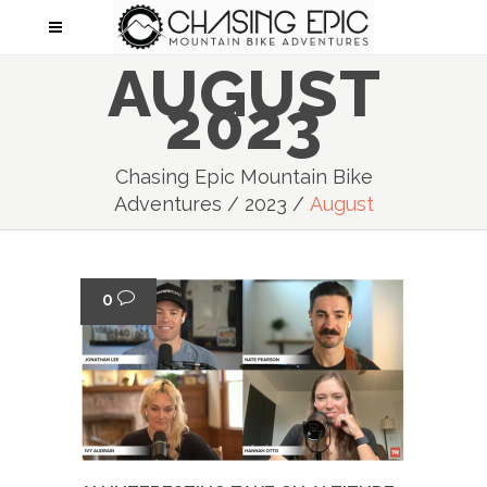
AUGUST
2023
Chasing Epic Mountain Bike
Adventures
/
2023
/
August
0