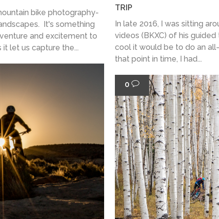
TRIP
 mountain bike photography-
In late 2016, I was sitting 
 landscapes. It's something
videos (BKXC) of his guided t
dventure and excitement to
cool it would be to do an all-
t let us capture the...
that point in time, I had...
0