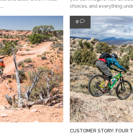
..
choices, and everything under 
0
CUSTOMER STORY: FOUR TH