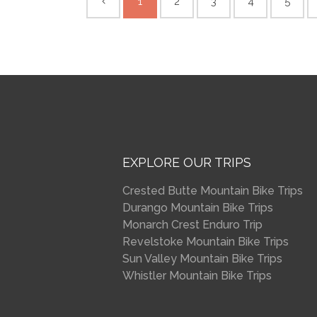
1
2
3
4
5
EXPLORE OUR TRIPS
Crested Butte Mountain Bike Trips
Durango Mountain Bike Trips
Monarch Crest Enduro Trip
Revelstoke Mountain Bike Trips
Sun Valley Mountain Bike Trips
Whistler Mountain Bike Trips