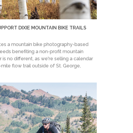
UPPORT DIXIE MOUNTAIN BIKE TRAILS
ates a mountain bike photography-based
oceeds benefiting a non-profit mountain
 is no different, as we're selling a calendar
mile flow trail outside of St. George,