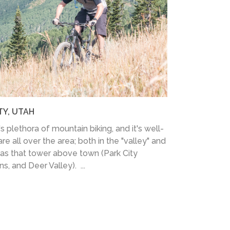
TY, UTAH
's plethora of mountain biking, and it's well-
re all over the area; both in the "valley" and
eas that tower above town (Park City
, and Deer Valley). ...