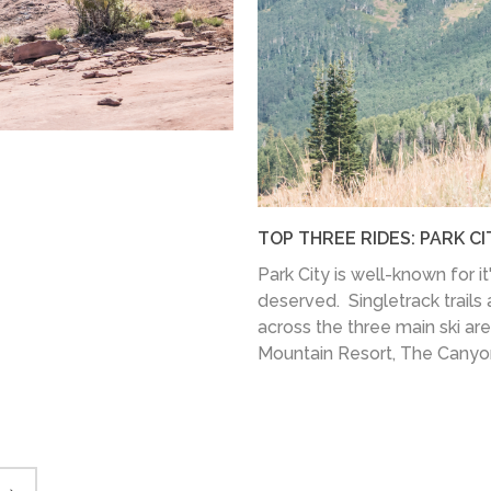
TOP THREE RIDES: PARK CI
Park City is well-known for it
deserved. Singletrack trails a
across the three main ski ar
Mountain Resort, The Canyons