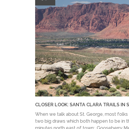
CLOSER LOOK: SANTA CLARA TRAILS IN S
When we talk about St. George, most folks 
two big draws which both happen to be in t
minutes north east of town: Gooseberry Me