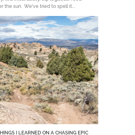
the sun. We've tried to spell it...
INGS I LEARNED ON A CHASING EPIC