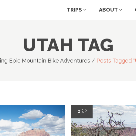
TRIPS
ABOUT
UTAH TAG
ing Epic Mountain Bike Adventures
/
Posts Tagged "
0