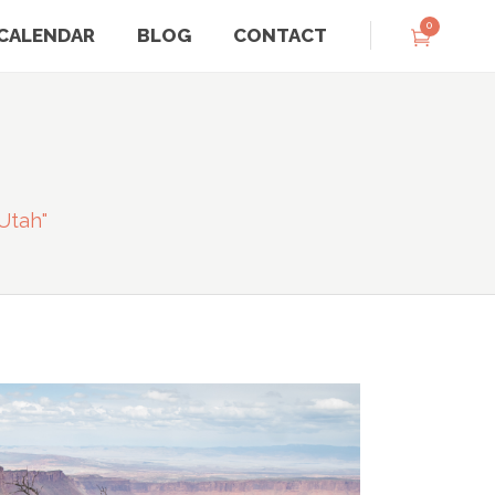
0
CALENDAR
BLOG
CONTACT
utah"