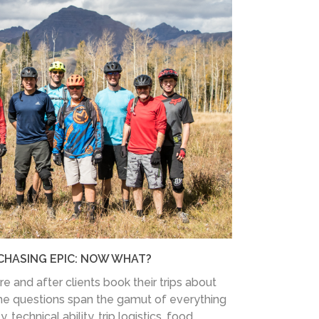
CHASING EPIC: NOW WHAT?
 and after clients book their trips about
he questions span the gamut of everything
, technical ability, trip logistics, food