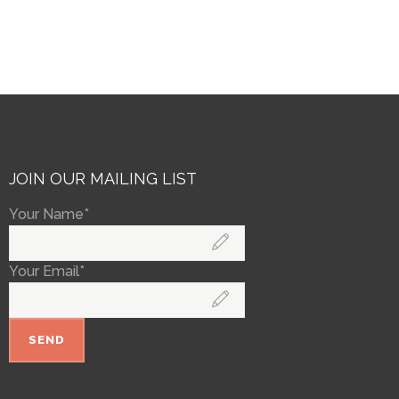
JOIN OUR MAILING LIST
Your Name*
Your Email*