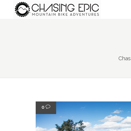
Chas
0