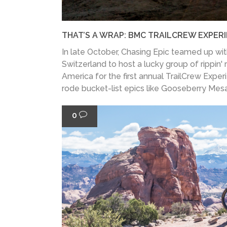
THAT’S A WRAP: BMC TRAILCREW EXPER
In late October, Chasing Epic teamed up wi
Switzerland to host a lucky group of rippin' 
America for the first annual TrailCrew Exper
rode bucket-list epics like Gooseberry Mesa
0