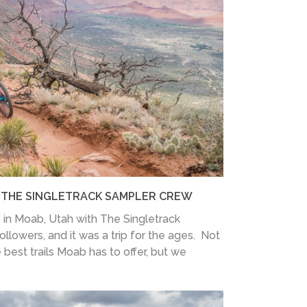
H THE SINGLETRACK SAMPLER CREW
 in Moab, Utah with The Singletrack
ollowers, and it was a trip for the ages. Not
 best trails Moab has to offer, but we