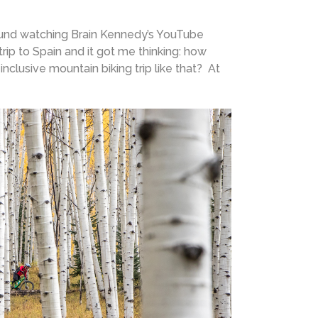
around watching Brain Kennedy’s YouTube
rip to Spain and it got me thinking: how
inclusive mountain biking trip like that? At