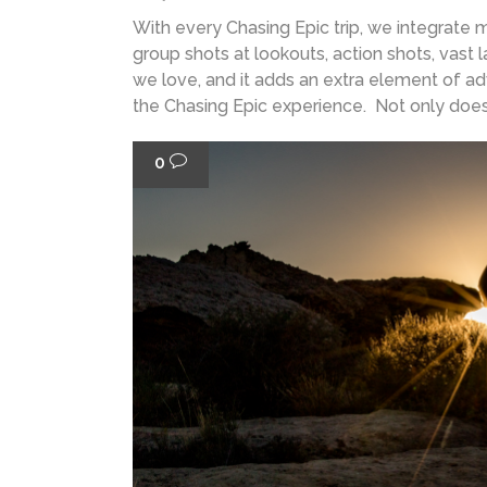
With every Chasing Epic trip, we integrate
group shots at lookouts, action shots, vast
we love, and it adds an extra element of a
the Chasing Epic experience. Not only does i
0