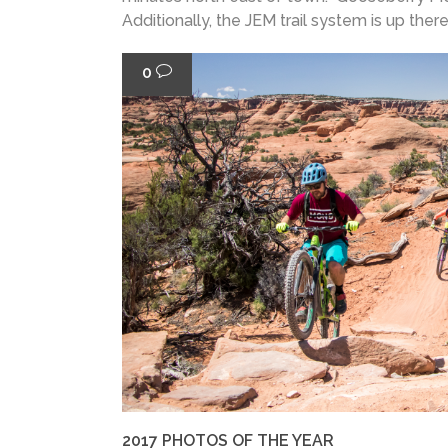
Additionally, the JEM trail system is up there,.
0
2017 PHOTOS OF THE YEAR