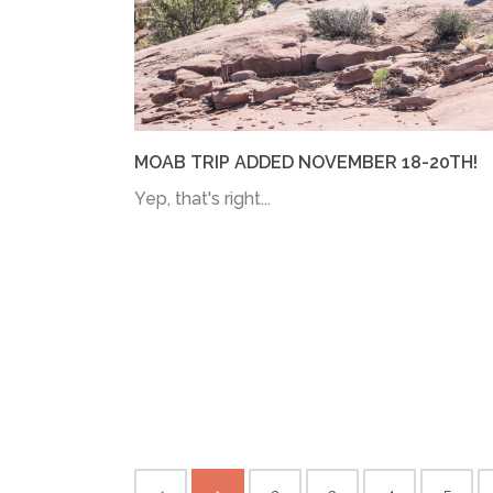
MOAB TRIP ADDED NOVEMBER 18-20TH!
Yep, that's right...