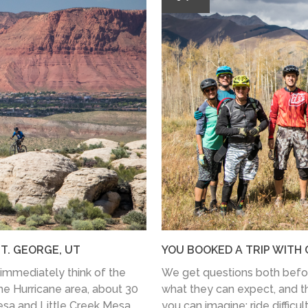
T. GEORGE, UT
YOU BOOKED A TRIP WITH 
immediately think of the
We get questions both before
he Hurricane area, about 30
what they can expect, and t
sa and Little Creek Mesa.
you can imagine: ride difficulty