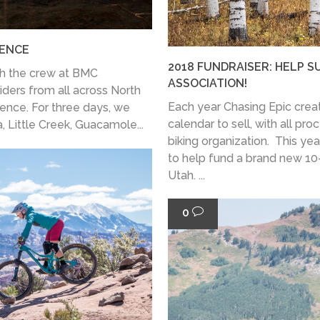
IENCE
2018 FUNDRAISER: HELP S
th the crew at BMC
ASSOCIATION!
riders from all across North
Each year Chasing Epic cre
ience. For three days, we
calendar to sell, with all pr
, Little Creek, Guacamole...
biking organization. This year
to help fund a brand new 10-
Utah. ...
0