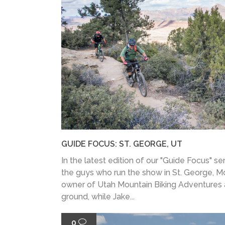
GUIDE FOCUS: ST. GEORGE, UT
In the latest edition of our "Guide Focus" ser
the guys who run the show in St. George, M
owner of Utah Mountain Biking Adventures
ground, while Jake...
0