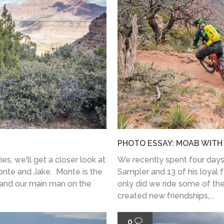
PHOTO ESSAY: MOAB WIT
ies, we'll get a closer look at
We recently spent four days
onte and Jake. Monte is the
Sampler and 13 of his loyal f
 and our main man on the
only did we ride some of the
created new friendships,...
0