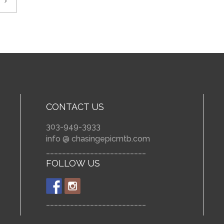
CONTACT US
303-949-3933
info @ chasingepicmtb.com
_________________________
FOLLOW US
_________________________