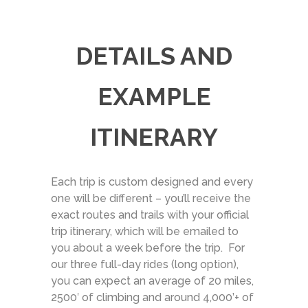
DETAILS AND
EXAMPLE
ITINERARY
Each trip is custom designed and every
one will be different – you’ll receive the
exact routes and trails with your official
trip itinerary, which will be emailed to
you about a week before the trip. For
our three full-day rides (long option),
you can expect an average of 20 miles,
2500′ of climbing and around 4,000’+ of