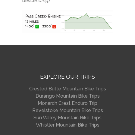
descending)
EXPLORE OUR TRIPS
Crested Butte Mountain Bike Trips
Durango Mountain Bike Trips
Monarch Crest Enduro Trip
Revelstoke Mountain Bike Trips
Sun Valley Mountain Bike Trips
Whistler Mountain Bike Trips