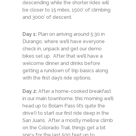
descending while the shorter rides will
be closer to 15 miles, 1500′ of climbing
and 3000′ of descent.
Day 1:
Plan on arriving around 5:30 in
Durango, where we’ll have everyone
check in, unpack and get our demo
bikes set up. After that we’ll have a
welcome dinner and drinks before
getting a rundown of trip basics along
with the first day’s ride options.
Day 2:
After a home-cooked breakfast
in our main townhome, this morning we’ll
head up to Bolam Pass (it’s quite the
drive!) to start our first ride deep in the
San Juans. After a mostly mellow climb
on the Colorado Trail, things get a bit
spicy for the last 500 feet up to