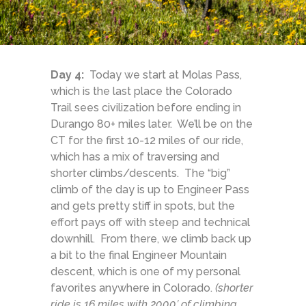
Day 4:
Today we start at Molas Pass,
which is the last place the Colorado
Trail sees civilization before ending in
Durango 80+ miles later. We’ll be on the
CT for the first 10-12 miles of our ride,
which has a mix of traversing and
shorter climbs/descents. The “big”
climb of the day is up to Engineer Pass
and gets pretty stiff in spots, but the
effort pays off with steep and technical
downhill. From there, we climb back up
a bit to the final Engineer Mountain
descent, which is one of my personal
favorites anywhere in Colorado.
(shorter
ride is 16 miles with 2000′ of climbing