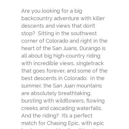
Are you looking for a big
backcountry adventure with killer
descents and views that don’t
stop? Sitting in the southwest
corner of Colorado and right in the
heart of the San Juans, Durango is
all about big high-country riding
with incredible views, singletrack
that goes forever, and some of the
best descents in Colorado. In the
summer, the San Juan mountains
are absolutely breathtaking,
bursting with wildflowers, flowing
creeks and cascading waterfalls.
And the riding? It’s a perfect
match for Chasing Epic, with epic