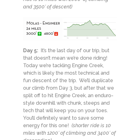
and 3500′ of descent)
Day 5:
It’s the last day of our trip, but
that doesn’t mean we’re done riding!
Today we’re tackling Engine Creek,
which is likely the most technical and
fun descent of the trip. We’ll duplicate
our climb from Day 3, but after that we
split off to hit Engine Creek, an enduro-
style downhill with chunk, steeps and
tech that will keep you on your toes.
You’ll definitely want to save some
energy for this one!
(shorter ride is 10
miles with 1200′ of climbing and 3400′ of