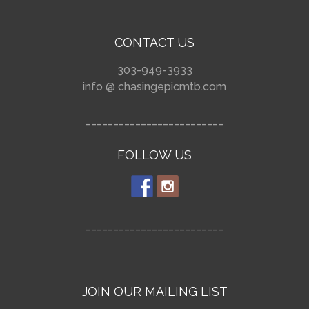
CONTACT US
303-949-3933
info @ chasingepicmtb.com
_________________________
FOLLOW US
_________________________
JOIN OUR MAILING LIST