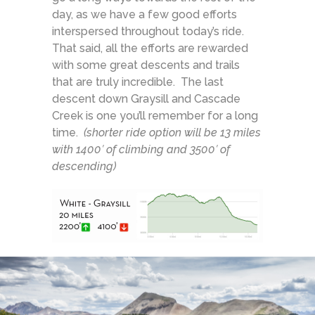
day, as we have a few good efforts
interspersed throughout today’s ride.
That said, all the efforts are rewarded
with some great descents and trails
that are truly incredible. The last
descent down Graysill and Cascade
Creek is one you’ll remember for a long
time.
(shorter ride option will be 13 miles
with 1400′ of climbing and 3500′ of
descending)