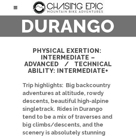
DURANGO
PHYSICAL EXERTION:
INTERMEDIATE –
ADVANCED / TECHNICAL
ABILITY: INTERMEDIATE+
Trip highlights: Big backcountry
adventures at altitude, rowdy
descents, beautiful high-alpine
singletrack. Rides in Durango
tend to be a mix of traverses and
big climbs/descents, and the
scenery is absolutely stunning