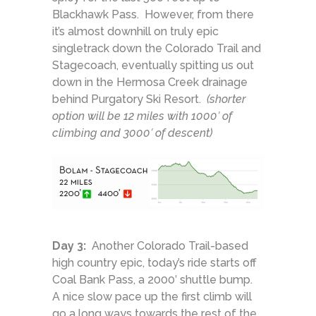
Blackhawk Pass. However, from there
it’s almost downhill on truly epic
singletrack down the Colorado Trail and
Stagecoach, eventually spitting us out
down in the Hermosa Creek drainage
behind Purgatory Ski Resort.
(shorter
option will be 12 miles with 1000′ of
climbing and 3000′ of descent)
Day 3:
Another Colorado Trail-based
high country epic, today’s ride starts off
Coal Bank Pass, a 2000′ shuttle bump.
A nice slow pace up the first climb will
go a long ways towards the rest of the