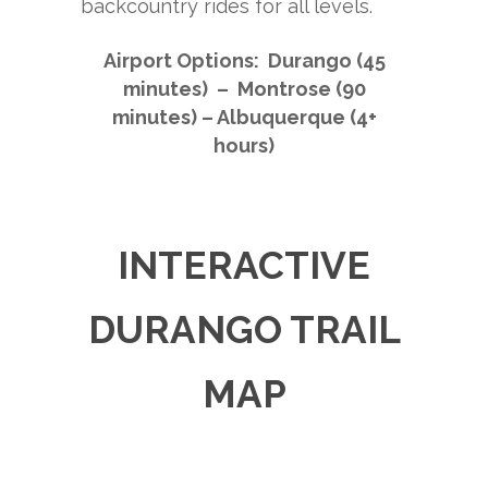
backcountry rides for all levels.
Airport Options: Durango (45
minutes) – Montrose (90
minutes) – Albuquerque (4+
hours)
INTERACTIVE
DURANGO TRAIL
MAP