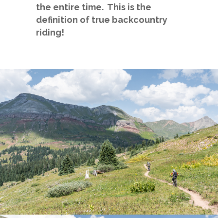
the entire time. This is the
definition of true backcountry
riding!