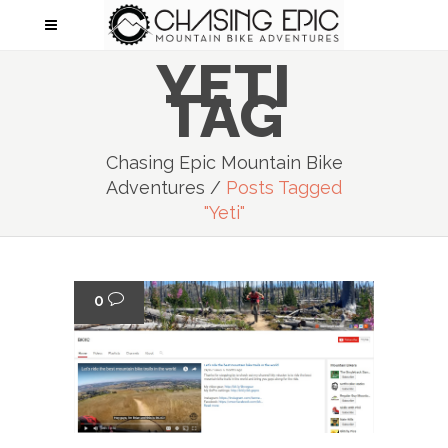
YETI
TAG
Chasing Epic Mountain Bike
Adventures
/
Posts Tagged
"Yeti"
0