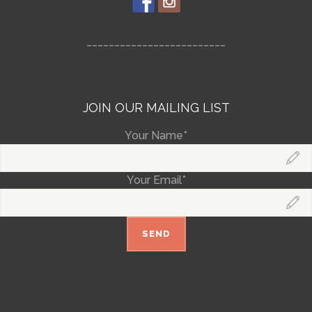
_________________________
JOIN OUR MAILING LIST
Your Name*
Your Email*