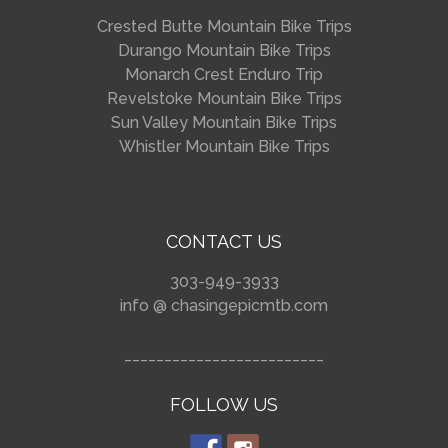
Crested Butte Mountain Bike Trips
Durango Mountain Bike Trips
Monarch Crest Enduro Trip
Revelstoke Mountain Bike Trips
Sun Valley Mountain Bike Trips
Whistler Mountain Bike Trips
CONTACT US
303-949-3933
info @ chasingepicmtb.com
_________________________
FOLLOW US