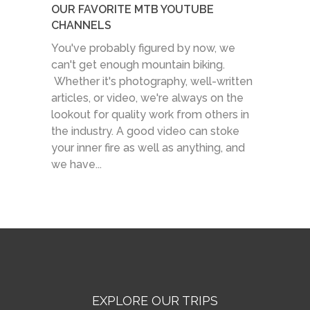
OUR FAVORITE MTB YOUTUBE
CHANNELS
You've probably figured by now, we
can't get enough mountain biking.
Whether it's photography, well-written
articles, or video, we're always on the
lookout for quality work from others in
the industry. A good video can stoke
your inner fire as well as anything, and
we have...
EXPLORE OUR TRIPS