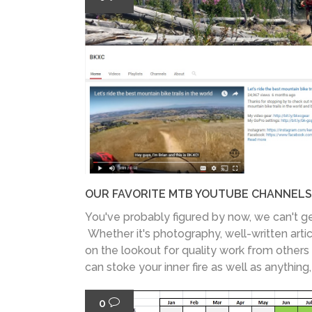
OUR FAVORITE MTB YOUTUBE CHANNELS
You've probably figured by now, we can't g
Whether it's photography, well-written artic
on the lookout for quality work from others 
can stoke your inner fire as well as anything
0