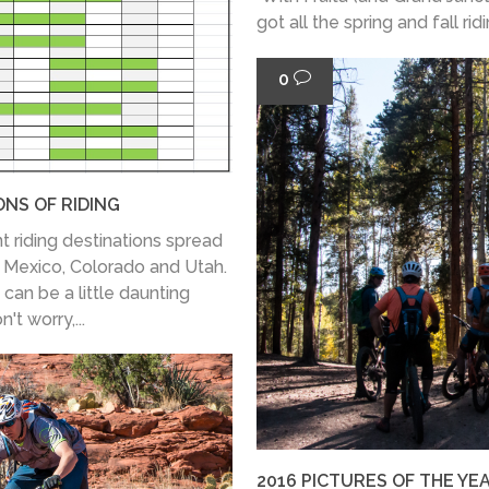
got all the spring and fall rid
0
ONS OF RIDING
t riding destinations spread
w Mexico, Colorado and Utah.
 can be a little daunting
't worry,...
2016 PICTURES OF THE YE