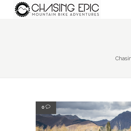
Chasi
0