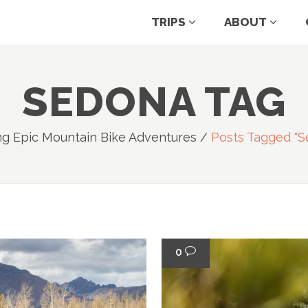
TRIPS
ABOUT
SEDONA TAG
ng Epic Mountain Bike Adventures
/
Posts Tagged "s
0