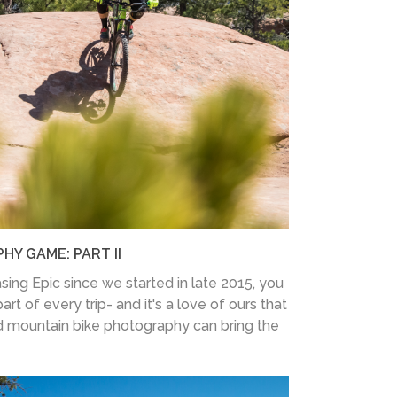
Y GAME: PART II
sing Epic since we started in late 2015, you
rt of every trip- and it's a love of ours that
 mountain bike photography can bring the