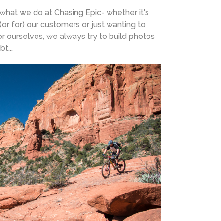
 what we do at Chasing Epic- whether it's
(or for) our customers or just wanting to
r ourselves, we always try to build photos
t...