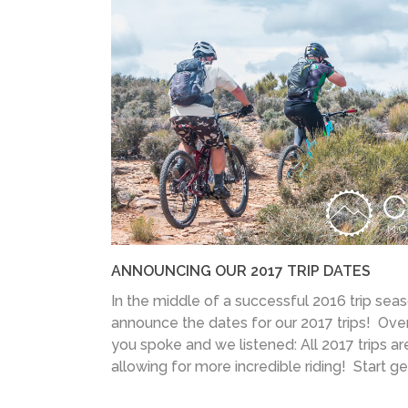
ANNOUNCING OUR 2017 TRIP DATES
In the middle of a successful 2016 trip seas
announce the dates for our 2017 trips! Over
you spoke and we listened: All 2017 trips ar
allowing for more incredible riding! Start get