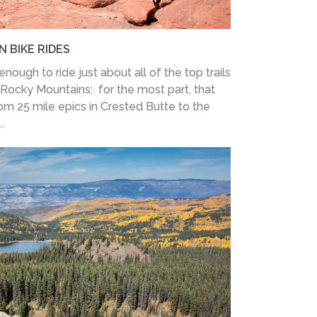
 BIKE RIDES
nough to ride just about all of the top trails
Rocky Mountains: for the most part, that
rom 25 mile epics in Crested Butte to the
..