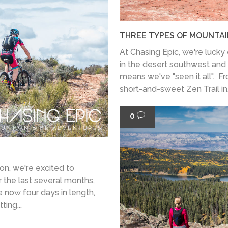
THREE TYPES OF MOUNTAIN
At Chasing Epic, we're lucky e
in the desert southwest and 
means we've "seen it all". F
short-and-sweet Zen Trail in.
0
on, we're excited to
 the last several months,
e now four days in length,
ting...