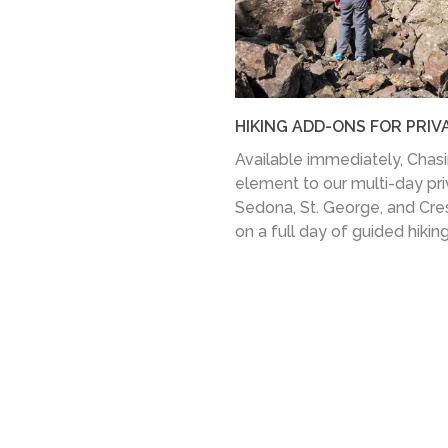
HIKING ADD-ONS FOR PRIV
Available immediately, Chasing
element to our multi-day priva
Sedona, St. George, and Cre
on a full day of guided hikin