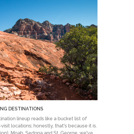
ING DESTINATIONS
nation lineup reads like a bucket list of
sit locations; honestly, that's because it is.
tion), Moab, Sedona and St. George, we've