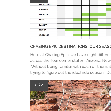
CHASING EPIC DESTINATIONS: OUR SEAS
Here at Chasing Epic, we have eight differen
across the four corner states: Arizona, Ne
Without being familiar with each of them, it
trying to figure out the ideal ride season. Don
0