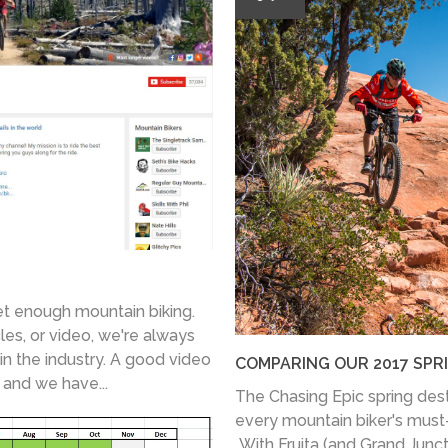
et enough mountain biking.
les, or video, we're always
in the industry. A good video
COMPARING OUR 2017 SPR
, and we have...
The Chasing Epic spring desti
every mountain biker's must-vi
With Fruita (and Grand Junc