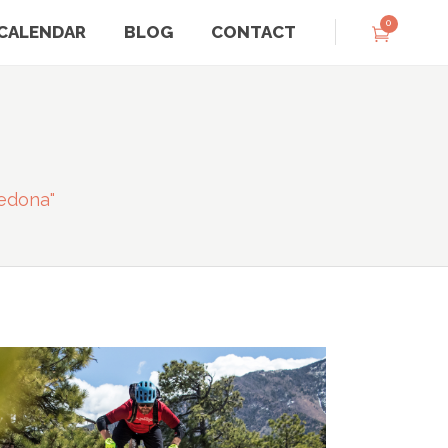
0
CALENDAR
BLOG
CONTACT
edona"