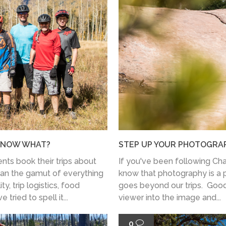
: NOW WHAT?
STEP UP YOUR PHOTOGRAPH
nts book their trips about
If you've been following Cha
pan the gamut of everything
know that photography is a pa
ty, trip logistics, food
goes beyond our trips. Good
tried to spell it...
viewer into the image and...
0