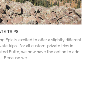
ATE TRIPS
 Epic is excited to offer a slightly different
te trips: for all custom, private trips in
sted Butte, we now have the option to add
g! Because we...