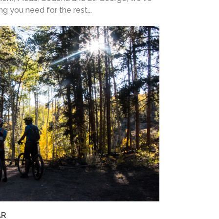
ing you need for the rest...
AR