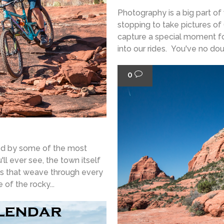
Photography is a big part of
stopping to take pictures of 
capture a special moment fo
into our rides. You've no doub
0
ded by some of the most
ll ever see, the town itself
ils that weave through every
of the rocky...