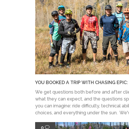
YOU BOOKED A TRIP WITH CHASING EPIC
We get questions both before and after clie
what they can expect, and the questions s
you can imagine: ride difficulty, technical abili
choices, and everything under the sun. We've 
0