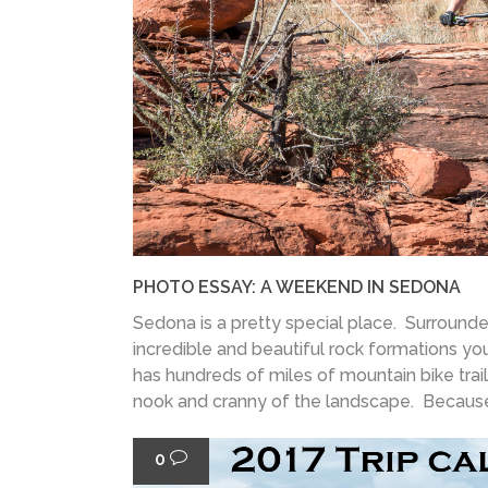
PHOTO ESSAY: A WEEKEND IN SEDONA
Sedona is a pretty special place. Surroun
incredible and beautiful rock formations you'
has hundreds of miles of mountain bike tra
nook and cranny of the landscape. Because 
0