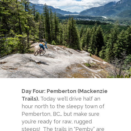
Day Four: Pemberton (Mackenzie
Trails).
Today we’ll drive half an
hour north to the sleepy town of
Pemberton, BC… but make sure
you’re ready for raw, rugged
steeps! The trails in “Pemby” are