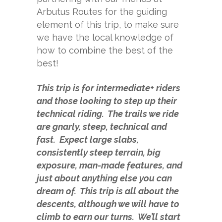
Arbutus Routes
for the guiding
element of this trip, to make sure
we have the local knowledge of
how to combine the best of the
best!
This trip is for intermediate+ riders
and those looking to step up their
technical riding. The trails we ride
are gnarly, steep, technical and
fast. Expect large slabs,
consistently steep terrain, big
exposure, man-made features, and
just about anything else you can
dream of. This trip is all about the
descents, although we will have to
climb to earn our turns. We’ll start