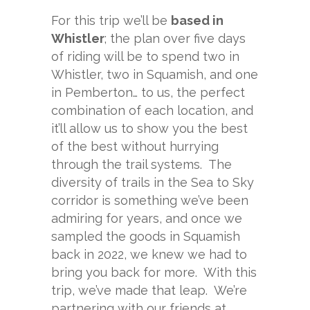
For this trip we’ll be
based in
Whistler
; the plan over five days
of riding will be to spend two in
Whistler, two in Squamish, and one
in Pemberton… to us, the perfect
combination of each location, and
it’ll allow us to show you the best
of the best without hurrying
through the trail systems. The
diversity of trails in the Sea to Sky
corridor is something we’ve been
admiring for years, and once we
sampled the goods in Squamish
back in 2022, we knew we had to
bring you back for more. With this
trip, we’ve made that leap. We’re
partnering with our friends at