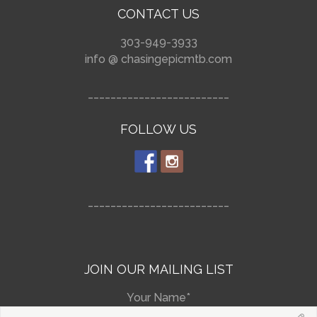
CONTACT US
303-949-3933
info @ chasingepicmtb.com
_________________________
FOLLOW US
_________________________
JOIN OUR MAILING LIST
Your Name*