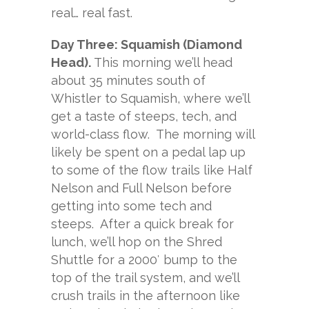
real… real fast.
Day Three: Squamish (Diamond
Head).
This morning we’ll head
about 35 minutes south of
Whistler to Squamish, where we’ll
get a taste of steeps, tech, and
world-class flow. The morning will
likely be spent on a pedal lap up
to some of the flow trails like Half
Nelson and Full Nelson before
getting into some tech and
steeps. After a quick break for
lunch, we’ll hop on the Shred
Shuttle for a 2000′ bump to the
top of the trail system, and we’ll
crush trails in the afternoon like