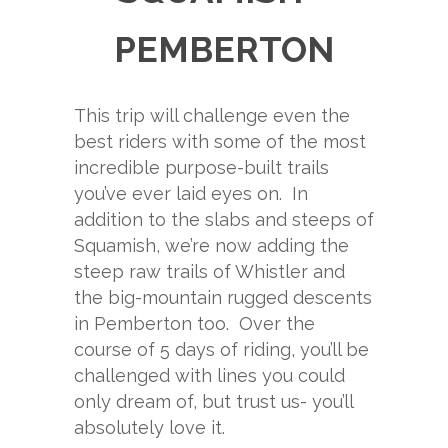
PEMBERTON
This trip will challenge even the
best riders with some of the most
incredible purpose-built trails
you’ve ever laid eyes on. In
addition to the slabs and steeps of
Squamish, we’re now adding the
steep raw trails of Whistler and
the big-mountain rugged descents
in Pemberton too. Over the
course of 5 days of riding, you’ll be
challenged with lines you could
only dream of, but trust us- you’ll
absolutely love it.