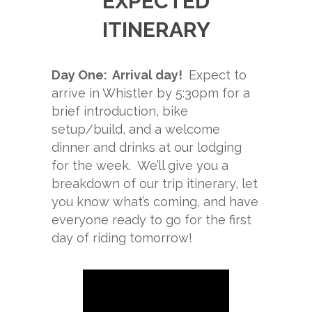
EXPECTED
ITINERARY
Day One: Arrival day!
Expect to
arrive in Whistler by 5:30pm for a
brief introduction, bike
setup/build, and a welcome
dinner and drinks at our lodging
for the week. We’ll give you a
breakdown of our trip itinerary, let
you know what’s coming, and have
everyone ready to go for the first
day of riding tomorrow!