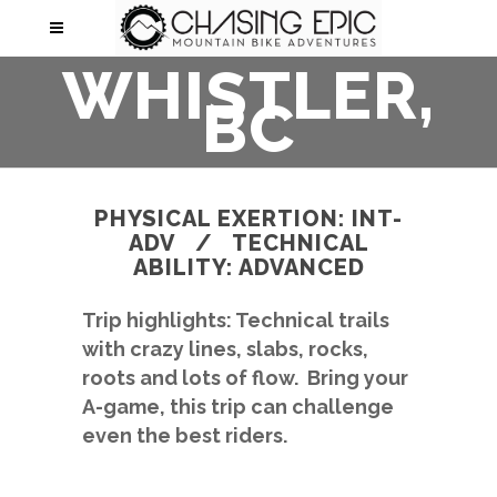
WHISTLER,
BC
PHYSICAL EXERTION: INT-
ADV / TECHNICAL
ABILITY: ADVANCED
Trip highlights: Technical trails
with crazy lines, slabs, rocks,
roots and lots of flow. Bring your
A-game, this trip can challenge
even the best riders.