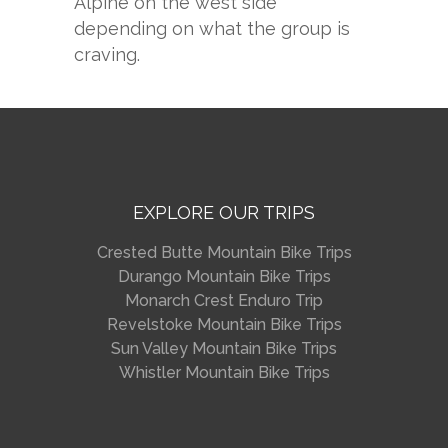
Alpine on the west side
depending on what the group is
craving.
EXPLORE OUR TRIPS
Crested Butte Mountain Bike Trips
Durango Mountain Bike Trips
Monarch Crest Enduro Trip
Revelstoke Mountain Bike Trips
Sun Valley Mountain Bike Trips
Whistler Mountain Bike Trips