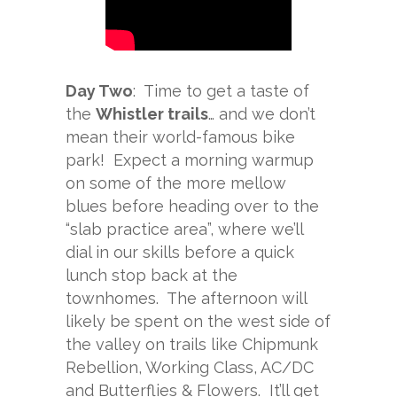
Day Two
: Time to get a taste of
the
Whistler trails
… and we don’t
mean their world-famous bike
park! Expect a morning warmup
on some of the more mellow
blues before heading over to the
“slab practice area”, where we’ll
dial in our skills before a quick
lunch stop back at the
townhomes. The afternoon will
likely be spent on the west side of
the valley on trails like Chipmunk
Rebellion, Working Class, AC/DC
and Butterflies & Flowers. It’ll get