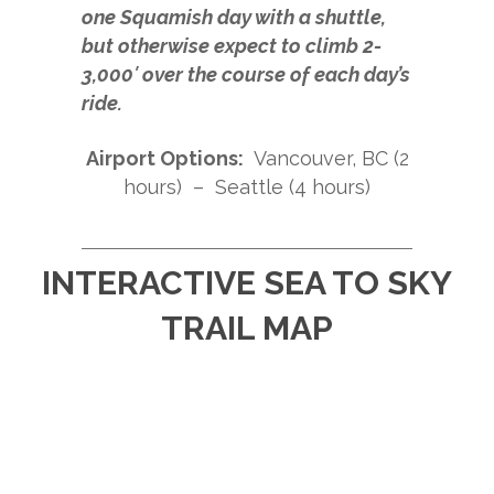
one Squamish day with a shuttle,
but otherwise expect to climb 2-
3,000′ over the course of each day’s
ride.
Airport Options:
Vancouver, BC (2
hours) – Seattle (4 hours)
INTERACTIVE SEA TO SKY
TRAIL MAP