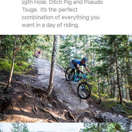
19th Hole, Ditch Pig and Pseudo
Tsuga. It’s the perfect
combination of everything you
want in a day of riding.