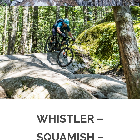
WHISTLER –
SQUAMISH –