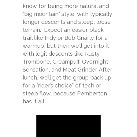
know for being more natural and
“big mountain” style, with typically
longer descents and steep, loose
terrain. Expect an easier black
trail like Indy or Bob Gnarly for a
warmup, but then we’ll get into it
with legit descents like Rusty
Trombone, Creampuff, Overnight
Sensation, and Meat Grinder. After
lunch, we’ll get the group back up
for a “rider’s choice” of tech or
steep flow, because Pemberton
has it all!