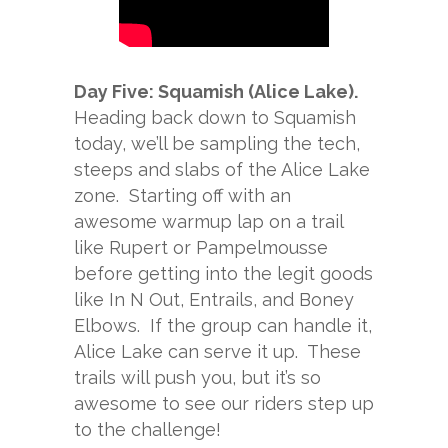
Day Five: Squamish (Alice Lake).
Heading back down to Squamish
today, we’ll be sampling the tech,
steeps and slabs of the Alice Lake
zone. Starting off with an
awesome warmup lap on a trail
like Rupert or Pampelmousse
before getting into the legit goods
like In N Out, Entrails, and Boney
Elbows. If the group can handle it,
Alice Lake can serve it up. These
trails will push you, but it’s so
awesome to see our riders step up
to the challenge!