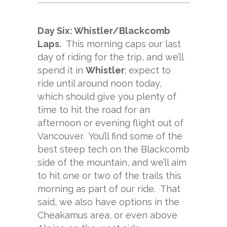
Day Six: Whistler/Blackcomb
Laps.
This morning caps our last
day of riding for the trip, and we’ll
spend it in
Whistler
; expect to
ride until around noon today,
which should give you plenty of
time to hit the road for an
afternoon or evening flight out of
Vancouver. You’ll find some of the
best steep tech on the Blackcomb
side of the mountain, and we’ll aim
to hit one or two of the trails this
morning as part of our ride. That
said, we also have options in the
Cheakamus area, or even above