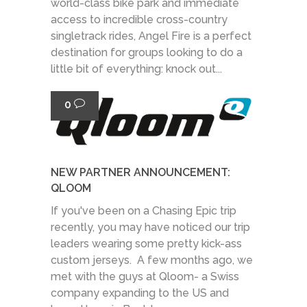
world-class bike park and immediate
access to incredible cross-country
singletrack rides, Angel Fire is a perfect
destination for groups looking to do a
little bit of everything: knock out...
0
NEW PARTNER ANNOUNCEMENT:
QLOOM
If you've been on a Chasing Epic trip
recently, you may have noticed our trip
leaders wearing some pretty kick-ass
custom jerseys. A few months ago, we
met with the guys at Qloom- a Swiss
company expanding to the US and