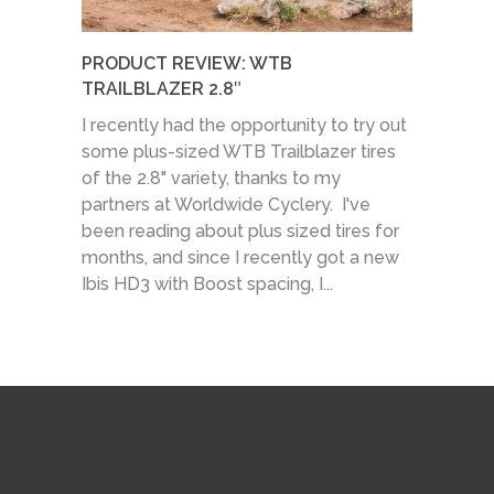
PRODUCT REVIEW: WTB
TRAILBLAZER 2.8″
I recently had the opportunity to try out
some plus-sized WTB Trailblazer tires
of the 2.8" variety, thanks to my
partners at Worldwide Cyclery. I've
been reading about plus sized tires for
months, and since I recently got a new
Ibis HD3 with Boost spacing, I...