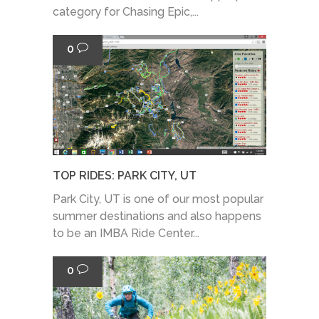
category for Chasing Epic,...
0
TOP RIDES: PARK CITY, UT
Park City, UT is one of our most popular
summer destinations and also happens
to be an IMBA Ride Center...
0