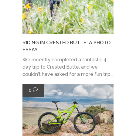
RIDING IN CRESTED BUTTE: A PHOTO
ESSAY
We recently completed a fantastic 4-
day trip to Crested Butte, and we
couldn't have asked for a more fun trip...
0