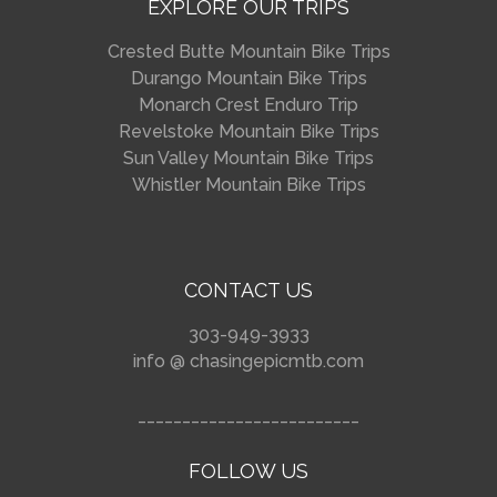
EXPLORE OUR TRIPS
Crested Butte Mountain Bike Trips
Durango Mountain Bike Trips
Monarch Crest Enduro Trip
Revelstoke Mountain Bike Trips
Sun Valley Mountain Bike Trips
Whistler Mountain Bike Trips
CONTACT US
303-949-3933
info @ chasingepicmtb.com
_________________________
FOLLOW US