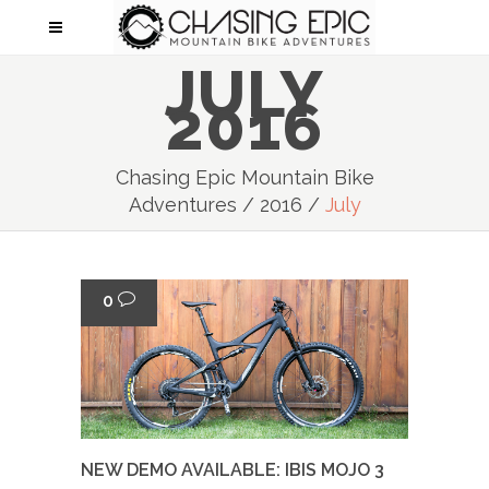
JULY
2016
Chasing Epic Mountain Bike
Adventures
/
2016
/
July
0
NEW DEMO AVAILABLE: IBIS MOJO 3