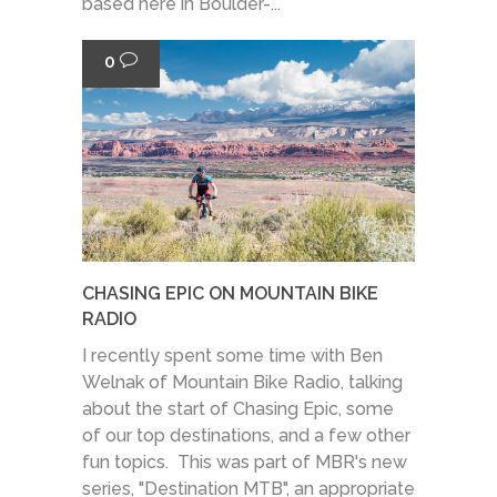
based here in Boulder-...
0
CHASING EPIC ON MOUNTAIN BIKE
RADIO
I recently spent some time with Ben
Welnak of Mountain Bike Radio, talking
about the start of Chasing Epic, some
of our top destinations, and a few other
fun topics. This was part of MBR's new
series, "Destination MTB", an appropriate