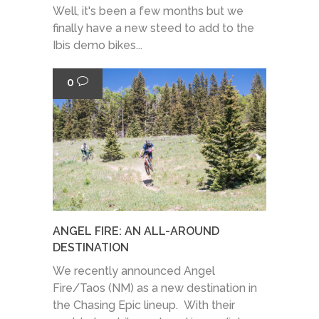
Well, it's been a few months but we
finally have a new steed to add to the
Ibis demo bikes...
0
ANGEL FIRE: AN ALL-AROUND
DESTINATION
We recently announced Angel
Fire/Taos (NM) as a new destination in
the Chasing Epic lineup. With their