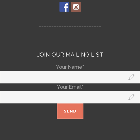
_________________________
JOIN OUR MAILING LIST
Your Name*
Your Email*