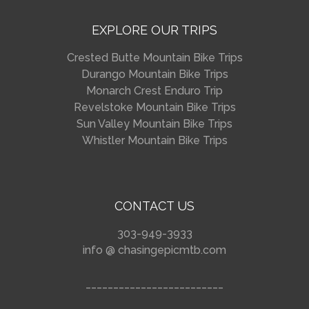
EXPLORE OUR TRIPS
Crested Butte Mountain Bike Trips
Durango Mountain Bike Trips
Monarch Crest Enduro Trip
Revelstoke Mountain Bike Trips
Sun Valley Mountain Bike Trips
Whistler Mountain Bike Trips
CONTACT US
303-949-3933
info @ chasingepicmtb.com
_________________________