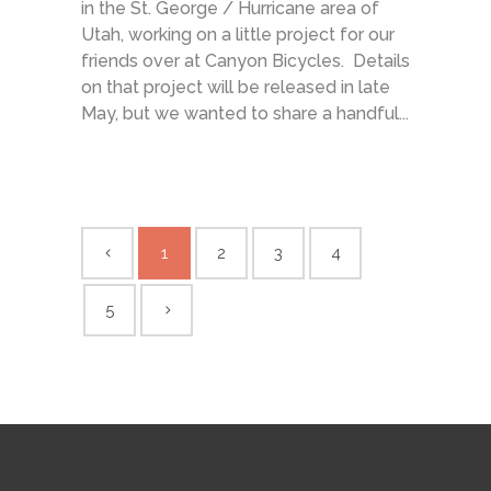
in the St. George / Hurricane area of
Utah, working on a little project for our
friends over at Canyon Bicycles. Details
on that project will be released in late
May, but we wanted to share a handful...
1
2
3
4
5