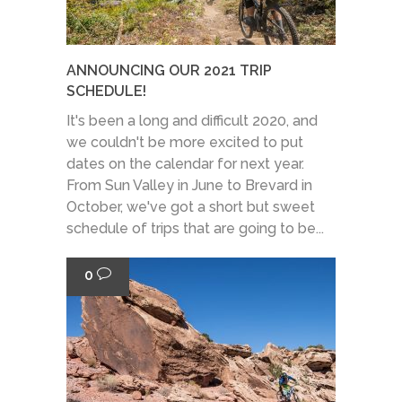
ANNOUNCING OUR 2021 TRIP
SCHEDULE!
It's been a long and difficult 2020, and
we couldn't be more excited to put
dates on the calendar for next year.
From Sun Valley in June to Brevard in
October, we've got a short but sweet
schedule of trips that are going to be...
0