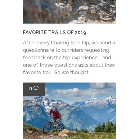
FAVORITE TRAILS OF 2019
After every Chasing Epic trip, we send a
questionnaire to our riders requesting
feedback on the trip experience - and
one of those questions asks about their
favorite trail. So we thought...
0