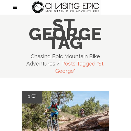
ST.
GEORGE
TAG
Chasing Epic Mountain Bike
Adventures
/
Posts Tagged "st.
George"
0