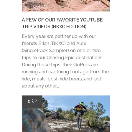
A FEW OF OUR FAVORITE YOUTUBE
TRIP VIDEOS (BKXC EDITION)
Every year, we partner up with our
friends Brian (BKXC) and Alex
(Singletrack Sampler) on one or two
trips to our Chasing Epic destinations.
During those trips, their GoPros are
running and capturing footage from the
ride, meals, post-ride beers, and just
about any other...
0