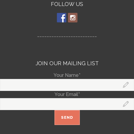
FOLLOW US
_________________________
JOIN OUR MAILING LIST
Your Name*
Your Email*