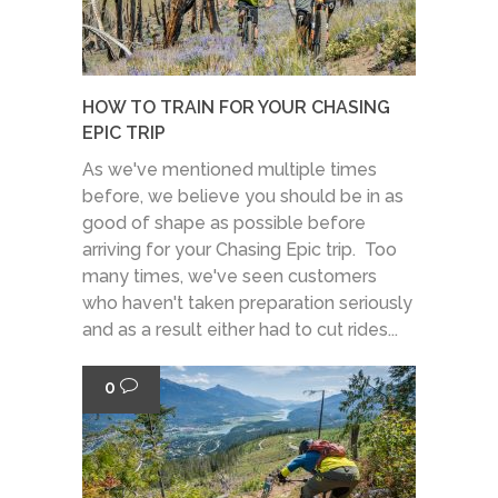
HOW TO TRAIN FOR YOUR CHASING
EPIC TRIP
As we've mentioned multiple times
before, we believe you should be in as
good of shape as possible before
arriving for your Chasing Epic trip. Too
many times, we've seen customers
who haven't taken preparation seriously
and as a result either had to cut rides...
0