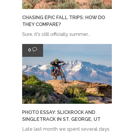
CHASING EPIC FALL TRIPS: HOW DO
THEY COMPARE?
Sure, it's still officially summer...
0
PHOTO ESSAY: SLICKROCK AND
SINGLETRACK IN ST. GEORGE, UT
Late last month we spent several days