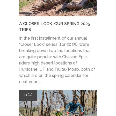
A CLOSER LOOK: OUR SPRING 2025
TRIPS
In the first installment of our annual
“Closer Look” series (for 2025), we’re
breaking down two trip locations that
are quite popular with Chasing Epic
riders: high desert locations of
Hurricane, UT and Fruita/Moab, both of
which are on the spring calendar for
next year. ...
0