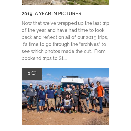
2019: A YEAR IN PICTURES
Now that we've wrapped up the last trip
of the year, and have had time to look
back and reflect on all of our 2019 trips,
it's time to go through the "archives" to
see which photos made the cut. From
bookend trips to St....
0