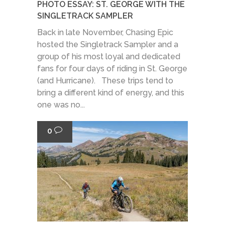
PHOTO ESSAY: ST. GEORGE WITH THE
SINGLETRACK SAMPLER
Back in late November, Chasing Epic
hosted the Singletrack Sampler and a
group of his most loyal and dedicated
fans for four days of riding in St. George
(and Hurricane). These trips tend to
bring a different kind of energy, and this
one was no...
0