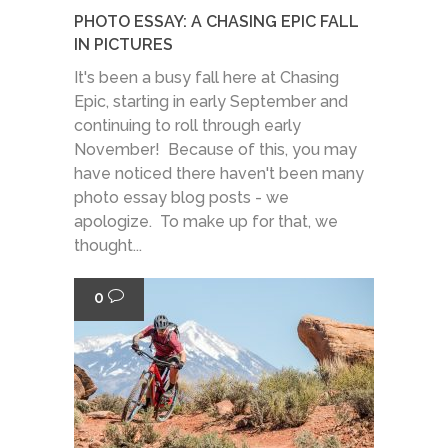
PHOTO ESSAY: A CHASING EPIC FALL
IN PICTURES
It's been a busy fall here at Chasing
Epic, starting in early September and
continuing to roll through early
November! Because of this, you may
have noticed there haven't been many
photo essay blog posts - we
apologize. To make up for that, we
thought...
0