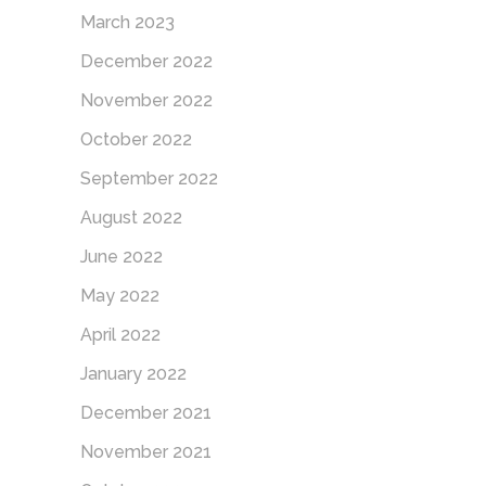
March 2023
December 2022
November 2022
October 2022
September 2022
August 2022
June 2022
May 2022
April 2022
January 2022
December 2021
November 2021