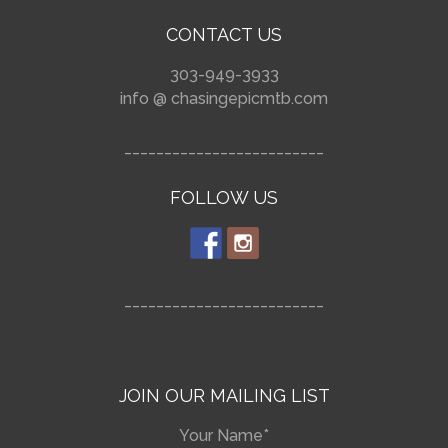
CONTACT US
303-949-3933
info @ chasingepicmtb.com
_________________________
FOLLOW US
_________________________
JOIN OUR MAILING LIST
Your Name*