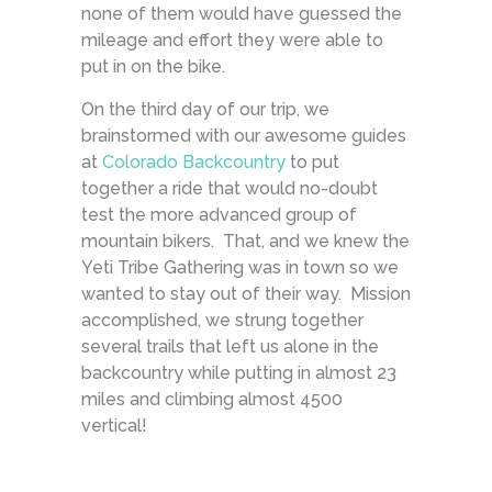
none of them would have guessed the
mileage and effort they were able to
put in on the bike.
On the third day of our trip, we
brainstormed with our awesome guides
at
Colorado Backcountry
to put
together a ride that would no-doubt
test the more advanced group of
mountain bikers. That, and we knew the
Yeti Tribe Gathering was in town so we
wanted to stay out of their way. Mission
accomplished, we strung together
several trails that left us alone in the
backcountry while putting in almost 23
miles and climbing almost 4500
vertical!