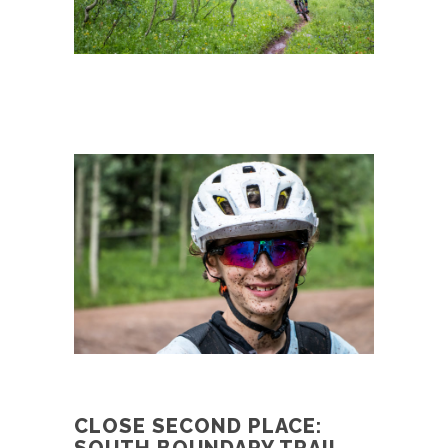
CLOSE SECOND PLACE: