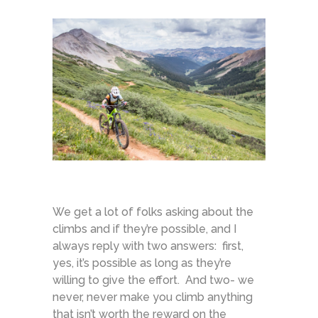
We get a lot of folks asking about the
climbs and if they’re possible, and I
always reply with two answers: first,
yes, it’s possible as long as they’re
willing to give the effort. And two- we
never, never make you climb anything
that isn’t worth the reward on the