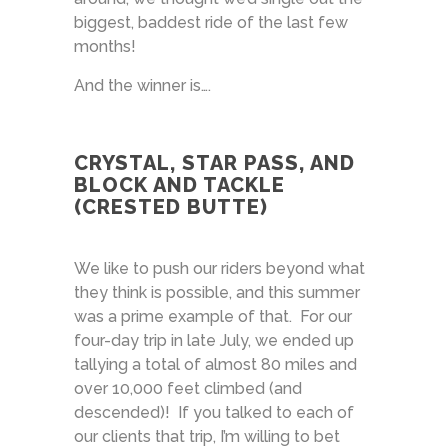
biggest, baddest ride of the last few
months!
And the winner is….
CRYSTAL, STAR PASS, AND
BLOCK AND TACKLE
(CRESTED BUTTE)
We like to push our riders beyond what
they think is possible, and this summer
was a prime example of that. For our
four-day trip in late July, we ended up
tallying a total of almost 80 miles and
over 10,000 feet climbed (and
descended)! If you talked to each of
our clients that trip, I’m willing to bet