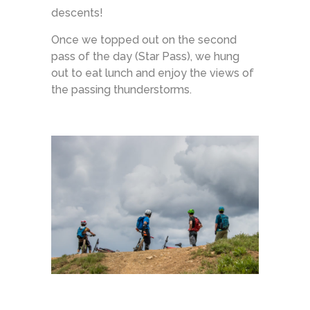
descents!
Once we topped out on the second
pass of the day (Star Pass), we hung
out to eat lunch and enjoy the views of
the passing thunderstorms.