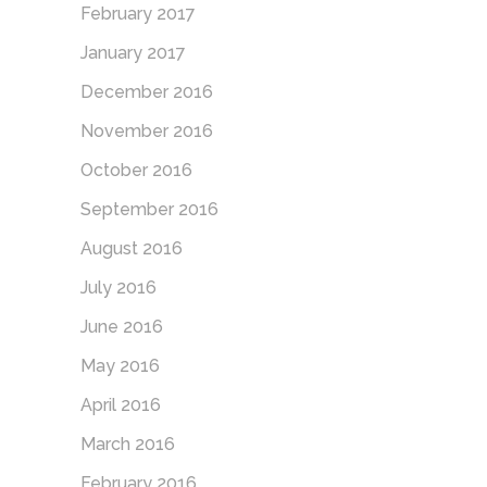
February 2017
January 2017
December 2016
November 2016
October 2016
September 2016
August 2016
July 2016
June 2016
May 2016
April 2016
March 2016
February 2016