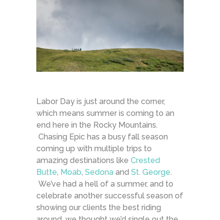
Labor Day is just around the corner,
which means summer is coming to an
end here in the Rocky Mountains.
Chasing Epic has a busy fall season
coming up with multiple trips to
amazing destinations like
Crested
Butte
,
Moab
,
Sedona
and
St. George
.
We’ve had a hell of a summer, and to
celebrate another successful season of
showing our clients the best riding
around, we thought we’d single out the