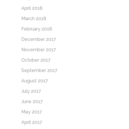
April 2018
March 2018
February 2018
December 2017
November 2017
October 2017
September 2017
August 2017
July 2017
June 2017
May 2017
April 2017