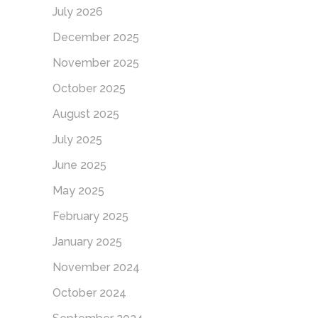
July 2026
December 2025
November 2025
October 2025
August 2025
July 2025
June 2025
May 2025
February 2025
January 2025
November 2024
October 2024