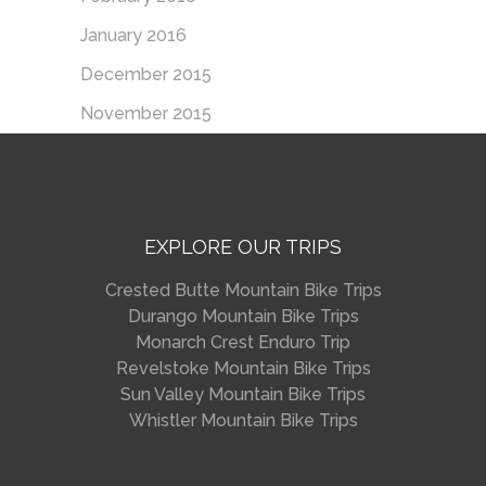
January 2016
December 2015
November 2015
EXPLORE OUR TRIPS
Crested Butte Mountain Bike Trips
Durango Mountain Bike Trips
Monarch Crest Enduro Trip
Revelstoke Mountain Bike Trips
Sun Valley Mountain Bike Trips
Whistler Mountain Bike Trips