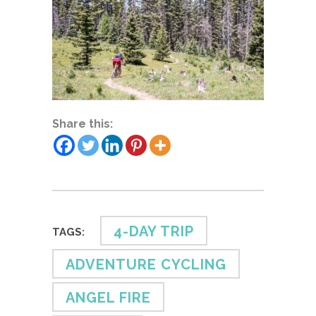
Share this:
4-DAY TRIP
TAGS:
ADVENTURE CYCLING
ANGEL FIRE