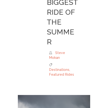
BIGGEST
RIDE OF
THE
SUMME
R
Steve
Mokan
Destinations
,
Featured Rides