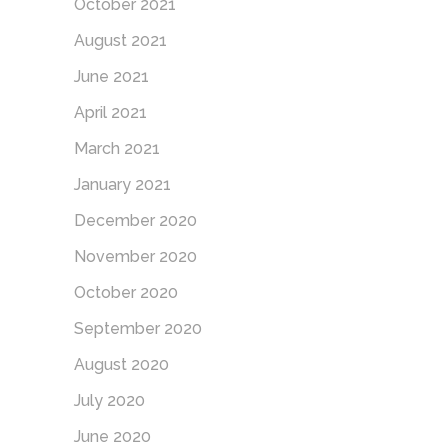
October 2021
August 2021
June 2021
April 2021
March 2021
January 2021
December 2020
November 2020
October 2020
September 2020
August 2020
July 2020
June 2020