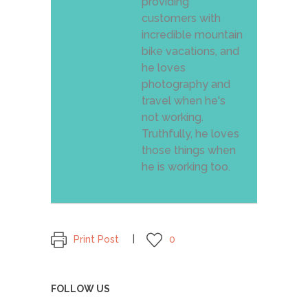
providing
customers with
incredible mountain
bike vacations, and
he loves
photography and
travel when he's
not working.
Truthfully, he loves
those things when
he is working too.
Print Post
0
FOLLOW US