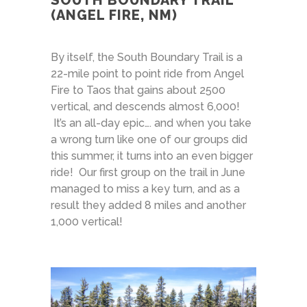
SOUTH BOUNDARY TRAIL
(ANGEL FIRE, NM)
By itself, the South Boundary Trail is a
22-mile point to point ride from Angel
Fire to Taos that gains about 2500
vertical, and descends almost 6,000!
It’s an all-day epic…. and when you take
a wrong turn like one of our groups did
this summer, it turns into an even bigger
ride! Our first group on the trail in June
managed to miss a key turn, and as a
result they added 8 miles and another
1,000 vertical!