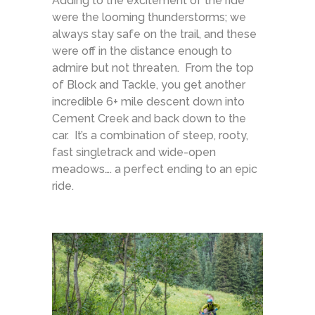
Adding to the excitement of the ride
were the looming thunderstorms; we
always stay safe on the trail, and these
were off in the distance enough to
admire but not threaten. From the top
of Block and Tackle, you get another
incredible 6+ mile descent down into
Cement Creek and back down to the
car. It’s a combination of steep, rooty,
fast singletrack and wide-open
meadows…. a perfect ending to an epic
ride.