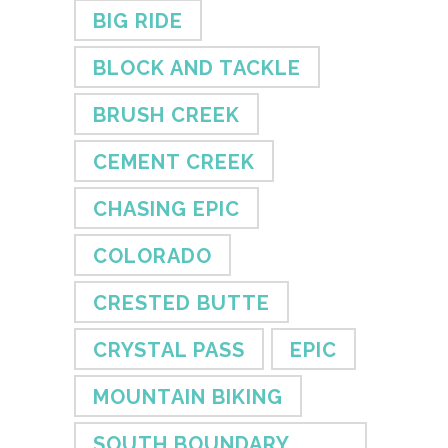
BIG RIDE
BLOCK AND TACKLE
BRUSH CREEK
CEMENT CREEK
CHASING EPIC
COLORADO
CRESTED BUTTE
CRYSTAL PASS
EPIC
MOUNTAIN BIKING
SOUTH BOUNDARY