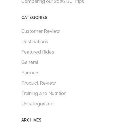
Comparing our 2026 BC Trips
CATEGORIES
Customer Review
Destinations
Featured Rides
General
Partners
Product Review
Training and Nutrition
Uncategorized
ARCHIVES