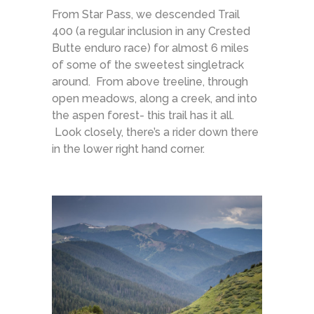
From Star Pass, we descended Trail
400 (a regular inclusion in any Crested
Butte enduro race) for almost 6 miles
of some of the sweetest singletrack
around. From above treeline, through
open meadows, along a creek, and into
the aspen forest- this trail has it all.
Look closely, there’s a rider down there
in the lower right hand corner.