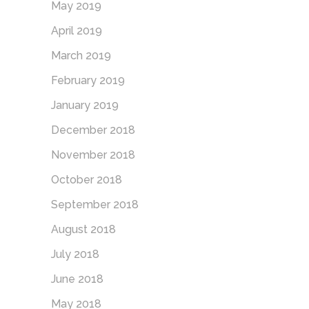
May 2019
April 2019
March 2019
February 2019
January 2019
December 2018
November 2018
October 2018
September 2018
August 2018
July 2018
June 2018
May 2018