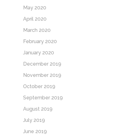
May 2020
April 2020
March 2020
February 2020
January 2020
December 2019
November 2019
October 2019
September 2019
August 2019
July 2019
June 2019