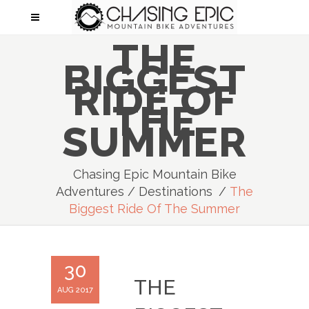
THE
BIGGEST
RIDE OF
THE
SUMMER
Chasing Epic Mountain Bike
Adventures
/
Destinations
/
The
Biggest Ride Of The Summer
30
THE
AUG 2017