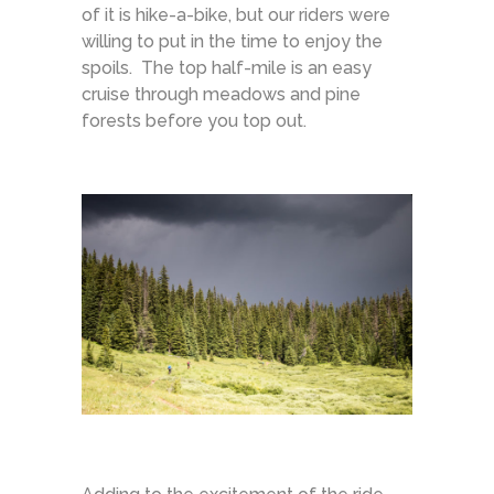
of it is hike-a-bike, but our riders were
willing to put in the time to enjoy the
spoils. The top half-mile is an easy
cruise through meadows and pine
forests before you top out.