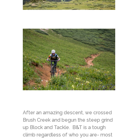
After an amazing descent, we crossed
Brush Creek and begun the steep grind
up Block and Tackle. B&T is a tough
climb regardless of who you are- most