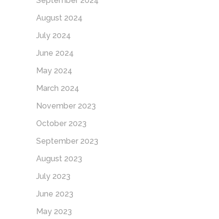
September 2024
August 2024
July 2024
June 2024
May 2024
March 2024
November 2023
October 2023
September 2023
August 2023
July 2023
June 2023
May 2023