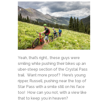
Yeah, that’s right… these guys were
smiling while pushing their bikes up an
uber-steep section of the Crystal Pass
trail. Want more proof? Here’s young
ripper, Russell, pushing near the top of
Star Pass with a smile still on his face
too! How can you not, with a view like
that to keep you in heaven?