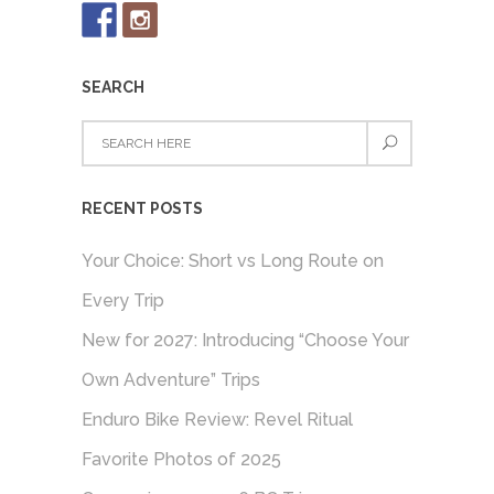
SEARCH
RECENT POSTS
Your Choice: Short vs Long Route on
Every Trip
New for 2027: Introducing “Choose Your
Own Adventure” Trips
Enduro Bike Review: Revel Ritual
Favorite Photos of 2025