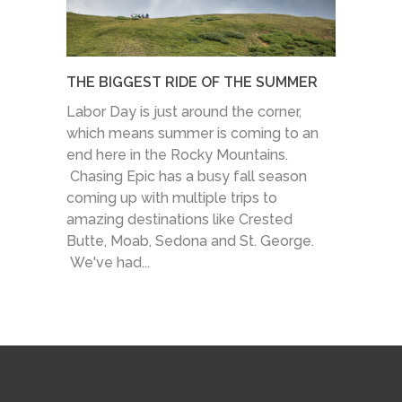
THE BIGGEST RIDE OF THE SUMMER
Labor Day is just around the corner,
which means summer is coming to an
end here in the Rocky Mountains.
Chasing Epic has a busy fall season
coming up with multiple trips to
amazing destinations like Crested
Butte, Moab, Sedona and St. George.
We've had...