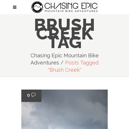
BRUSH
CREEK
TAG
Chasing Epic Mountain Bike
Adventures
/
Posts Tagged
"brush Creek"
0