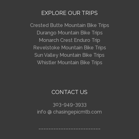
EXPLORE OUR TRIPS
Crested Butte Mountain Bike Trips
Durango Mountain Bike Trips
Monarch Crest Enduro Trip
Revelstoke Mountain Bike Trips
Sun Valley Mountain Bike Trips
Whistler Mountain Bike Trips
CONTACT US
303-949-3933
info @ chasingepicmtb.com
_________________________