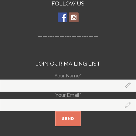
FOLLOW US
_________________________
JOIN OUR MAILING LIST
Your Name*
Your Email*