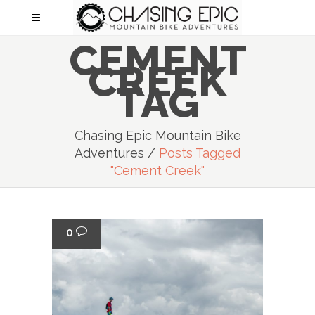
CEMENT
CREEK
TAG
Chasing Epic Mountain Bike
Adventures
/
Posts Tagged
"cement Creek"
0