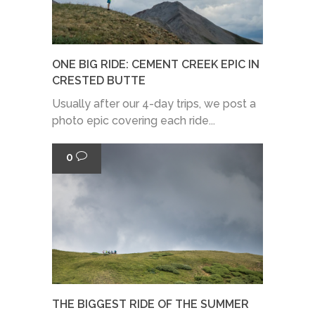
ONE BIG RIDE: CEMENT CREEK EPIC IN
CRESTED BUTTE
Usually after our 4-day trips, we post a
photo epic covering each ride...
0
THE BIGGEST RIDE OF THE SUMMER