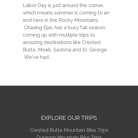
Labor Day is just around the corner,
which means summer is coming to an
end here in the Rocky Mountains.
Chasing Epic has a busy fall season
coming up with multiple trips to
amazing destinations like Crested
Butte, Moab, Sedona and St. George.
We've had...
EXPLORE OUR TRIPS
Crested Butte Mountain Bike Trips
Durango Mountain Bike Trips