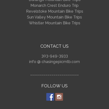
Monarch Crest Enduro Trip
Revelstoke Mountain Bike Trips
Sun Valley Mountain Bike Trips
Whistler Mountain Bike Trips
CONTACT US
303-949-3933
info @ chasingepicmtb.com
_________________________
FOLLOW US