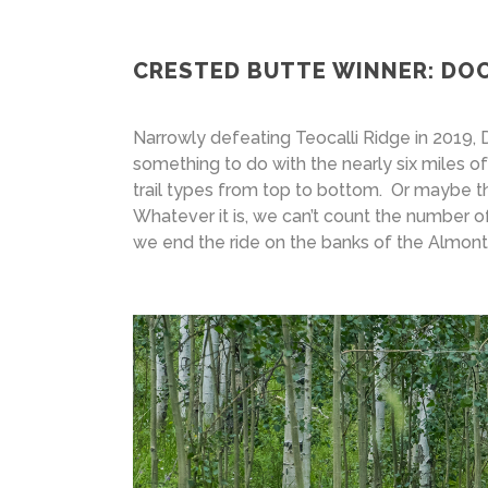
CRESTED BUTTE WINNER: DO
Narrowly defeating Teocalli Ridge in 2019, 
something to do with the nearly six miles 
trail types from top to bottom. Or maybe t
Whatever it is, we can’t count the number of
we end the ride on the banks of the Almont 