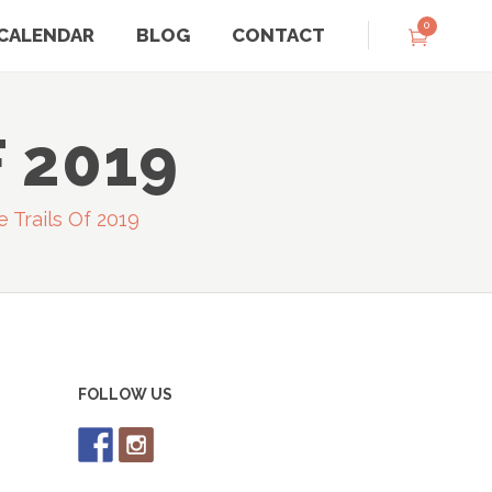
0
CALENDAR
BLOG
CONTACT
 2019
e Trails Of 2019
FOLLOW US