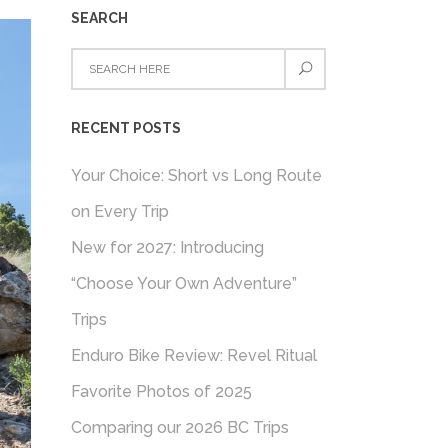
SEARCH
RECENT POSTS
Your Choice: Short vs Long Route
on Every Trip
New for 2027: Introducing
“Choose Your Own Adventure”
Trips
Enduro Bike Review: Revel Ritual
Favorite Photos of 2025
Comparing our 2026 BC Trips