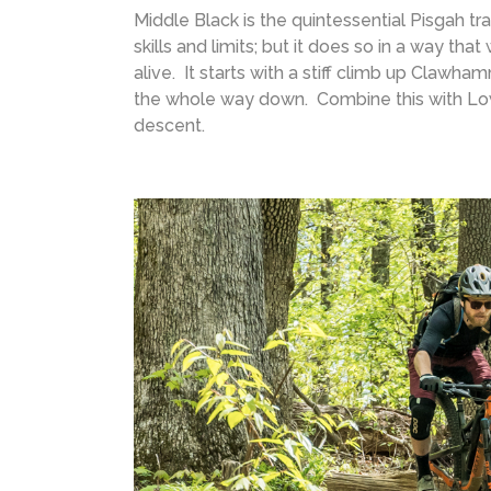
Middle Black is the quintessential Pisgah trai
skills and limits; but it does so in a way th
alive. It starts with a stiff climb up Clawha
the whole way down. Combine this with Lowe
descent.