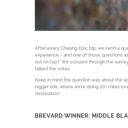
After every Chasing Epic trip, we send a que
experience – and one of those questions ask
out on top? We scoured through the survey 
tallied the votes.
Keep in mind the question was about the speci
bigger ride, where we’re doing 20+ miles ov
destination!
BREVARD WINNER: MIDDLE BL