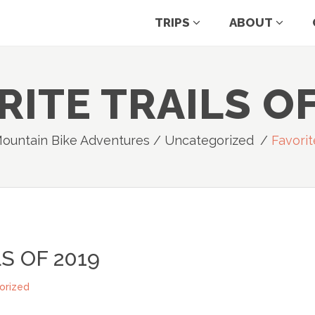
TRIPS
ABOUT
RITE TRAILS OF
Mountain Bike Adventures
/
Uncategorized
/
Favorit
S OF 2019
orized