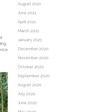
August 2021
June 2021
April 2021
March 2021
nt
January 2021
ding.
December 2020
 once
November 2020
October 2020
September 2020
August 2020
July 2020
June 2020
May 2020