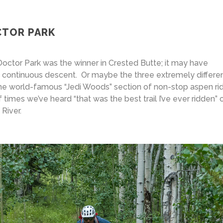
CTOR PARK
Doctor Park was the winner in Crested Butte; it may have
of continuous descent. Or maybe the three extremely differe
he world-famous “Jedi Woods” section of non-stop aspen ri
 times we’ve heard “that was the best trail I’ve ever ridden”
River.