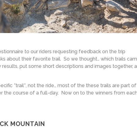
stionnaire to our riders requesting feedback on the trip
s about their favorite trail. So we thought… which trails ca
results, put some short descriptions and images together, 
fic *trail*, not the ride… most of the these trails are part of
er the course of a full-day. Now on to the winners from eac
ACK MOUNTAIN