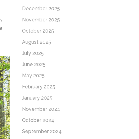
December 2025
November 2025
e
a
October 2025
August 2025
July 2025
June 2025
May 2025
February 2025
January 2025
November 2024
October 2024
September 2024