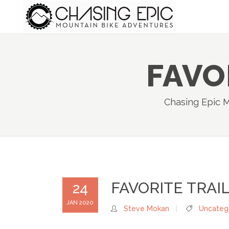
FAVO
Chasing Epic 
FAVORITE TRAIL
24
JAN 2020
Steve Mokan
Uncateg