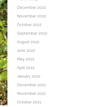
December 2022
November 2022
October 2022
September 2022
August 2022
June 2022
May 2022
April 2022
January 2022
December 2021
November 2021
October 2021