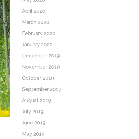
April 2020
March 2020
February 2020
January 2020
December 2019
November 2019
October 2019
September 2019
August 2019
July 2019
June 2019
May 2019