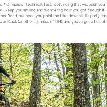
l: 3-4 miles of technical, fast, rooty riding that will push your
at will keep you smiling and wondering how you got through it
mmer Road, but once you point the bike downhill, it’s party tim
r Black (another 1.5 miles of DH), and you’ve got a hell of 