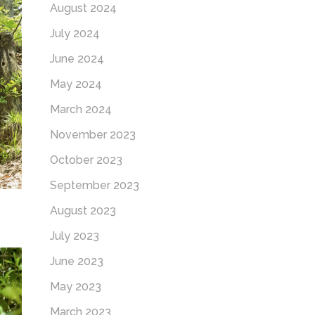
August 2024
July 2024
June 2024
May 2024
March 2024
November 2023
October 2023
September 2023
August 2023
July 2023
June 2023
May 2023
March 2023