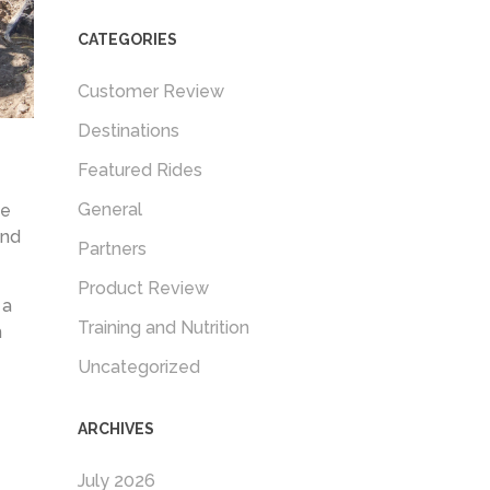
CATEGORIES
Customer Review
Destinations
Featured Rides
General
me
and
Partners
Product Review
 a
Training and Nutrition
h
Uncategorized
ARCHIVES
July 2026