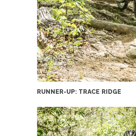
RUNNER-UP: TRACE RIDGE