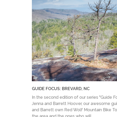
GUIDE FOCUS: BREVARD, NC
In the second edition of our series "Guide F
Jenna and Barrett Hoover, our awesome gui
and Barrett own Red Wolf Mountain Bike Tour
the area and the ones who will...