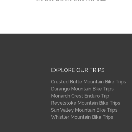
EXPLORE OUR TRIPS
Crested Butte Mountain Bike Trips
Durango Mountain Bike Trips
Monarch Crest Enduro Trip
Revelstoke Mountain Bike Trips
Sun Valley Mountain Bike Trips
Whistler Mountain Bike Trips