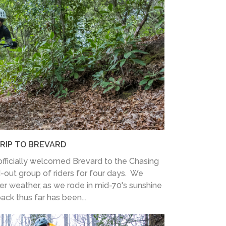
TRIP TO BREVARD
fficially welcomed Brevard to the Chasing
d-out group of riders for four days. We
er weather, as we rode in mid-70's sunshine
ack thus far has been...