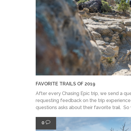
FAVORITE TRAILS OF 2019
After every Chasing Epic trip, we send a que
requesting feedback on the trip experience
questions asks about their favorite trail. So
0