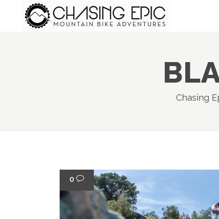
BLA
Chasing E
0