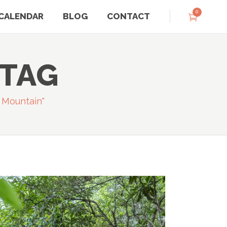
0
CALENDAR
BLOG
CONTACT
 TAG
 Mountain"