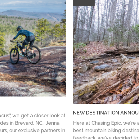
NEW DESTINATION ANNOU
ocus", we get a closer look at
des in Brevard, NC. Jenna
Here at Chasing Epic, we're a
s, our exclusive partners in
best mountain biking destina
feedback, we've decided to 