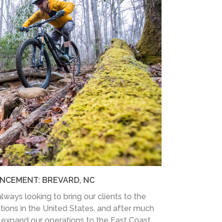
NCEMENT: BREVARD, NC
lways looking to bring our clients to the
tions in the United States, and after much
expand our operations to the East Coast.