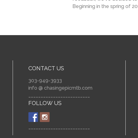
Beginning in the spring of 2
CONTACT US
303-949-3933
info @ chasingepicmtb.com
_________________________
FOLLOW US
_________________________