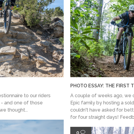
PHOTO ESSAY: THE FIRST 
stionnaire to our riders
A couple of weeks ago, we o
 - and one of those
Epic family by hosting a sol
 we thought...
couldn't have asked for bett
for four straight days! Feedb
0