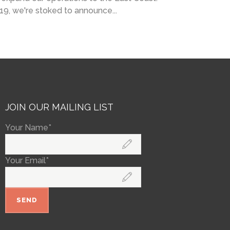
019, we're stoked to announce...
JOIN OUR MAILING LIST
Your Name*
Your Email*