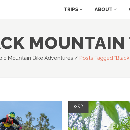
TRIPS
ABOUT
CK MOUNTAIN
pic Mountain Bike Adventures
/
Posts Tagged "black
0