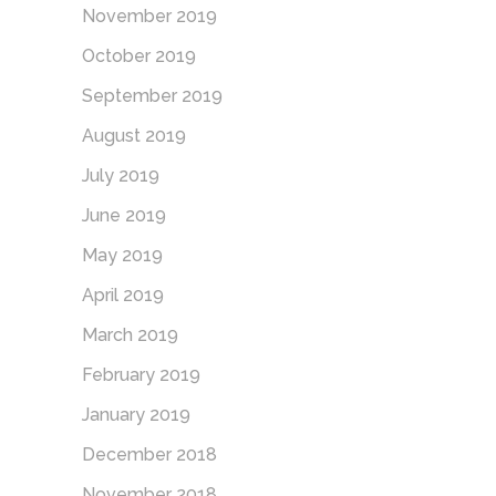
November 2019
October 2019
September 2019
August 2019
July 2019
June 2019
May 2019
April 2019
March 2019
February 2019
January 2019
December 2018
November 2018