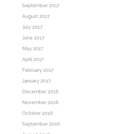
September 2017
August 2017
July 2017
June 2017
May 2017
April 2017
February 2017
January 2017
December 2016
November 2016
October 2016
September 2016