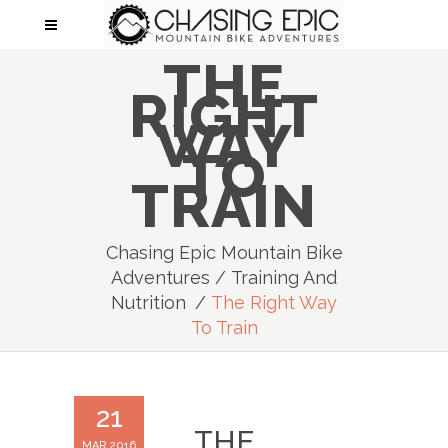
THE
RIGHT
WAY
TO
TRAIN
Chasing Epic Mountain Bike
Adventures
/
Training And
Nutrition
/
The Right Way
To Train
21
THE
MAR 2016