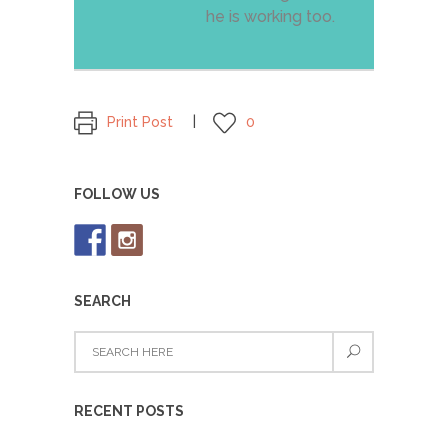
he is working too.
Print Post
0
FOLLOW US
SEARCH
RECENT POSTS