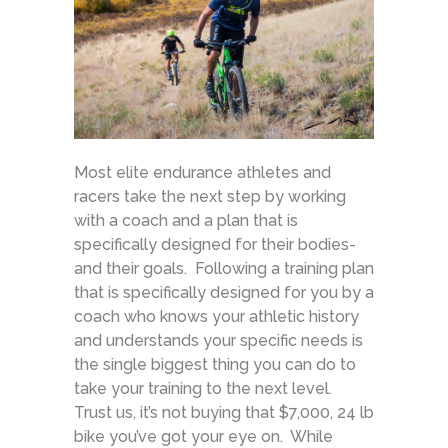
Most elite endurance athletes and
racers take the next step by working
with a coach and a plan that is
specifically designed for their bodies-
and their goals. Following a training plan
that is specifically designed for you by a
coach who knows your athletic history
and understands your specific needs is
the single biggest thing you can do to
take your training to the next level.
Trust us, it’s not buying that $7,000, 24 lb
bike you’ve got your eye on. While