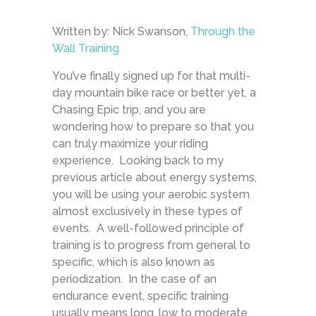
Written by: Nick Swanson,
Through the
Wall Training
You’ve finally signed up for that multi-
day mountain bike race or better yet, a
Chasing Epic trip, and you are
wondering how to prepare so that you
can truly maximize your riding
experience. Looking back to my
previous article about energy systems,
you will be using your aerobic system
almost exclusively in these types of
events. A well-followed principle of
training is to progress from general to
specific, which is also known as
periodization. In the case of an
endurance event, specific training
usually means long, low to moderate