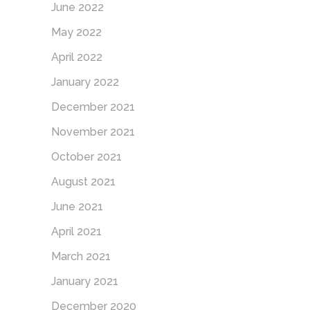
June 2022
May 2022
April 2022
January 2022
December 2021
November 2021
October 2021
August 2021
June 2021
April 2021
March 2021
January 2021
December 2020