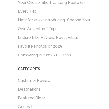
Your Choice: Short vs Long Route on
Every Trip
New for 2027: Introducing “Choose Your
Own Adventure” Trips
Enduro Bike Review: Revel Ritual
Favorite Photos of 2025
Comparing our 2026 BC Trips
CATEGORIES
Customer Review
Destinations
Featured Rides
General