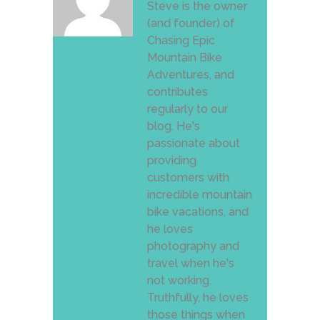
Steve is the owner
(and founder) of
Chasing Epic
Mountain Bike
Adventures, and
contributes
regularly to our
blog. He's
passionate about
providing
customers with
incredible mountain
bike vacations, and
he loves
photography and
travel when he's
not working.
Truthfully, he loves
those things when