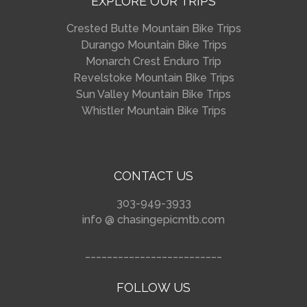
EXPLORE OUR TRIPS
Crested Butte Mountain Bike Trips
Durango Mountain Bike Trips
Monarch Crest Enduro Trip
Revelstoke Mountain Bike Trips
Sun Valley Mountain Bike Trips
Whistler Mountain Bike Trips
CONTACT US
303-949-3933
info @ chasingepicmtb.com
_________________________
FOLLOW US