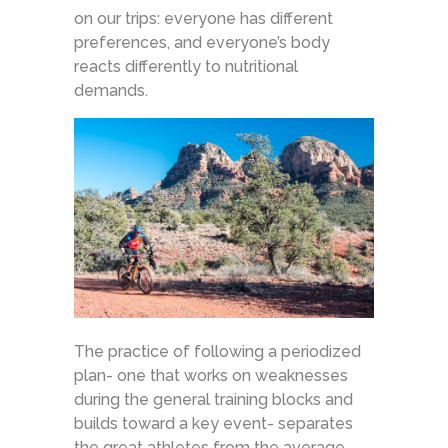
on our trips: everyone has different
preferences, and everyone’s body
reacts differently to nutritional
demands.
The practice of following a periodized
plan- one that works on weaknesses
during the general training blocks and
builds toward a key event- separates
the great athletes from the average