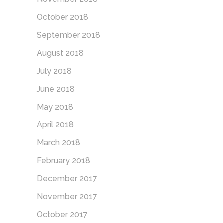
October 2018
September 2018
August 2018
July 2018
June 2018
May 2018
April 2018
March 2018
February 2018
December 2017
November 2017
October 2017