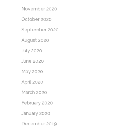
November 2020
October 2020
September 2020
August 2020
July 2020
June 2020
May 2020
April 2020
March 2020
February 2020
January 2020
December 2019