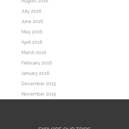
August 2016
July 2016
June 2016
May 2016
April 2016
March 2016
February 2016
January 2016
December 2015
November 2015