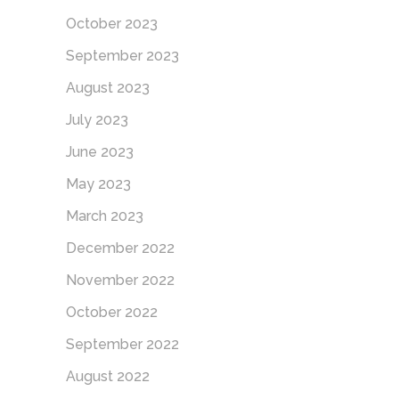
October 2023
September 2023
August 2023
July 2023
June 2023
May 2023
March 2023
December 2022
November 2022
October 2022
September 2022
August 2022