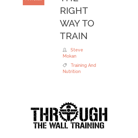
RIGHT
WAY TO
TRAIN
Steve
Mokan
Training And
Nutrition