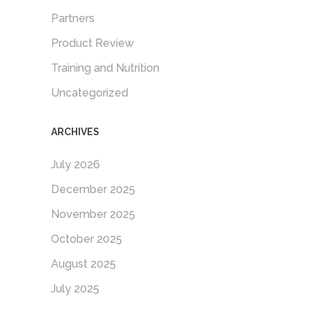
Partners
Product Review
Training and Nutrition
Uncategorized
ARCHIVES
July 2026
December 2025
November 2025
October 2025
August 2025
July 2025