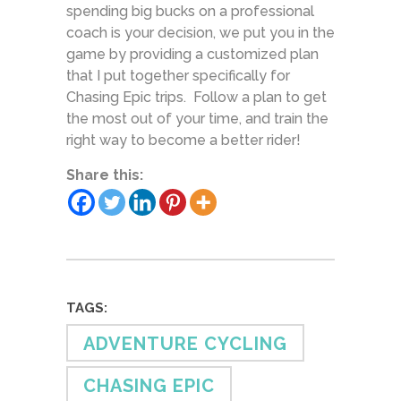
spending big bucks on a professional
coach is your decision, we put you in the
game by providing a customized plan
that I put together specifically for
Chasing Epic trips. Follow a plan to get
the most out of your time, and train the
right way to become a better rider!
Share this:
TAGS:
ADVENTURE CYCLING
CHASING EPIC