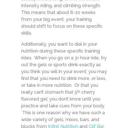
intensity riding, and climbing strength.
This means that about 8-10 weeks
from your big event, your training
should shift to focus on these specific
skills.
Additionally, you want to dial in your
nutrition during these specific training
rides. When you go on a 3+ hour ride, try
out the gels or sports drink exactly as
you think you will in your event; you may
find that you need to drink more, or less,
or take in more nutrition. Or that you
really can’t stomach that 5
cherry
th
flavored gel; you don’t know until you
practice and take cues from your body.
This is one reason why we have such a
wide variety of gels, mixes, bars, and
blocks from
Infinit Nutrition
and
Clif Bar