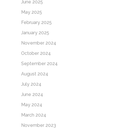
June 2025
May 2025
February 2025
January 2025
November 2024
October 2024
September 2024
August 2024
July 2024
June 2024
May 2024
March 2024
November 2023