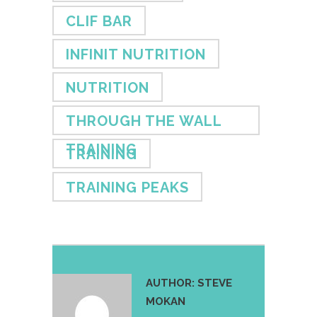
CLIF BAR
INFINIT NUTRITION
NUTRITION
THROUGH THE WALL
TRAINING
TRAINING
TRAINING PEAKS
AUTHOR:
STEVE
MOKAN