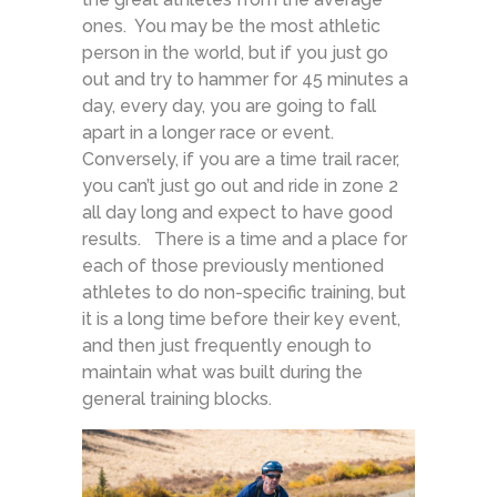
ones. You may be the most athletic
person in the world, but if you just go
out and try to hammer for 45 minutes a
day, every day, you are going to fall
apart in a longer race or event.
Conversely, if you are a time trail racer,
you can’t just go out and ride in zone 2
all day long and expect to have good
results. There is a time and a place for
each of those previously mentioned
athletes to do non-specific training, but
it is a long time before their key event,
and then just frequently enough to
maintain what was built during the
general training blocks.