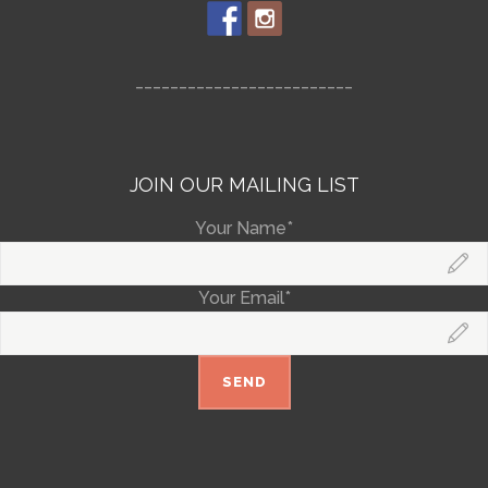
_________________________
JOIN OUR MAILING LIST
Your Name*
Your Email*