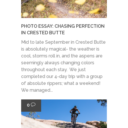
PHOTO ESSAY: CHASING PERFECTION
IN CRESTED BUTTE
Mid to late September in Crested Butte
is absolutely magical- the weather is
cool, storms roll in, and the aspens are
seemingly always changing colors
throughout each stay. We just
completed our 4-day trip with a group
of absolute rippers; what a weekend!
We managed...
0