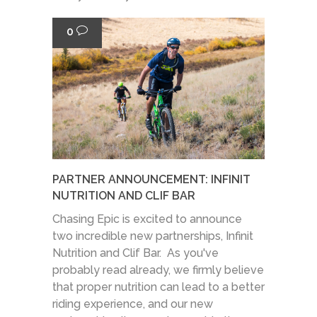
0
PARTNER ANNOUNCEMENT: INFINIT
NUTRITION AND CLIF BAR
Chasing Epic is excited to announce
two incredible new partnerships, Infinit
Nutrition and Clif Bar. As you've
probably read already, we firmly believe
that proper nutrition can lead to a better
riding experience, and our new