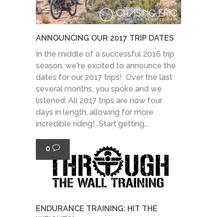
ANNOUNCING OUR 2017 TRIP DATES
In the middle of a successful 2016 trip
season, we're excited to announce the
dates for our 2017 trips! Over the last
several months, you spoke and we
listened: All 2017 trips are now four
days in length, allowing for more
incredible riding! Start getting...
0
ENDURANCE TRAINING: HIT THE