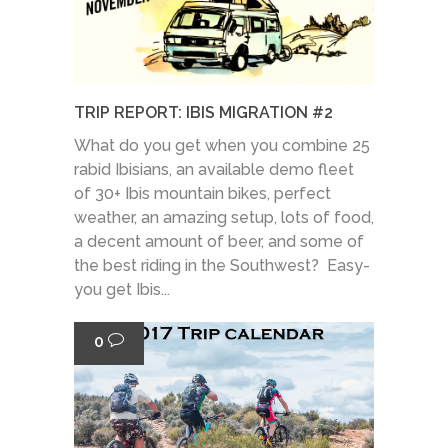
TRIP REPORT: IBIS MIGRATION #2
What do you get when you combine 25
rabid Ibisians, an available demo fleet
of 30+ Ibis mountain bikes, perfect
weather, an amazing setup, lots of food,
a decent amount of beer, and some of
the best riding in the Southwest? Easy-
you get Ibis...
0