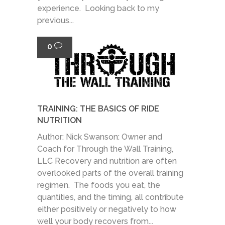
experience. Looking back to my
previous...
0
TRAINING: THE BASICS OF RIDE
NUTRITION
Author: Nick Swanson: Owner and
Coach for Through the Wall Training,
LLC Recovery and nutrition are often
overlooked parts of the overall training
regimen. The foods you eat, the
quantities, and the timing, all contribute
either positively or negatively to how
well your body recovers from...