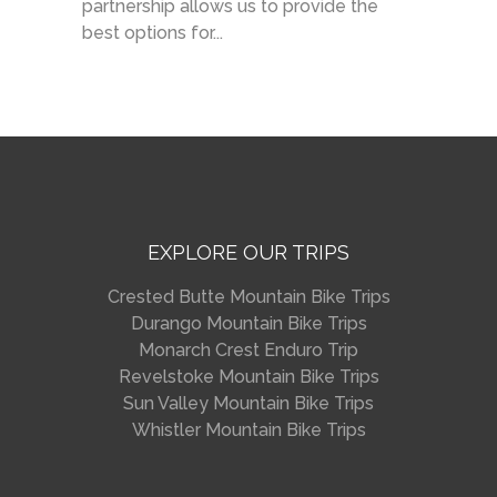
partnership allows us to provide the
best options for...
EXPLORE OUR TRIPS
Crested Butte Mountain Bike Trips
Durango Mountain Bike Trips
Monarch Crest Enduro Trip
Revelstoke Mountain Bike Trips
Sun Valley Mountain Bike Trips
Whistler Mountain Bike Trips