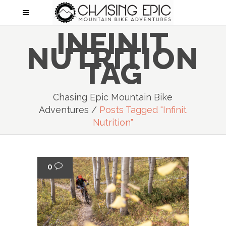
INFINIT
NUTRITION
TAG
Chasing Epic Mountain Bike
Adventures
/
Posts Tagged "Infinit
Nutrition"
0