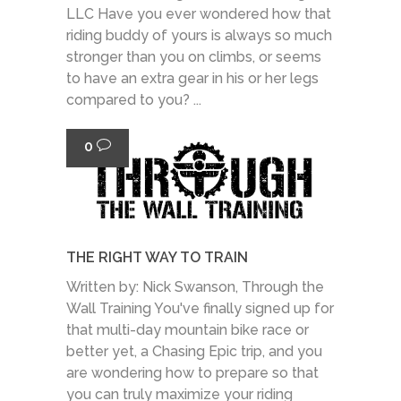
LLC Have you ever wondered how that
riding buddy of yours is always so much
stronger than you on climbs, or seems
to have an extra gear in his or her legs
compared to you? ...
0
THE RIGHT WAY TO TRAIN
Written by: Nick Swanson, Through the
Wall Training You've finally signed up for
that multi-day mountain bike race or
better yet, a Chasing Epic trip, and you
are wondering how to prepare so that
you can truly maximize your riding