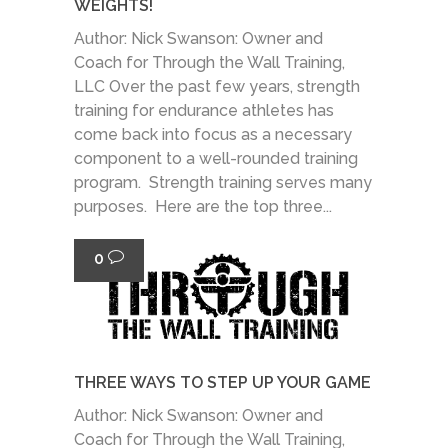
WEIGHTS!
Author: Nick Swanson: Owner and
Coach for Through the Wall Training,
LLC Over the past few years, strength
training for endurance athletes has
come back into focus as a necessary
component to a well-rounded training
program. Strength training serves many
purposes. Here are the top three...
0
THREE WAYS TO STEP UP YOUR GAME
Author: Nick Swanson: Owner and
Coach for Through the Wall Training,