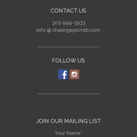
CONTACT US
303-949-3933
info @ chasingepicmtb.com
_________________________
FOLLOW US
_________________________
JOIN OUR MAILING LIST
Your Name*