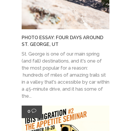
PHOTO ESSAY: FOUR DAYS AROUND
ST. GEORGE, UT
St. George is one of our main spring
(and fall) destinations, and it's one of
the most popular for a reason:
hundreds of miles of amazing trails sit
in a valley that's accessible by car within
a 45-minute drive, and it has some of
the...
0