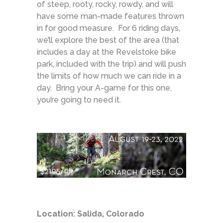
of steep, rooty, rocky, rowdy, and will
have some man-made features thrown
in for good measure. For 6 riding days,
we’ll explore the best of the area (that
includes a day at the Revelstoke bike
park, included with the trip) and will push
the limits of how much we can ride in a
day. Bring your A-game for this one,
you’re going to need it.
Location: Salida, Colorado