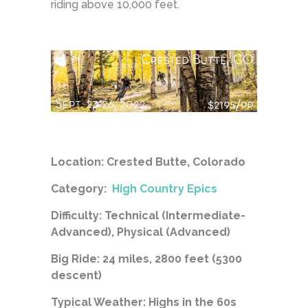
riding above 10,000 feet.
Location: Crested Butte, Colorado
Category:
High Country Epics
Difficulty: Technical (Intermediate-
Advanced), Physical (Advanced)
Big Ride: 24 miles, 2800 feet (5300
descent)
Typical Weather: Highs in the 60s