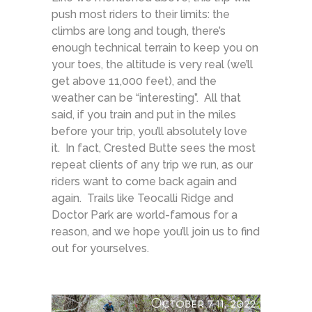
push most riders to their limits: the
climbs are long and tough, there’s
enough technical terrain to keep you on
your toes, the altitude is very real (we’ll
get above 11,000 feet), and the
weather can be “interesting”. All that
said, if you train and put in the miles
before your trip, you’ll absolutely love
it. In fact, Crested Butte sees the most
repeat clients of any trip we run, as our
riders want to come back again and
again. Trails like Teocalli Ridge and
Doctor Park are world-famous for a
reason, and we hope you’ll join us to find
out for yourselves.