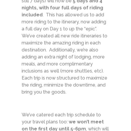
still 7 days) will now be
5 days and 4
nights, with four full days of riding
included
. This has allowed us to add
more riding to the itinerary, now adding
a full day on Day 1 to up the “epic”.
We’ve created all new ride itineraries to
maximize the amazing riding in each
destination. Additionally, we’re also
adding an extra night of lodging, more
meals, and more complimentary
inclusions as well (more shuttles, etc).
Each trip is now structured to maximize
the riding, minimize the downtime, and
bring you the goods.
We’ve catered each trip schedule to
your travel plans too:
we won’t meet
on the first day until 5-6pm
, which will