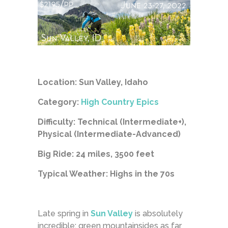
Location: Sun Valley, Idaho
Category:
High Country Epics
Difficulty: Technical (Intermediate+),
Physical (Intermediate-Advanced)
Big Ride: 24 miles, 3500 feet
Typical Weather: Highs in the 70s
Late spring in
Sun Valley
is absolutely
incredible: green mountainsides as far