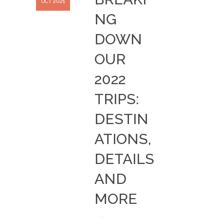
OCT 2021
NG
DOWN
OUR
2022
TRIPS:
DESTIN
ATIONS,
DETAILS
AND
MORE