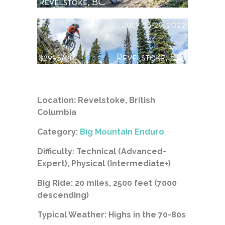
Location: Revelstoke, British
Columbia
Category:
Big Mountain Enduro
Difficulty: Technical (Advanced-
Expert), Physical (Intermediate+)
Big Ride: 20 miles, 2500 feet (7000
descending)
Typical Weather: Highs in the 70-80s