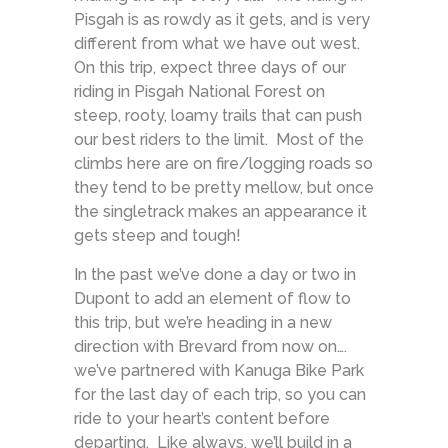
Pisgah is as rowdy as it gets, and is very
different from what we have out west.
On this trip, expect three days of our
riding in Pisgah National Forest on
steep, rooty, loamy trails that can push
our best riders to the limit. Most of the
climbs here are on fire/logging roads so
they tend to be pretty mellow, but once
the singletrack makes an appearance it
gets steep and tough!
In the past we’ve done a day or two in
Dupont to add an element of flow to
this trip, but we’re heading in a new
direction with Brevard from now on….
we’ve partnered with Kanuga Bike Park
for the last day of each trip, so you can
ride to your heart’s content before
departing. Like always, we’ll build in a