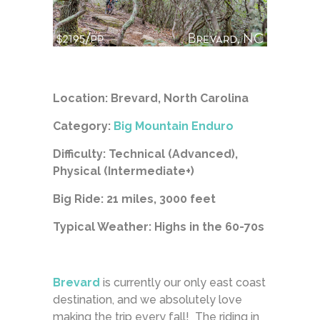
Location: Brevard, North Carolina
Category:
Big Mountain Enduro
Difficulty: Technical (Advanced),
Physical (Intermediate+)
Big Ride: 21 miles, 3000 feet
Typical Weather: Highs in the 60-70s
Brevard
is currently our only east coast
destination, and we absolutely love
making the trip every fall! The riding in