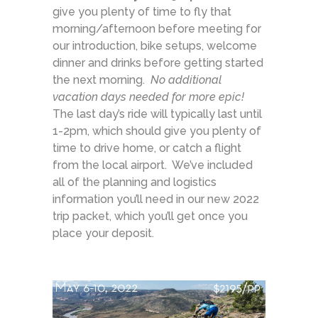
give you plenty of time to fly that
morning/afternoon before meeting for
our introduction, bike setups, welcome
dinner and drinks before getting started
the next morning.
No additional
vacation days needed for more epic!
The last day’s ride will typically last until
1-2pm, which should give you plenty of
time to drive home, or catch a flight
from the local airport. We’ve included
all of the planning and logistics
information you’ll need in our new 2022
trip packet, which you’ll get once you
place your deposit.