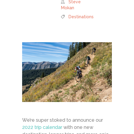
Steve
Mokan
Destinations
We’re super stoked to announce our
2022 trip calendar
with one new