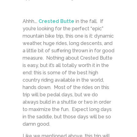
Ahhh….
Crested Butte
in the fall. If
you’re looking for the perfect “epic”
mountain bike trip, this one is it: dynamic
weather, huge rides, long descents, and
a little bit of suffering thrown in for good
measure. Nothing about Crested Butte
is easy, but it’s all totally worth it in the
end: this is some of the best high
country riding available in the world,
hands down. Most of the rides on this
trip will be pedal days, but we do
always build in a shuttle or two in order
to maximize the fun. Expect long days
in the saddle, but those days will be so
damn good.
Like we mentioned above, this trip will