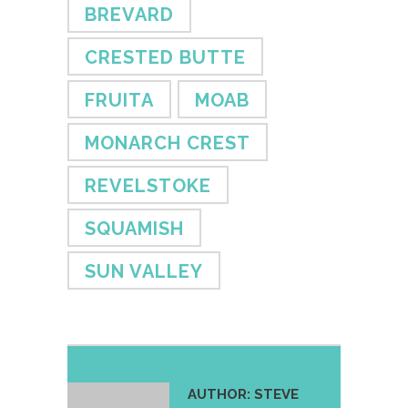
BREVARD
CRESTED BUTTE
FRUITA
MOAB
MONARCH CREST
REVELSTOKE
SQUAMISH
SUN VALLEY
AUTHOR:
STEVE