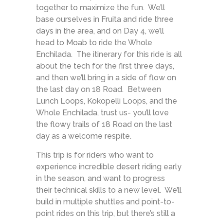
together to maximize the fun. We’ll
base ourselves in Fruita and ride three
days in the area, and on Day 4, we’ll
head to Moab to ride the Whole
Enchilada. The itinerary for this ride is all
about the tech for the first three days,
and then we’ll bring in a side of flow on
the last day on 18 Road. Between
Lunch Loops, Kokopelli Loops, and the
Whole Enchilada, trust us- you’ll love
the flowy trails of 18 Road on the last
day as a welcome respite.
This trip is for riders who want to
experience incredible desert riding early
in the season, and want to progress
their technical skills to a new level. We’ll
build in multiple shuttles and point-to-
point rides on this trip, but there’s still a