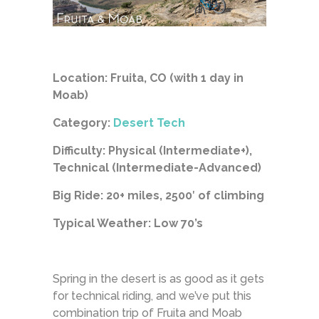
Location: Fruita, CO (with 1 day in
Moab)
Category:
Desert Tech
Difficulty: Physical (Intermediate+),
Technical (Intermediate-Advanced)
Big Ride: 20+ miles, 2500′ of climbing
Typical Weather: Low 70’s
Spring in the desert is as good as it gets
for technical riding, and we’ve put this
combination trip of Fruita and Moab