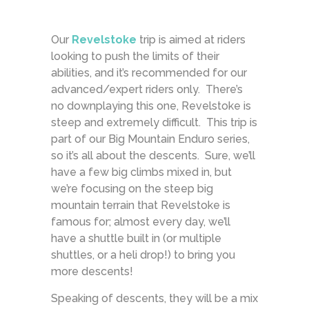
Our
Revelstoke
trip is aimed at riders
looking to push the limits of their
abilities, and it’s recommended for our
advanced/expert riders only. There’s
no downplaying this one, Revelstoke is
steep and extremely difficult. This trip is
part of our Big Mountain Enduro series,
so it’s all about the descents. Sure, we’ll
have a few big climbs mixed in, but
we’re focusing on the steep big
mountain terrain that Revelstoke is
famous for; almost every day, we’ll
have a shuttle built in (or multiple
shuttles, or a heli drop!) to bring you
more descents!
Speaking of descents, they will be a mix