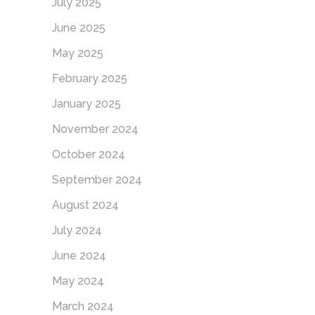
July 2025
June 2025
May 2025
February 2025
January 2025
November 2024
October 2024
September 2024
August 2024
July 2024
June 2024
May 2024
March 2024