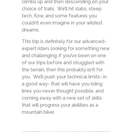
climbs up and then descending on your
choice of trails. We’ll hit slabs, steep
tech, flow, and some features you
couldn’t even imagine in your wildest
dreams.
This trip is definitely for our advanced-
expert riders looking for something new
and challenging; if you’ve been on one
of our trips before and struggled with
the terrain, then this probably isn’t for
you. We’ll push your technical limits- in
a good way- that will have you riding
lines you never thought possible, and
coming away with a new set of skills
that will progress your abilities as a
mountain biker.