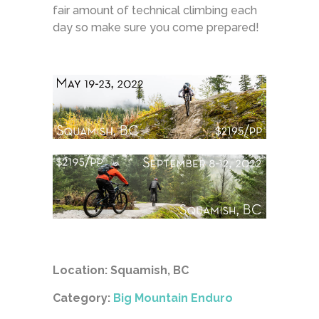
fair amount of technical climbing each
day so make sure you come prepared!
Location: Squamish, BC
Category:
Big Mountain Enduro