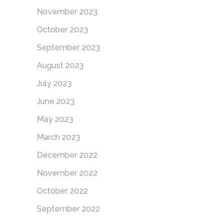
November 2023
October 2023
September 2023
August 2023
July 2023
June 2023
May 2023
March 2023
December 2022
November 2022
October 2022
September 2022