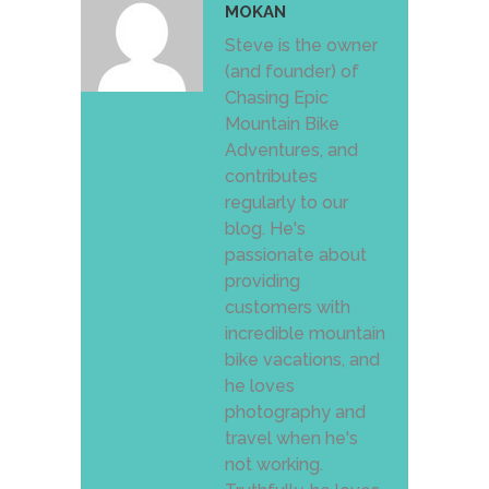
MOKAN
Steve is the owner
(and founder) of
Chasing Epic
Mountain Bike
Adventures, and
contributes
regularly to our
blog. He's
passionate about
providing
customers with
incredible mountain
bike vacations, and
he loves
photography and
travel when he's
not working.