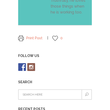
Truthfully, he loves
those things when
he is working too.
Print Post
0
FOLLOW US
SEARCH
RECENT POSTS