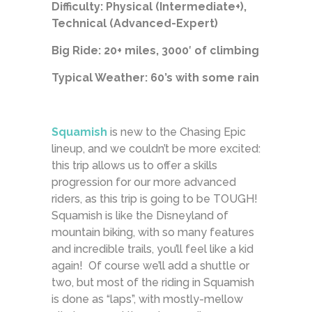
Difficulty: Physical (Intermediate+),
Technical (Advanced-Expert)
Big Ride: 20+ miles, 3000′ of climbing
Typical Weather: 60’s with some rain
Squamish
is new to the Chasing Epic
lineup, and we couldn’t be more excited:
this trip allows us to offer a skills
progression for our more advanced
riders, as this trip is going to be TOUGH!
Squamish is like the Disneyland of
mountain biking, with so many features
and incredible trails, you’ll feel like a kid
again! Of course we’ll add a shuttle or
two, but most of the riding in Squamish
is done as “laps”, with mostly-mellow