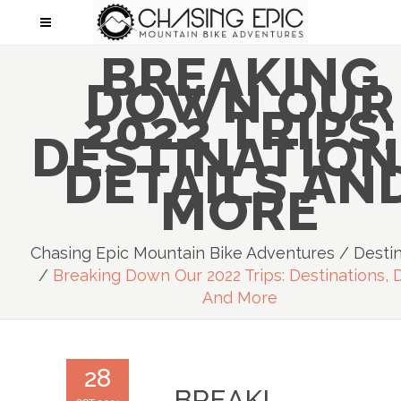
BREAKING
DOWN OUR
2022 TRIPS:
DESTINATION
DETAILS AN
MORE
Chasing Epic Mountain Bike Adventures
/
Desti
/
Breaking Down Our 2022 Trips: Destinations, D
And More
28
BREAKI