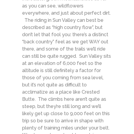
as you can see, wildflowers
everywhere, and just about perfect dirt.
The riding in Sun Valley can best be
described as “high country flow”, but
don’t let that fool you: there’s a distinct
“back country” feel as we get WAY out
there, and some of the trails we’ll ride
can still be quite rugged. Sun Valley sits
at an elevation of 6,000 feet so the
altitude is still definitely a factor for
those of you coming from sea level,
but it’s not quite as difficult to
acclimatize as a place like Crested
Butte. The climbs here aren’t quite as
steep, but they’re still long and we’ll
likely get up close to 9,000 feet on this
trip so be sure to arrive in shape with
plenty of training miles under your belt.