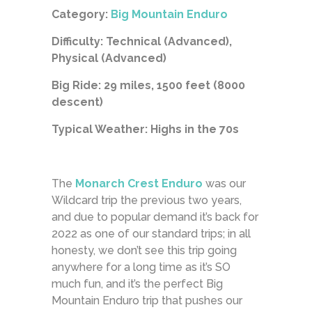
Category:
Big Mountain Enduro
Difficulty: Technical (Advanced),
Physical (Advanced)
Big Ride: 29 miles, 1500 feet (8000
descent)
Typical Weather: Highs in the 70s
The
Monarch Crest Enduro
was our
Wildcard trip the previous two years,
and due to popular demand it’s back for
2022 as one of our standard trips; in all
honesty, we don’t see this trip going
anywhere for a long time as it’s SO
much fun, and it’s the perfect Big
Mountain Enduro trip that pushes our