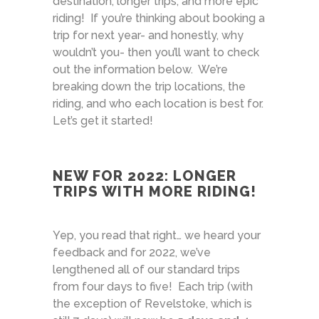
destination, longer trips, and more epic
riding! If you’re thinking about booking a
trip for next year- and honestly, why
wouldn’t you- then you’ll want to check
out the information below. We’re
breaking down the trip locations, the
riding, and who each location is best for.
Let’s get it started!
NEW FOR 2022: LONGER
TRIPS WITH MORE RIDING!
Yep, you read that right… we heard your
feedback and for 2022, we’ve
lengthened all of our standard trips
from four days to five! Each trip (with
the exception of Revelstoke, which is