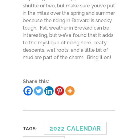
shuttle or two, but make sure you’ve put
in the miles over the spring and summer
because the riding in Brevard is sneaky
tough. Fall weather in Brevard can be
interesting, but we’ve found that it adds
to the mystique of riding here… leafy
descents, wet roots, and a little bit of
mud are part of the charm. Bring it on!
Share this:
2022 CALENDAR
TAGS: