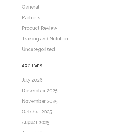
General
Partners
Product Review
Training and Nutrition
Uncategorized
ARCHIVES
July 2026
December 2025
November 2025
October 2025
August 2025