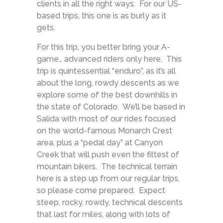
clients in all the right ways. For our US-
based trips, this one is as burly as it
gets.
For this trip, you better bring your A-
game… advanced riders only here. This
trip is quintessential “enduro”, as it’s all
about the long, rowdy descents as we
explore some of the best downhills in
the state of Colorado. We’ll be based in
Salida with most of our rides focused
on the world-famous Monarch Crest
area, plus a “pedal day” at Canyon
Creek that will push even the fittest of
mountain bikers. The technical terrain
here is a step up from our regular trips,
so please come prepared. Expect
steep, rocky, rowdy, technical descents
that last for miles, along with lots of