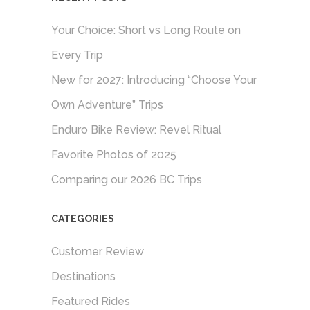
Your Choice: Short vs Long Route on
Every Trip
New for 2027: Introducing “Choose Your
Own Adventure” Trips
Enduro Bike Review: Revel Ritual
Favorite Photos of 2025
Comparing our 2026 BC Trips
CATEGORIES
Customer Review
Destinations
Featured Rides