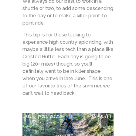
We always do our best to work in a
shuttle or two, to add some descending
to the day or to make a killer point-to-
point ride.
This trip is for those looking to
experience high country epic riding, with
maybe a little less tech than a place like
Crested Butte. Each day is going to be
big (20+ miles) though, so you’ll
definitely want to be in killer shape
when you arrive in late June. This is one
of our favorite trips of the summer, we
can’t wait to head back!