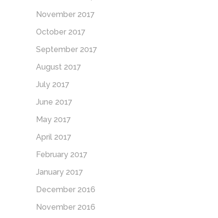
November 2017
October 2017
September 2017
August 2017
July 2017
June 2017
May 2017
April 2017
February 2017
January 2017
December 2016
November 2016