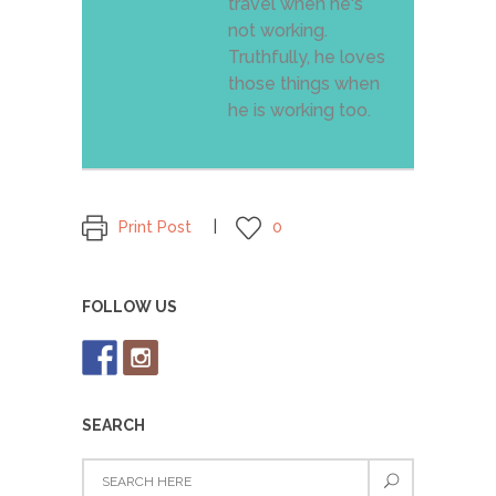
travel when he's
not working.
Truthfully, he loves
those things when
he is working too.
Print Post
0
FOLLOW US
SEARCH