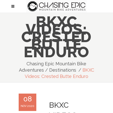
BKXC
VIDEOS:
CRESTED
BUTTE
ENDURO
Chasing Epic Mountain Bike
Adventures
/
Destinations
/
BKXC
Videos: Crested Butte Enduro
08
BKXC
NOV 2020