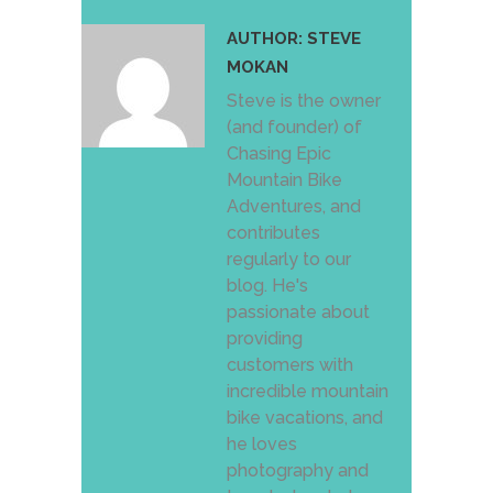
AUTHOR:
STEVE
MOKAN
Steve is the owner
(and founder) of
Chasing Epic
Mountain Bike
Adventures, and
contributes
regularly to our
blog. He's
passionate about
providing
customers with
incredible mountain
bike vacations, and
he loves
photography and