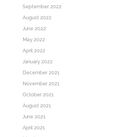
September 2022
August 2022
June 2022
May 2022
April 2022
January 2022
December 2021
November 2021
October 2021
August 2021
June 2021
April 2021