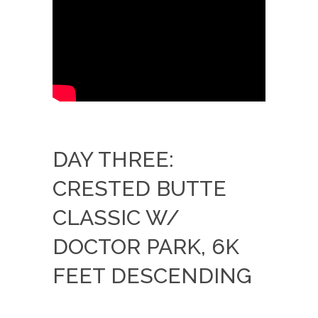
DAY THREE:
CRESTED BUTTE
CLASSIC W/
DOCTOR PARK, 6K
FEET DESCENDING