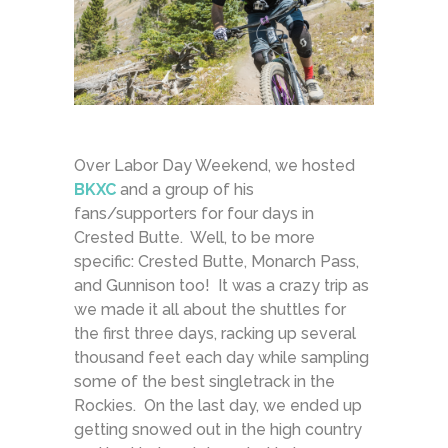
Over Labor Day Weekend, we hosted
BKXC
and a group of his
fans/supporters for four days in
Crested Butte. Well, to be more
specific: Crested Butte, Monarch Pass,
and Gunnison too! It was a crazy trip as
we made it all about the shuttles for
the first three days, racking up several
thousand feet each day while sampling
some of the best singletrack in the
Rockies. On the last day, we ended up
getting snowed out in the high country