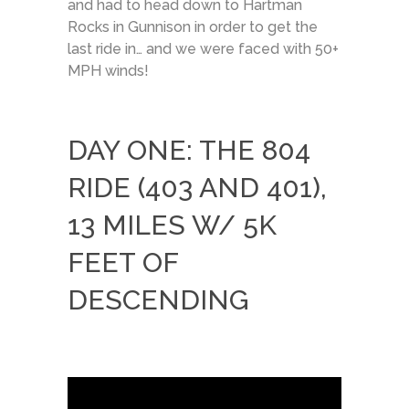
and had to head down to Hartman
Rocks in Gunnison in order to get the
last ride in… and we were faced with 50+
MPH winds!
DAY ONE: THE 804
RIDE (403 AND 401),
13 MILES W/ 5K
FEET OF
DESCENDING