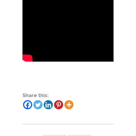
Share this: