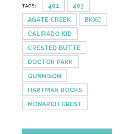
401
403
TAGS:
AGATE CREEK
BKXC
CALIRADO KID
CRESTED BUTTE
DOCTOR PARK
GUNNISON
HARTMAN ROCKS
MONARCH CREST