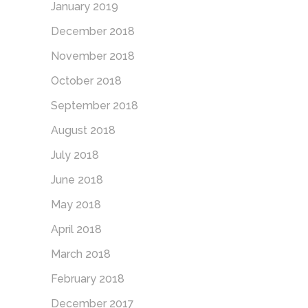
January 2019
December 2018
November 2018
October 2018
September 2018
August 2018
July 2018
June 2018
May 2018
April 2018
March 2018
February 2018
December 2017