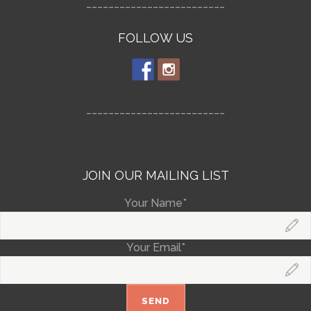
_________________________
FOLLOW US
_________________________
JOIN OUR MAILING LIST
Your Name*
Your Email*