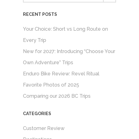
RECENT POSTS
Your Choice: Short vs Long Route on
Every Trip
New for 2027: Introducing “Choose Your
Own Adventure” Trips
Enduro Bike Review: Revel Ritual
Favorite Photos of 2025
Comparing our 2026 BC Trips
CATEGORIES
Customer Review