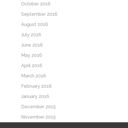
October 2016
September 2016
August 2016
July 2016
June 2016
May 2016
April 2016
March 2016
February 2016
January 2016
December 2015
November 2015