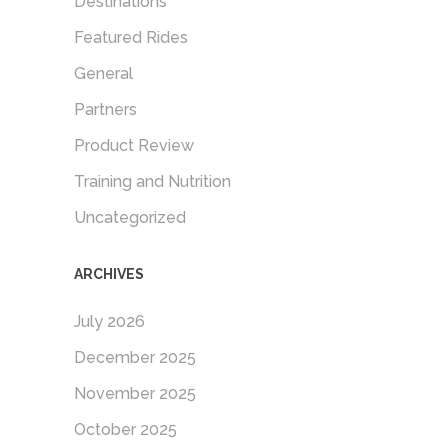
Destinations
Featured Rides
General
Partners
Product Review
Training and Nutrition
Uncategorized
ARCHIVES
July 2026
December 2025
November 2025
October 2025