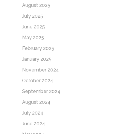
August 2025
July 2025
June 2025
May 2025
February 2025
January 2025
November 2024
October 2024
September 2024
August 2024
July 2024
June 2024