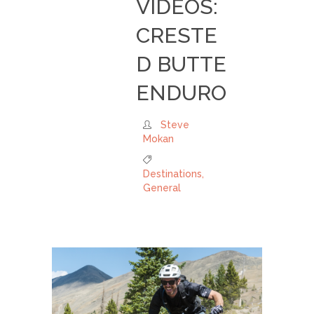
VIDEOS:
CRESTE
D BUTTE
ENDURO
Steve
Mokan
Destinations
,
General