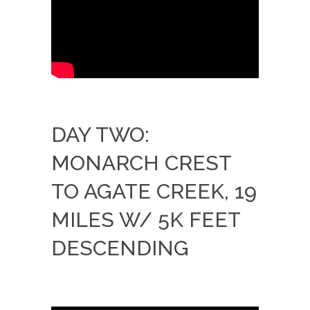
DAY TWO:
MONARCH CREST
TO AGATE CREEK, 19
MILES W/ 5K FEET
DESCENDING