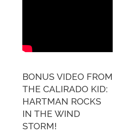
BONUS VIDEO FROM
THE CALIRADO KID:
HARTMAN ROCKS
IN THE WIND
STORM!