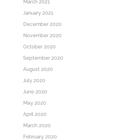
March 2021
January 2021
December 2020
November 2020
October 2020
September 2020
August 2020
July 2020
June 2020
May 2020
April 2020
March 2020
February 2020