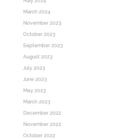
May 2024
March 2024
November 2023
October 2023
September 2023
August 2023
July 2023
June 2023
May 2023
March 2023
December 2022
November 2022
October 2022