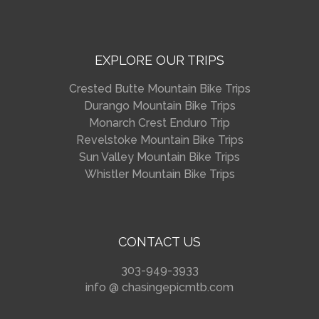
EXPLORE OUR TRIPS
Crested Butte Mountain Bike Trips
Durango Mountain Bike Trips
Monarch Crest Enduro Trip
Revelstoke Mountain Bike Trips
Sun Valley Mountain Bike Trips
Whistler Mountain Bike Trips
CONTACT US
303-949-3933
info @ chasingepicmtb.com