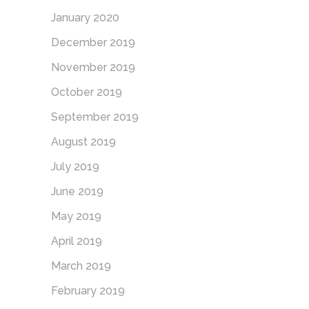
January 2020
December 2019
November 2019
October 2019
September 2019
August 2019
July 2019
June 2019
May 2019
April 2019
March 2019
February 2019