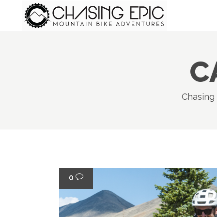
C
Chasing
0