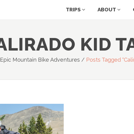
TRIPS
ABOUT
ALIRADO KID T
 Epic Mountain Bike Adventures
/
Posts Tagged "cali