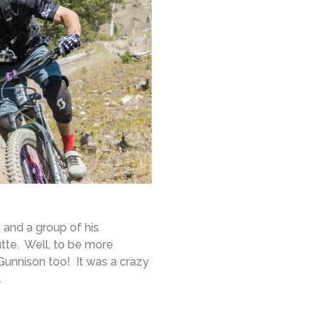
and a group of his
tte. Well, to be more
Gunnison too! It was a crazy
.