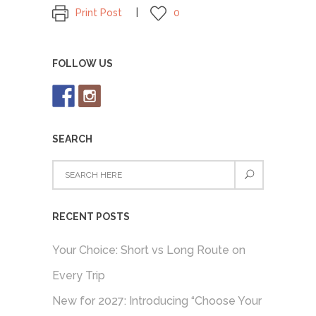
Print Post
0
FOLLOW US
SEARCH
RECENT POSTS
Your Choice: Short vs Long Route on
Every Trip
New for 2027: Introducing “Choose Your