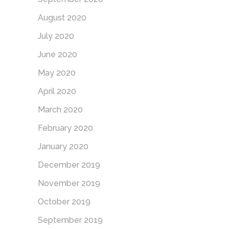
August 2020
July 2020
June 2020
May 2020
April 2020
March 2020
February 2020
January 2020
December 2019
November 2019
October 2019
September 2019