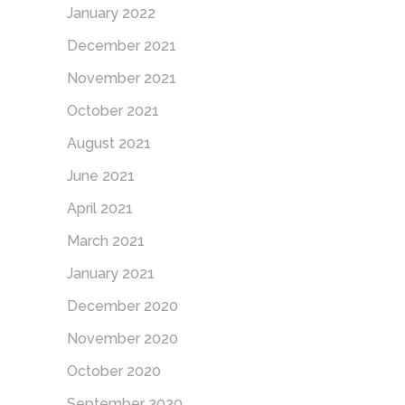
January 2022
December 2021
November 2021
October 2021
August 2021
June 2021
April 2021
March 2021
January 2021
December 2020
November 2020
October 2020
September 2020