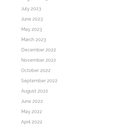
July 2023
June 2023
May 2023
March 2023
December 2022
November 2022
October 2022
September 2022
August 2022
June 2022
May 2022
April 2022