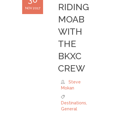
RIDING
NOV 2017
MOAB
WITH
THE
BKXC
CREW
Steve
Mokan
Destinations
,
General