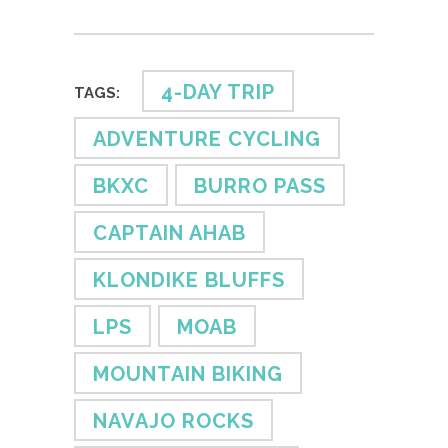
4-DAY TRIP
TAGS:
ADVENTURE CYCLING
BKXC
BURRO PASS
CAPTAIN AHAB
KLONDIKE BLUFFS
LPS
MOAB
MOUNTAIN BIKING
NAVAJO ROCKS