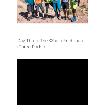
Day Three: The Whole Enchilada
(Three Parts!)