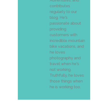
Adventures, and
contributes
regularly to our
blog. He's
passionate about
providing
customers with
incredible mountain
bike vacations, and
he loves
photography and
travel when he's
not working.
Truthfully, he loves
those things when
he is working too.