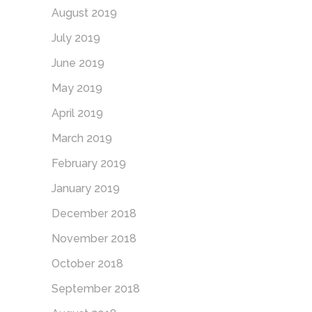
August 2019
July 2019
June 2019
May 2019
April 2019
March 2019
February 2019
January 2019
December 2018
November 2018
October 2018
September 2018