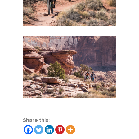
Share this: