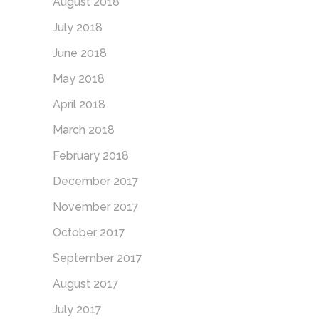
August 2018
July 2018
June 2018
May 2018
April 2018
March 2018
February 2018
December 2017
November 2017
October 2017
September 2017
August 2017
July 2017