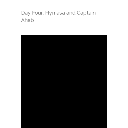
Day Four: Hymasa and Captain
Ahab