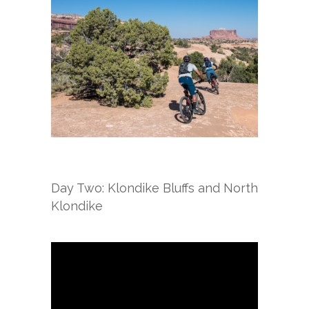
Day Two: Klondike Bluffs and North
Klondike