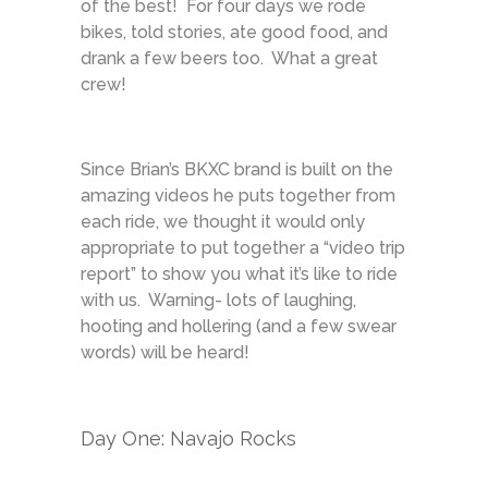
of the best! For four days we rode
bikes, told stories, ate good food, and
drank a few beers too. What a great
crew!
Since Brian’s BKXC brand is built on the
amazing videos he puts together from
each ride, we thought it would only
appropriate to put together a “video trip
report” to show you what it’s like to ride
with us. Warning- lots of laughing,
hooting and hollering (and a few swear
words) will be heard!
Day One: Navajo Rocks