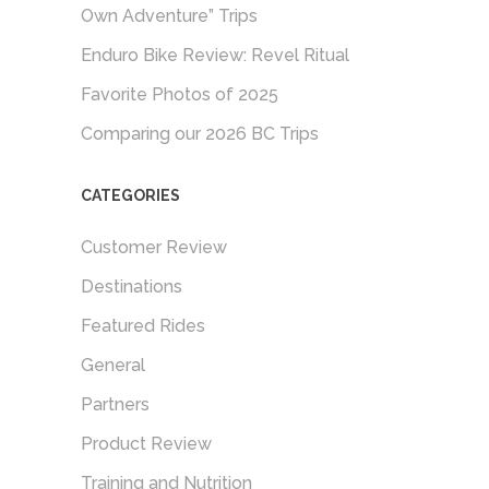
Own Adventure” Trips
Enduro Bike Review: Revel Ritual
Favorite Photos of 2025
Comparing our 2026 BC Trips
CATEGORIES
Customer Review
Destinations
Featured Rides
General
Partners
Product Review
Training and Nutrition