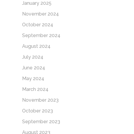
January 2025
November 2024
October 2024
September 2024
August 2024
July 2024
June 2024
May 2024
March 2024
November 2023
October 2023
September 2023
August 2023