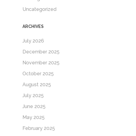
Uncategorized
ARCHIVES
July 2026
December 2025
November 2025
October 2025
August 2025
July 2025
June 2025
May 2025
February 2025