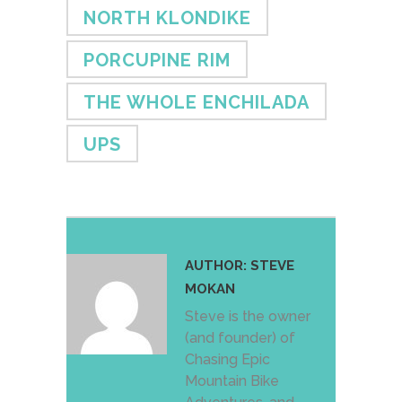
NORTH KLONDIKE
PORCUPINE RIM
THE WHOLE ENCHILADA
UPS
AUTHOR:
STEVE
MOKAN
Steve is the owner
(and founder) of
Chasing Epic
Mountain Bike