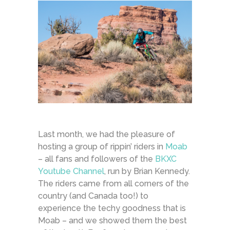
Last month, we had the pleasure of
hosting a group of rippin’ riders in
Moab
– all fans and followers of the
BKXC
Youtube Channel
, run by Brian Kennedy.
The riders came from all corners of the
country (and Canada too!) to
experience the techy goodness that is
Moab – and we showed them the best