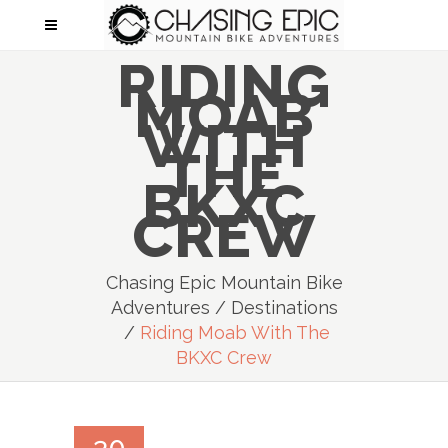
RIDING
MOAB
WITH
THE
BKXC
CREW
Chasing Epic Mountain Bike
Adventures
/
Destinations
/
Riding Moab With The
BKXC Crew
30