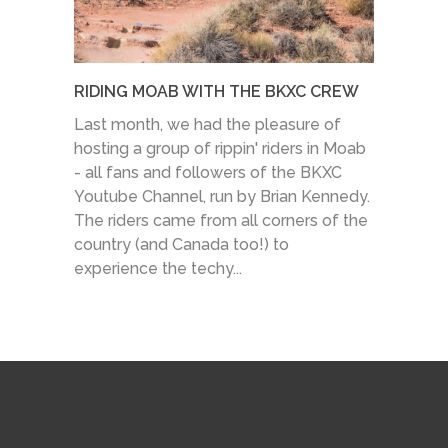
RIDING MOAB WITH THE BKXC CREW
Last month, we had the pleasure of
hosting a group of rippin' riders in Moab
- all fans and followers of the BKXC
Youtube Channel, run by Brian Kennedy.
The riders came from all corners of the
country (and Canada too!) to
experience the techy...