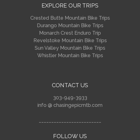
EXPLORE OUR TRIPS
Crested Butte Mountain Bike Trips
Durango Mountain Bike Trips
Monarch Crest Enduro Trip
Revelstoke Mountain Bike Trips
Sun Valley Mountain Bike Trips
Whistler Mountain Bike Trips
CONTACT US
303-949-3933
info @ chasingepicmtb.com
_________________________
FOLLOW US