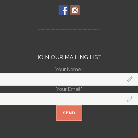
_________________________
JOIN OUR MAILING LIST
Your Name*
Your Email*