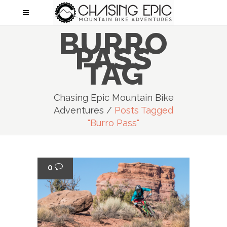
BURRO
PASS
TAG
Chasing Epic Mountain Bike
Adventures
/
Posts Tagged
"Burro Pass"
0