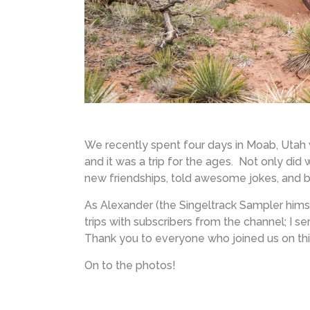
We recently spent four days in Moab, Utah
and it was a trip for the ages. Not only did
new friendships, told awesome jokes, and br
As Alexander (the Singeltrack Sampler hims
trips with subscribers from the channel; I ser
Thank you to everyone who joined us on thi
On to the photos!