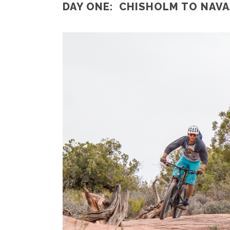
DAY ONE: CHISHOLM TO NAVAJ