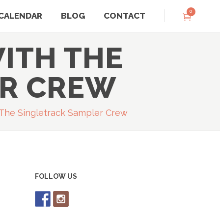
0
CALENDAR
BLOG
CONTACT
ITH THE
ER CREW
The Singletrack Sampler Crew
FOLLOW US