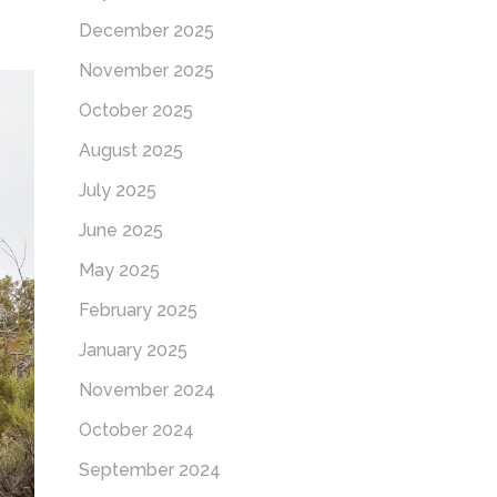
December 2025
November 2025
October 2025
August 2025
July 2025
June 2025
May 2025
February 2025
January 2025
November 2024
October 2024
September 2024