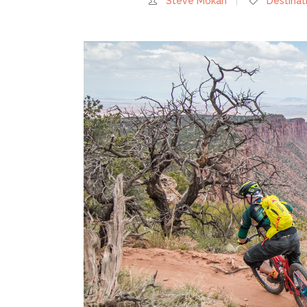
Steve Mokan
Destinat