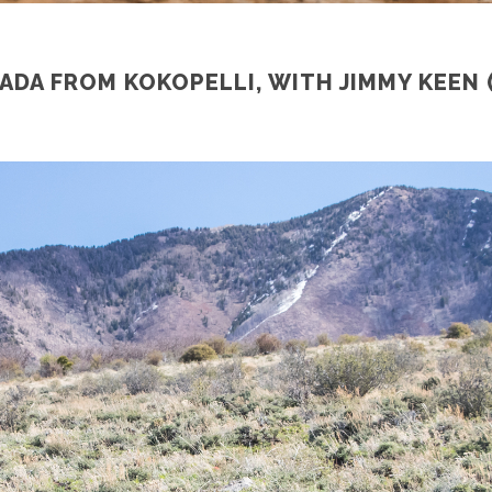
ADA FROM KOKOPELLI, WITH JIMMY KEEN 