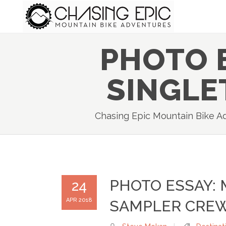
PHOTO 
SINGLE
Chasing Epic Mountain Bike A
PHOTO ESSAY:
24
APR 2018
SAMPLER CRE