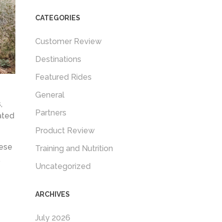
CATEGORIES
Customer Review
Destinations
Featured Rides
General
,
Partners
ated
Product Review
hese
Training and Nutrition
.
Uncategorized
ARCHIVES
July 2026