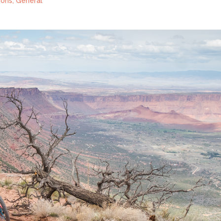
ions
,
General