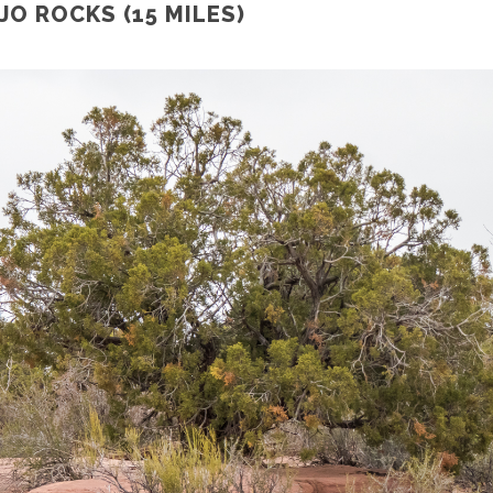
O ROCKS (15 MILES)