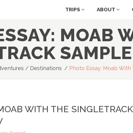
TRIPS
ABOUT
ESSAY: MOAB W
TRACK SAMPL
dventures
/
Destinations
/
Photo Essay: Moab With 
 MOAB WITH THE SINGLETRACK
W