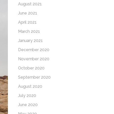
August 2021
June 2021
April 2021
March 2021
January 2021
December 2020
November 2020
October 2020
September 2020
August 2020
July 2020
June 2020
May 2020