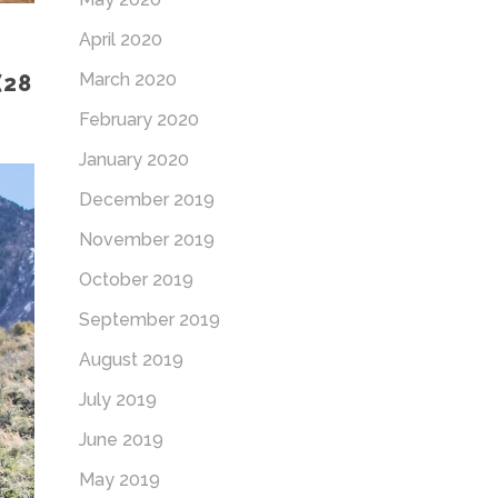
April 2020
March 2020
(28
February 2020
January 2020
December 2019
November 2019
October 2019
September 2019
August 2019
July 2019
June 2019
May 2019