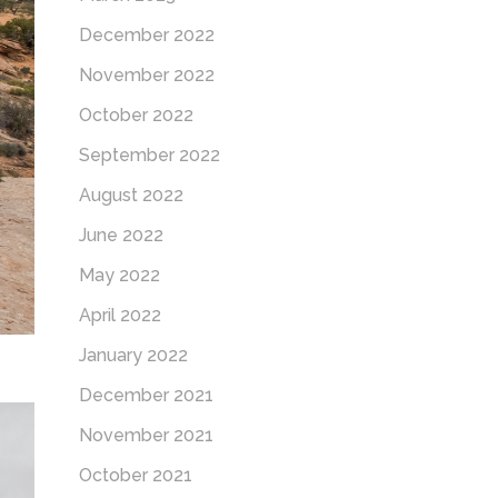
December 2022
November 2022
October 2022
September 2022
August 2022
June 2022
May 2022
April 2022
January 2022
December 2021
November 2021
October 2021