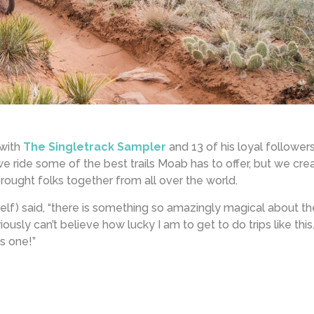
 with
The Singletrack Sampler
and 13 of his loyal followers
 we ride some of the best trails Moab has to offer, but we cre
ought folks together from all over the world.
elf) said, “there is something so amazingly magical about t
iously can’t believe how lucky I am to get to do trips like this
s one!”