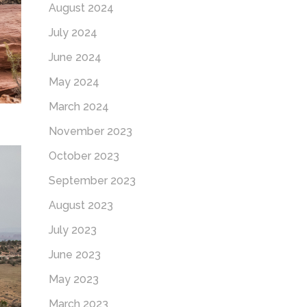
August 2024
July 2024
June 2024
May 2024
March 2024
November 2023
October 2023
September 2023
August 2023
July 2023
June 2023
May 2023
March 2023