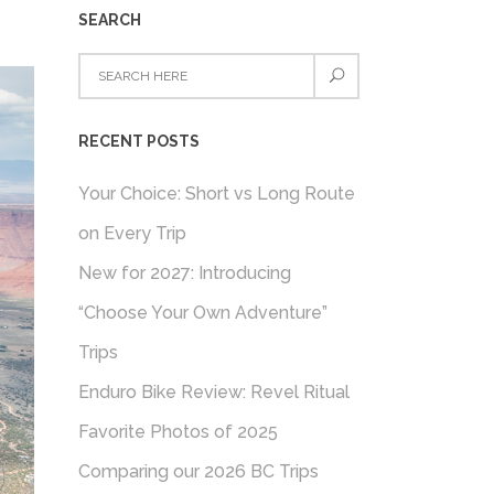
SEARCH
RECENT POSTS
Your Choice: Short vs Long Route
on Every Trip
New for 2027: Introducing
“Choose Your Own Adventure”
Trips
Enduro Bike Review: Revel Ritual
Favorite Photos of 2025
Comparing our 2026 BC Trips