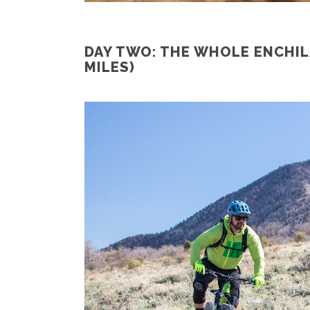
DAY TWO: THE WHOLE ENCHIL
MILES)