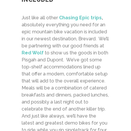
Just like all other
Chasing Epic trips
,
absolutely everything you need for an
epic mountain bike vacation is included
in our newest destination, Brevard. We’ll
be partnering with our good friends at
Red Wolf
to show us the goods in both
Pisgah and Dupont. We’ve got some
top-shelf accommodations lined up
that offer a modern, comfortable setup
that will add to the overall experience.
Meals will be a combination of catered
breakfasts and dinners, packed lunches,
and possibly a last night out to
celebrate the end of another killer trip.
And just like always, we’ll have the
latest and greatest demo bikes for you
to ride while you rip singletrack for four