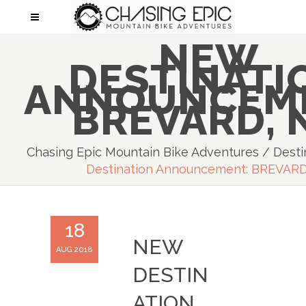
NEW
DESTINATI
ANNOUNCEM
BREVARD, 
Chasing Epic Mountain Bike Adventures
/
Desti
Destination Announcement: BREVARD
18
NEW
AUG 2018
DESTIN
ATION