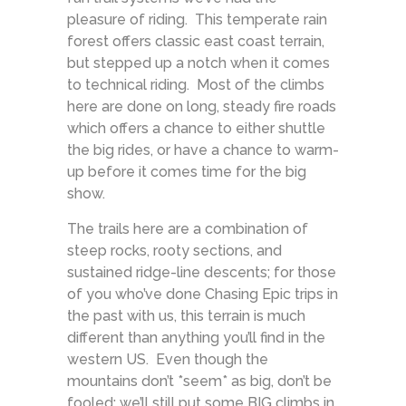
pleasure of riding. This temperate rain
forest offers classic east coast terrain,
but stepped up a notch when it comes
to technical riding. Most of the climbs
here are done on long, steady fire roads
which offers a chance to either shuttle
the big rides, or have a chance to warm-
up before it comes time for the big
show.
The trails here are a combination of
steep rocks, rooty sections, and
sustained ridge-line descents; for those
of you who’ve done Chasing Epic trips in
the past with us, this terrain is much
different than anything you’ll find in the
western US. Even though the
mountains don’t *seem* as big, don’t be
fooled: we’ll still put some BIG climbs in