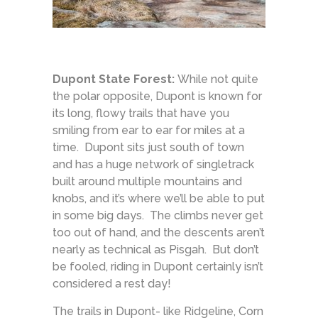
Dupont State Forest:
While not quite
the polar opposite, Dupont is known for
its long, flowy trails that have you
smiling from ear to ear for miles at a
time. Dupont sits just south of town
and has a huge network of singletrack
built around multiple mountains and
knobs, and it’s where we’ll be able to put
in some big days. The climbs never get
too out of hand, and the descents aren’t
nearly as technical as Pisgah. But don’t
be fooled, riding in Dupont certainly isn’t
considered a rest day!
The trails in Dupont- like Ridgeline, Corn