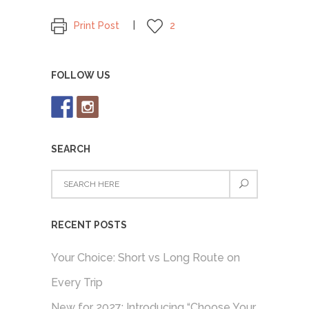
Print Post
2
FOLLOW US
SEARCH
RECENT POSTS
Your Choice: Short vs Long Route on
Every Trip
New for 2027: Introducing “Choose Your