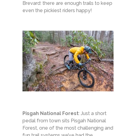
Brevard: there are enough trails to keep
even the pickiest riders happy!
Pisgah National Forest
: Just a short
pedal from town sits Pisgah National
Forest, one of the most challenging and
fun trail systems we’ve had the