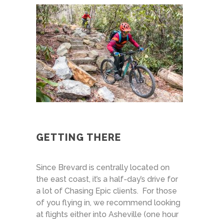
GETTING THERE
Since Brevard is centrally located on
the east coast, it’s a half-day’s drive for
a lot of Chasing Epic clients. For those
of you flying in, we recommend looking
at flights either into Asheville (one hour