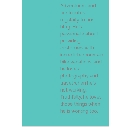
Adventures, and
contributes
regularly to our
blog. He's
passionate about
providing
customers with
incredible mountain
bike vacations, and
he loves
photography and
travel when he's
not working.
Truthfully, he loves
those things when
he is working too.