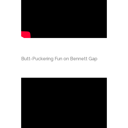
Butt-Puckering Fun on Bennett Gap