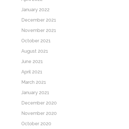
January 2022
December 2021
November 2021
October 2021
August 2021
June 2021
April 2021
March 2021
January 2021
December 2020
November 2020
October 2020