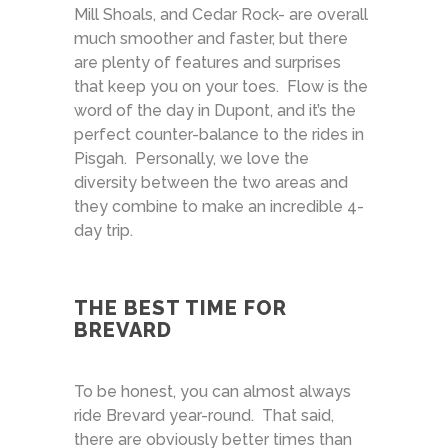
Mill Shoals, and Cedar Rock- are overall
much smoother and faster, but there
are plenty of features and surprises
that keep you on your toes. Flow is the
word of the day in Dupont, and it’s the
perfect counter-balance to the rides in
Pisgah. Personally, we love the
diversity between the two areas and
they combine to make an incredible 4-
day trip.
THE BEST TIME FOR
BREVARD
To be honest, you can almost always
ride Brevard year-round. That said,
there are obviously better times than