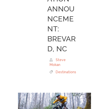
ANNOU
NCEME
NT:
BREVAR
D, NC
Steve
Mokan
Destinations