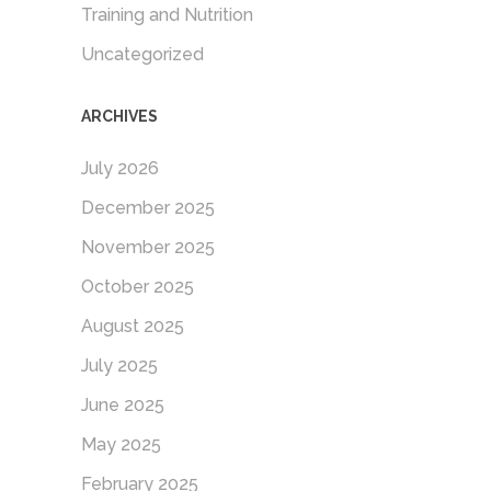
Training and Nutrition
Uncategorized
ARCHIVES
July 2026
December 2025
November 2025
October 2025
August 2025
July 2025
June 2025
May 2025
February 2025