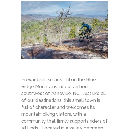
Brevard sits smack-dab in the Blue
Ridge Mountains, about an hour
southwest of Asheville, NC. Just like all
of our destinations, this small town is
full of character and welcomes its
mountain biking visitors, with a
community that firmly supports riders of
all kinds. Located in a valley between