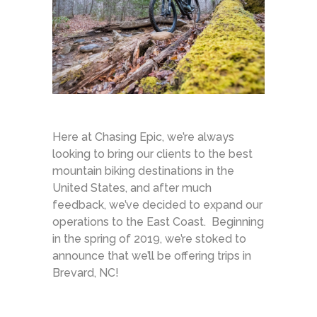
Here at Chasing Epic, we’re always
looking to bring our clients to the best
mountain biking destinations in the
United States, and after much
feedback, we’ve decided to expand our
operations to the East Coast. Beginning
in the spring of 2019, we’re stoked to
announce that we’ll be offering trips in
Brevard, NC!