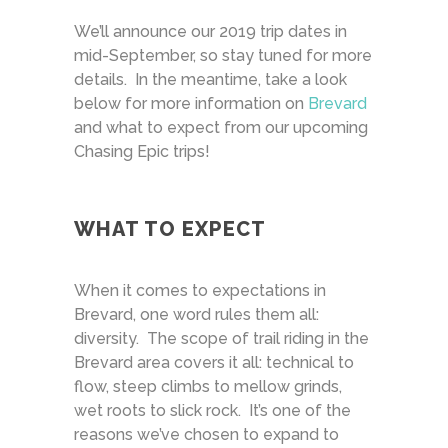
We’ll announce our 2019 trip dates in
mid-September, so stay tuned for more
details. In the meantime, take a look
below for more information on
Brevard
and what to expect from our upcoming
Chasing Epic trips!
WHAT TO EXPECT
When it comes to expectations in
Brevard, one word rules them all:
diversity. The scope of trail riding in the
Brevard area covers it all: technical to
flow, steep climbs to mellow grinds,
wet roots to slick rock. It’s one of the
reasons we’ve chosen to expand to