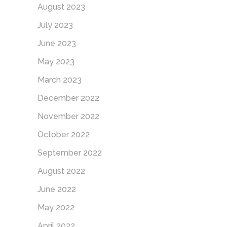
August 2023
July 2023
June 2023
May 2023
March 2023
December 2022
November 2022
October 2022
September 2022
August 2022
June 2022
May 2022
April 2022