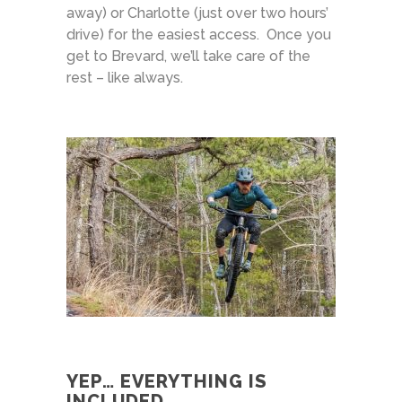
away) or Charlotte (just over two hours’
drive) for the easiest access. Once you
get to Brevard, we’ll take care of the
rest – like always.
YEP… EVERYTHING IS
INCLUDED