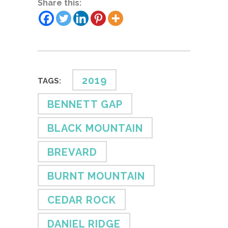
Share this:
2019
TAGS:
BENNETT GAP
BLACK MOUNTAIN
BREVARD
BURNT MOUNTAIN
CEDAR ROCK
DANIEL RIDGE