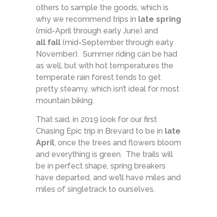
others to sample the goods, which is
why we recommend trips in
late spring
(mid-April through early June) and
all fall
(mid-September through early
November). Summer riding can be had
as well, but with hot temperatures the
temperate rain forest tends to get
pretty steamy, which isn’t ideal for most
mountain biking.
That said, in 2019 look for our first
Chasing Epic trip in Brevard to be in
late
April
, once the trees and flowers bloom
and everything is green. The trails will
be in perfect shape, spring breakers
have departed, and we’ll have miles and
miles of singletrack to ourselves.