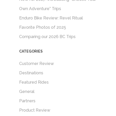
Own Adventure” Trips
Enduro Bike Review: Revel Ritual
Favorite Photos of 2025
Comparing our 2026 BC Trips
CATEGORIES
Customer Review
Destinations
Featured Rides
General
Partners
Product Review