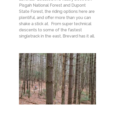
Pisgah National Forest and Dupont
State Forest, the riding options here are
plentiful, and offer more than you can
shake a stick at. From super technical
descents to some of the fastest
singletrack in the east, Brevard has it all.