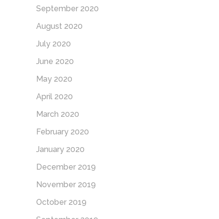
September 2020
August 2020
July 2020
June 2020
May 2020
April 2020
March 2020
February 2020
January 2020
December 2019
November 2019
October 2019