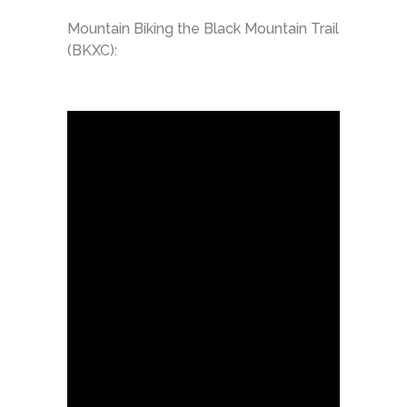
Mountain Biking the Black Mountain Trail
(BKXC):