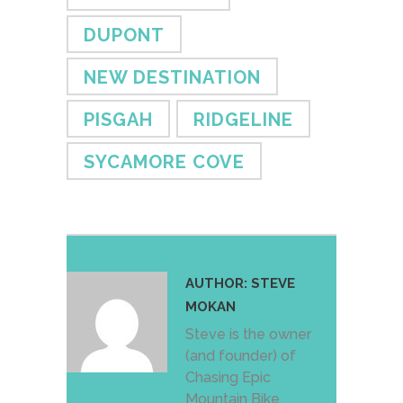
DUPONT
NEW DESTINATION
PISGAH
RIDGELINE
SYCAMORE COVE
AUTHOR:
STEVE
MOKAN
Steve is the owner
(and founder) of
Chasing Epic
Mountain Bike