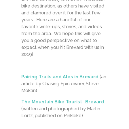
bike destination, as others have visited
and clamored over it for the last few
years. Here are a handful of our
favorite write-ups, stories, and videos
from the area. We hope this will give
you a good perspective on what to
expect when you hit Brevard with us in
2019!
Pairing Trails and Ales in Brevard
(an
article by Chasing Epic owner, Steve
Mokan)
The Mountain Bike Tourist- Brevard
(written and photographed by Martin
Lortz, published on Pinkbike)