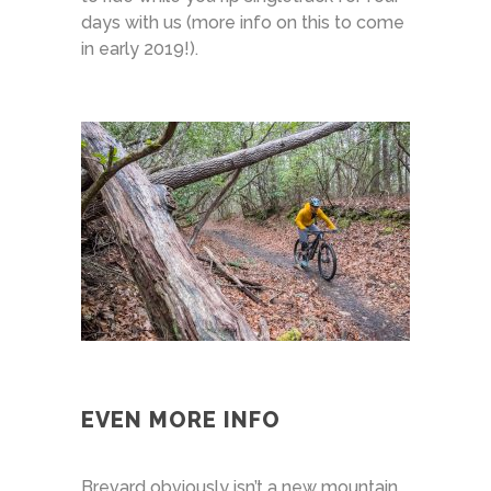
days with us (more info on this to come
in early 2019!).
EVEN MORE INFO
Brevard obviously isn’t a new mountain