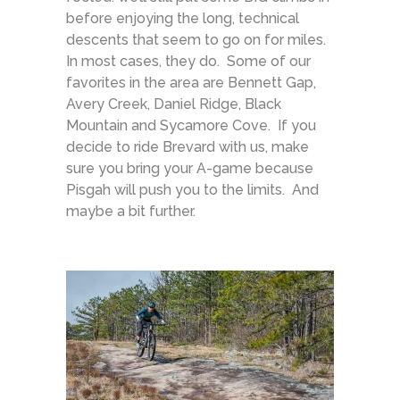
before enjoying the long, technical
descents that seem to go on for miles.
In most cases, they do. Some of our
favorites in the area are Bennett Gap,
Avery Creek, Daniel Ridge, Black
Mountain and Sycamore Cove. If you
decide to ride Brevard with us, make
sure you bring your A-game because
Pisgah will push you to the limits. And
maybe a bit further.