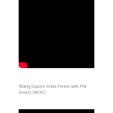
Riding Dupont State Forest with Phil
Kmetz (BKXC)