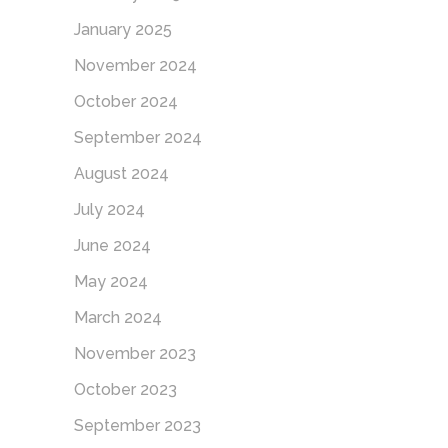
January 2025
November 2024
October 2024
September 2024
August 2024
July 2024
June 2024
May 2024
March 2024
November 2023
October 2023
September 2023