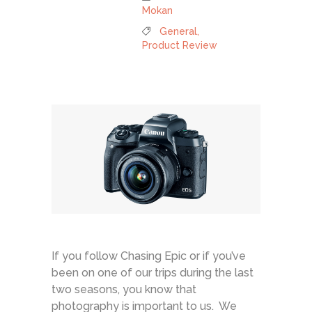
Mokan
General
,
Product Review
If you follow Chasing Epic or if you’ve
been on one of our trips during the last
two seasons, you know that
photography is important to us. We