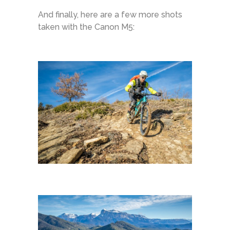
And finally, here are a few more shots
taken with the Canon M5: