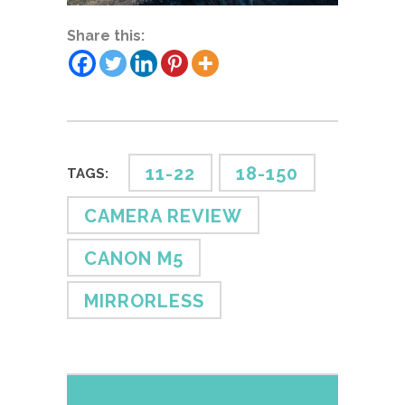
Share this:
11-22
18-150
TAGS:
CAMERA REVIEW
CANON M5
MIRRORLESS