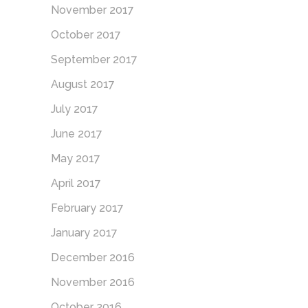
November 2017
October 2017
September 2017
August 2017
July 2017
June 2017
May 2017
April 2017
February 2017
January 2017
December 2016
November 2016
October 2016