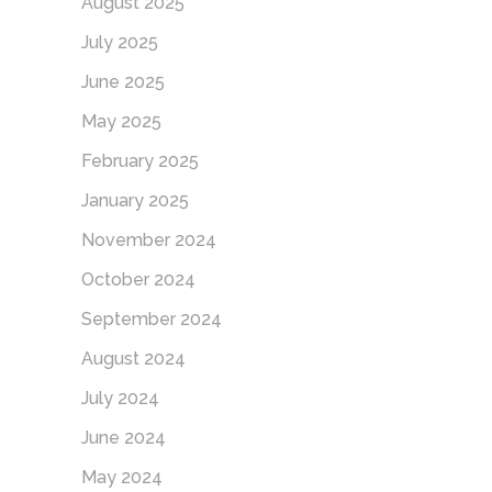
August 2025
July 2025
June 2025
May 2025
February 2025
January 2025
November 2024
October 2024
September 2024
August 2024
July 2024
June 2024
May 2024