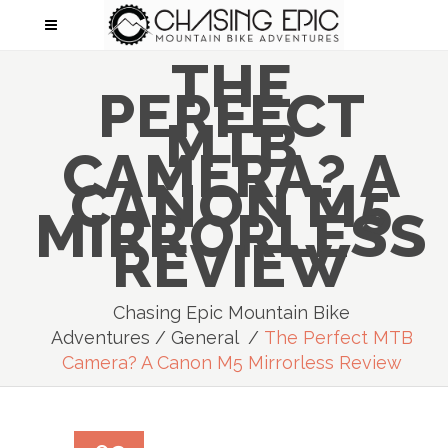
THE
PERFECT
MTB
CAMERA? A
CANON M5
MIRRORLESS
REVIEW
Chasing Epic Mountain Bike
Adventures
/
General
/
The Perfect MTB
Camera? A Canon M5 Mirrorless Review