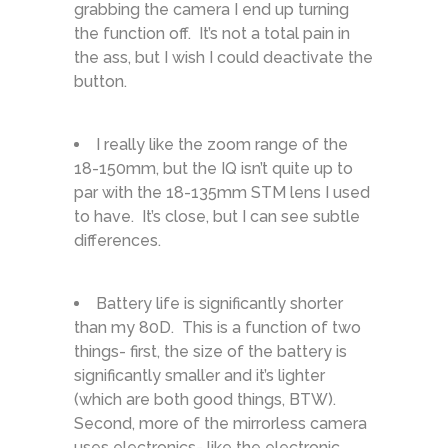
grabbing the camera I end up turning
the function off. It’s not a total pain in
the ass, but I wish I could deactivate the
button.
I really like the zoom range of the
18-150mm, but the IQ isn’t quite up to
par with the 18-135mm STM lens I used
to have. It’s close, but I can see subtle
differences.
Battery life is significantly shorter
than my 80D. This is a function of two
things- first, the size of the battery is
significantly smaller and it’s lighter
(which are both good things, BTW).
Second, more of the mirrorless camera
uses electronics- like the electronic