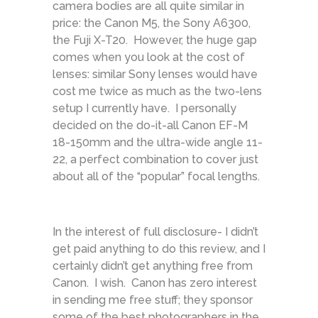
camera bodies are all quite similar in
price: the Canon M5, the Sony A6300,
the Fuji X-T20. However, the huge gap
comes when you look at the cost of
lenses: similar Sony lenses would have
cost me twice as much as the two-lens
setup I currently have. I personally
decided on the do-it-all Canon EF-M
18-150mm and the ultra-wide angle 11-
22, a perfect combination to cover just
about all of the “popular” focal lengths.
In the interest of full disclosure- I didn’t
get paid anything to do this review, and I
certainly didn’t get anything free from
Canon. I wish. Canon has zero interest
in sending me free stuff; they sponsor
some of the best photographers in the