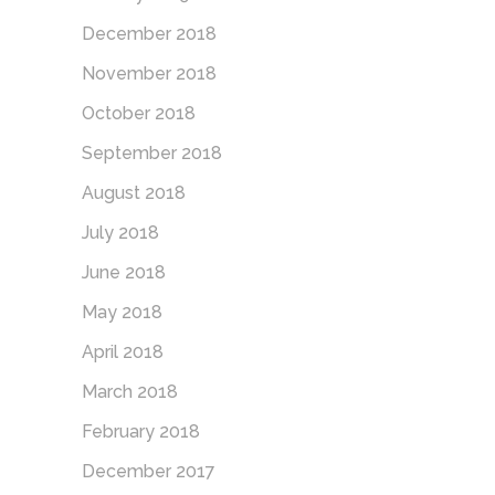
December 2018
November 2018
October 2018
September 2018
August 2018
July 2018
June 2018
May 2018
April 2018
March 2018
February 2018
December 2017