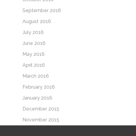
September 2016
August 2016
July 2016
June 2016
May 2016
April 2016
March 2016
February 2016
January 2016
December 2015
November 2015