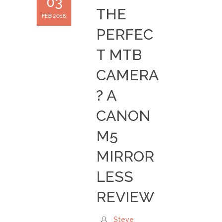
03
THE
FEB 2018
PERFEC
T MTB
CAMERA
? A
CANON
M5
MIRROR
LESS
REVIEW
Steve