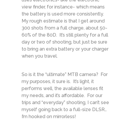
view finder, for instance- which means
the battery is used more consistently.
My rough estimate is that I get around
300 shots from a full charge, about 50-
60% of the 80D. It’s still plenty for a full
day or two of shooting, but just be sure
to bring an extra battery or your charger
when you travel.
So is it the “ultimate” MTB camera? For
my purposes, it sure is. It’s light, it
performs well, the available lenses fit
my needs, and it’s affordable. For our
trips and “everyday” shooting, I can’t see
myself going back to a full-size DLSR…
I’m hooked on mirrorless!