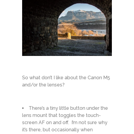
So what don’t I like about the Canon M5
and/or the lenses?
There’s a tiny little button under the
lens mount that toggles the touch-
screen AF on and off. I’m not sure why
it’s there, but occasionally when