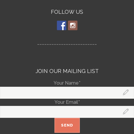
FOLLOW US
_________________________
JOIN OUR MAILING LIST
Your Name*
Your Email*