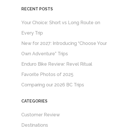
RECENT POSTS
Your Choice: Short vs Long Route on
Every Trip
New for 2027: Introducing “Choose Your
Own Adventure” Trips
Enduro Bike Review: Revel Ritual
Favorite Photos of 2025
Comparing our 2026 BC Trips
CATEGORIES
Customer Review
Destinations