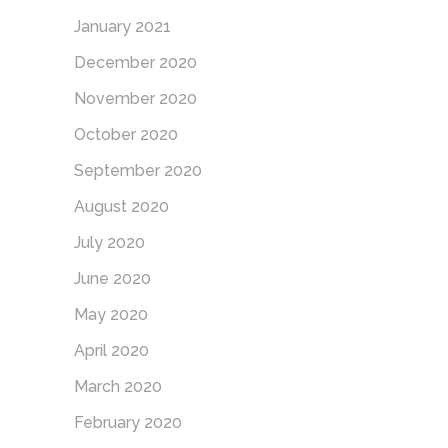
January 2021
December 2020
November 2020
October 2020
September 2020
August 2020
July 2020
June 2020
May 2020
April 2020
March 2020
February 2020