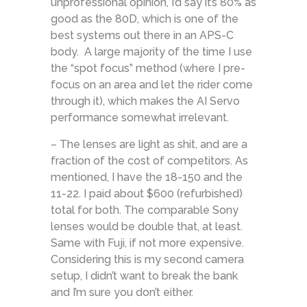
unprofessional opinion, I’d say it’s 80% as
good as the 80D, which is one of the
best systems out there in an APS-C
body. A large majority of the time I use
the “spot focus” method (where I pre-
focus on an area and let the rider come
through it), which makes the AI Servo
performance somewhat irrelevant.
– The lenses are light as shit, and are a
fraction of the cost of competitors. As
mentioned, I have the 18-150 and the
11-22. I paid about $600 (refurbished)
total for both. The comparable Sony
lenses would be double that, at least.
Same with Fuji, if not more expensive.
Considering this is my second camera
setup, I didn’t want to break the bank
and I’m sure you don’t either.