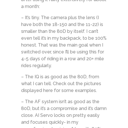
a month:
– It’s tiny. The camera plus the lens (I
have both the 18-150 and the 11-22) is
smaller than the 80D by itself. I can’t
even tell it’s in my backpack, to be 100%
honest. That was the main goal when I
switched over, since I’ll be using this for
4-5 days of riding in a row and 20+ mile
rides regularly.
– The IQ is as good as the 80D, from
what I can tell. Check out the pictures
displayed here for some examples.
– The AF system isn’t as good as the
80D, but it’s a compromise and it’s damn
close. AI Servo locks on pretty easily
and focuses quickly- in my