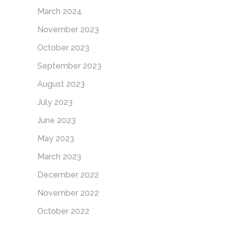
March 2024
November 2023
October 2023
September 2023
August 2023
July 2023
June 2023
May 2023
March 2023
December 2022
November 2022
October 2022