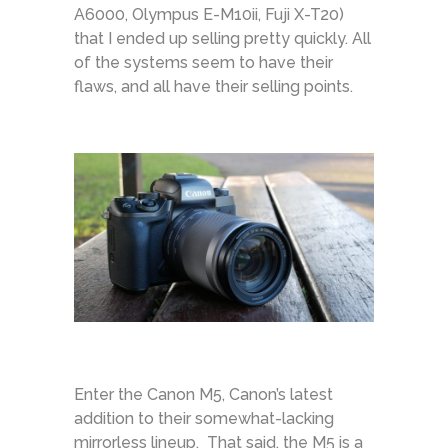
A6000, Olympus E-M10ii, Fuji X-T20)
that I ended up selling pretty quickly. All
of the systems seem to have their
flaws, and all have their selling points.
Enter the Canon M5, Canon’s latest
addition to their somewhat-lacking
mirrorless lineup. That said, the M5 is a