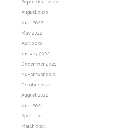
September 2022
August 2022
June 2022
May 2022
April 2022
January 2022
December 2021
November 2021
October 2021
August 2021
June 2021
April 2021
March 2021