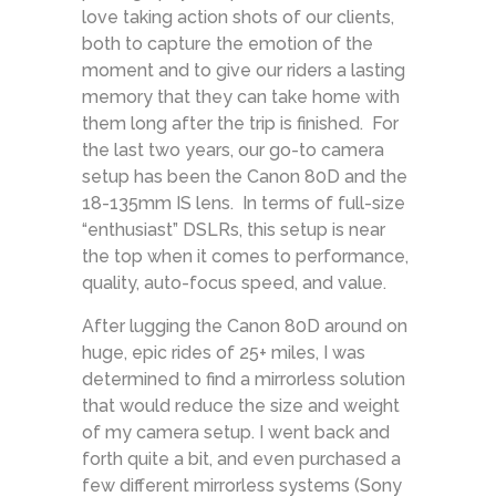
love taking action shots of our clients,
both to capture the emotion of the
moment and to give our riders a lasting
memory that they can take home with
them long after the trip is finished. For
the last two years, our go-to camera
setup has been the Canon 80D and the
18-135mm IS lens. In terms of full-size
“enthusiast” DSLRs, this setup is near
the top when it comes to performance,
quality, auto-focus speed, and value.
After lugging the Canon 80D around on
huge, epic rides of 25+ miles, I was
determined to find a mirrorless solution
that would reduce the size and weight
of my camera setup. I went back and
forth quite a bit, and even purchased a
few different mirrorless systems (Sony