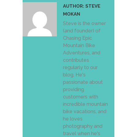
AUTHOR:
STEVE
MOKAN
Steve is the owner
(and founder) of
Chasing Epic
Mountain Bike
Adventures, and
contributes
regularly to our
blog. He's
passionate about
providing
customers with
incredible mountain
bike vacations, and
he loves
photography and
travel when he's