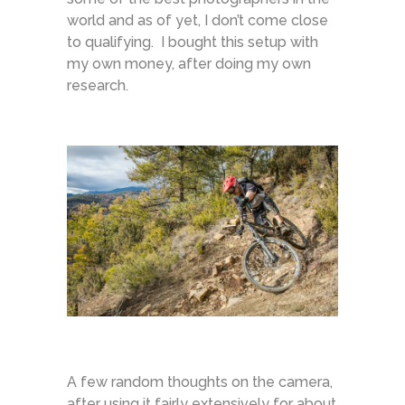
world and as of yet, I don’t come close
to qualifying. I bought this setup with
my own money, after doing my own
research.
A few random thoughts on the camera,
after using it fairly extensively for about