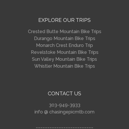
EXPLORE OUR TRIPS
Crested Butte Mountain Bike Trips
Durango Mountain Bike Trips
Monarch Crest Enduro Trip
Revelstoke Mountain Bike Trips
Sun Valley Mountain Bike Trips
Whistler Mountain Bike Trips
CONTACT US
303-949-3933
info @ chasingepicmtb.com
_________________________