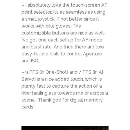
– I absolutely love the touch-screen AF
point selector. It’s as seamless as using
a small joystick, if not better since it
works with bike gloves. The
customizable buttons are nice as well-
I’ve got one each set up for AF mode
and burst rate. And then there are two
easy-to-use dials to control Aperture
and ISO.
– 9 FPS (in One-Shot) and 7 FPS (in AI
Servo) is a nice added touch, which is
plenty fast to capture the action of a
rider hauling ass towards me or across a
scene. Thank god for digital memory
cards!