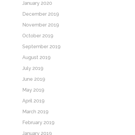
January 2020
December 2019
November 2019
October 2019
September 2019
August 2019
July 2019
June 2019
May 2019
April 2019
March 2019
February 2019
January 2019