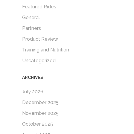
Featured Rides
General
Partners
Product Review
Training and Nutrition
Uncategorized
ARCHIVES
July 2026
December 2025
November 2025
October 2025