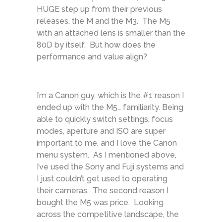
HUGE step up from their previous
releases, the M and the M3. The M5
with an attached lens is smaller than the
80D by itself. But how does the
performance and value align?
I’m a Canon guy, which is the #1 reason I
ended up with the M5… familiarity. Being
able to quickly switch settings, focus
modes, aperture and ISO are super
important to me, and I love the Canon
menu system. As I mentioned above,
I’ve used the Sony and Fuji systems and
I just couldn’t get used to operating
their cameras. The second reason I
bought the M5 was price. Looking
across the competitive landscape, the