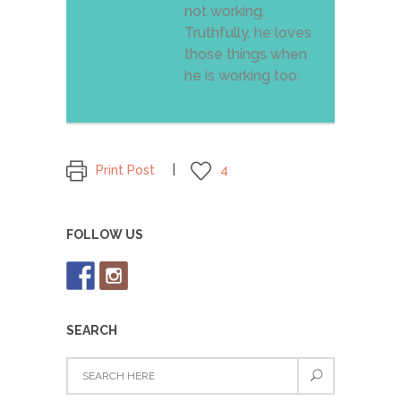
not working.
Truthfully, he loves
those things when
he is working too.
Print Post
4
FOLLOW US
SEARCH