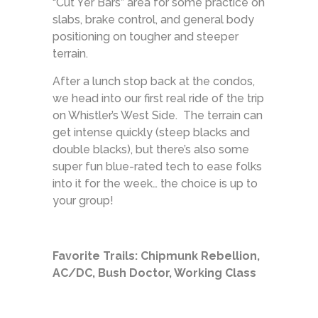
“Cut Yer Bars” area for some practice on
slabs, brake control, and general body
positioning on tougher and steeper
terrain.
After a lunch stop back at the condos,
we head into our first real ride of the trip
on Whistler’s West Side. The terrain can
get intense quickly (steep blacks and
double blacks), but there’s also some
super fun blue-rated tech to ease folks
into it for the week… the choice is up to
your group!
Favorite Trails: Chipmunk Rebellion,
AC/DC, Bush Doctor, Working Class