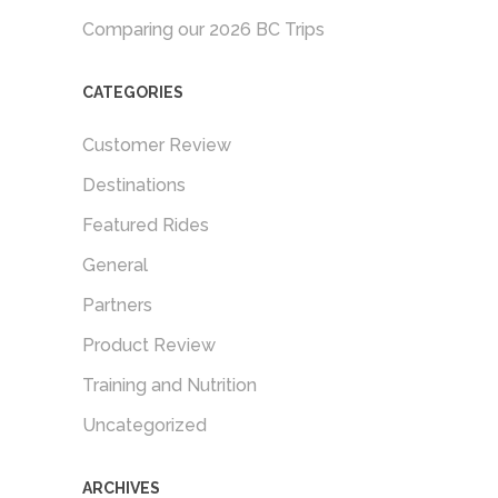
Comparing our 2026 BC Trips
CATEGORIES
Customer Review
Destinations
Featured Rides
General
Partners
Product Review
Training and Nutrition
Uncategorized
ARCHIVES