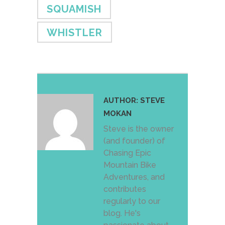
SQUAMISH
WHISTLER
AUTHOR:
STEVE
MOKAN
Steve is the owner
(and founder) of
Chasing Epic
Mountain Bike
Adventures, and
contributes
regularly to our
blog. He's