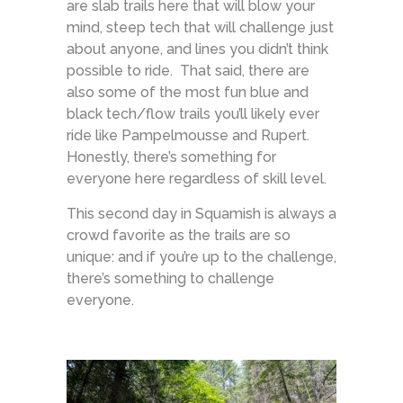
are slab trails here that will blow your
mind, steep tech that will challenge just
about anyone, and lines you didn’t think
possible to ride. That said, there are
also some of the most fun blue and
black tech/flow trails you’ll likely ever
ride like Pampelmousse and Rupert.
Honestly, there’s something for
everyone here regardless of skill level.
This second day in Squamish is always a
crowd favorite as the trails are so
unique: and if you’re up to the challenge,
there’s something to challenge
everyone.