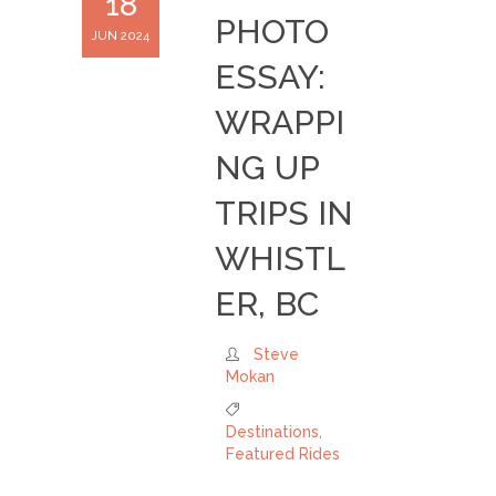
18
PHOTO
JUN 2024
ESSAY:
WRAPPI
NG UP
TRIPS IN
WHISTL
ER, BC
Steve
Mokan
Destinations
,
Featured Rides