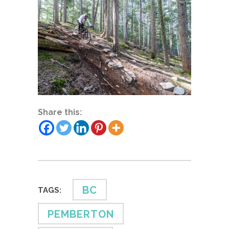
Share this:
BC
TAGS:
PEMBERTON