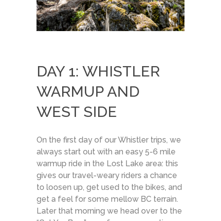
DAY 1: WHISTLER
WARMUP AND
WEST SIDE
On the first day of our Whistler trips, we
always start out with an easy 5-6 mile
warmup ride in the Lost Lake area: this
gives our travel-weary riders a chance
to loosen up, get used to the bikes, and
get a feel for some mellow BC terrain.
Later that morning we head over to the