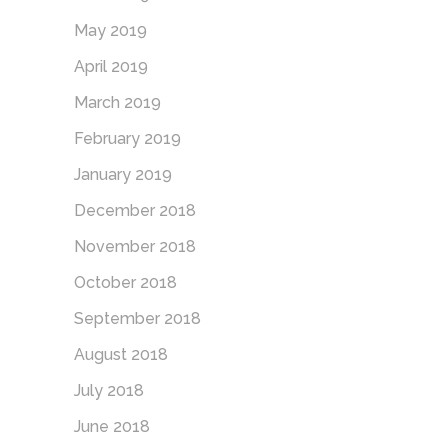
May 2019
April 2019
March 2019
February 2019
January 2019
December 2018
November 2018
October 2018
September 2018
August 2018
July 2018
June 2018