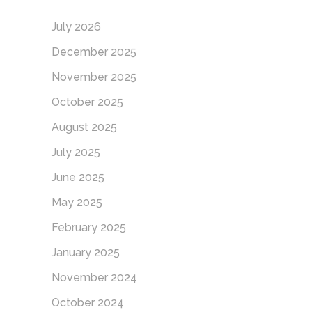
July 2026
December 2025
November 2025
October 2025
August 2025
July 2025
June 2025
May 2025
February 2025
January 2025
November 2024
October 2024