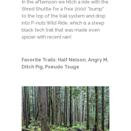
In the afternoon we hitch a ride with the
Shred Shuttle for a free 2000′ “bump”
to the top of the trail system and drop
into P-nuts Wild Ride, which is a steep
black tech trail that was made even
spicier with recent rain!
Favorite Trails: Half Nelson, Angry M,
Ditch Pig, Pseudo Tsuga