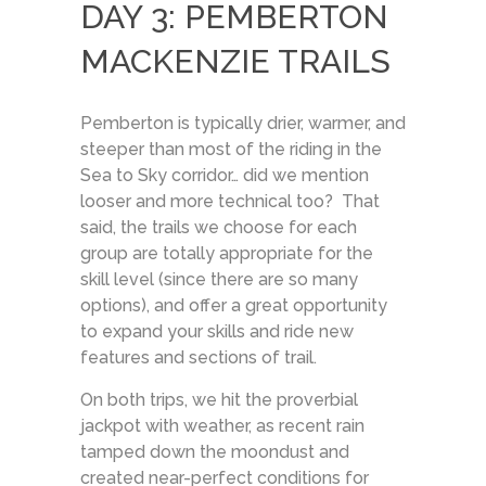
DAY 3: PEMBERTON
MACKENZIE TRAILS
Pemberton is typically drier, warmer, and
steeper than most of the riding in the
Sea to Sky corridor… did we mention
looser and more technical too? That
said, the trails we choose for each
group are totally appropriate for the
skill level (since there are so many
options), and offer a great opportunity
to expand your skills and ride new
features and sections of trail.
On both trips, we hit the proverbial
jackpot with weather, as recent rain
tamped down the moondust and
created near-perfect conditions for