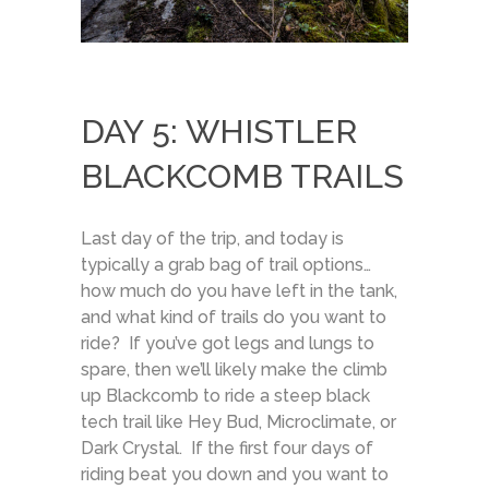
DAY 5: WHISTLER
BLACKCOMB TRAILS
Last day of the trip, and today is
typically a grab bag of trail options…
how much do you have left in the tank,
and what kind of trails do you want to
ride? If you’ve got legs and lungs to
spare, then we’ll likely make the climb
up Blackcomb to ride a steep black
tech trail like Hey Bud, Microclimate, or
Dark Crystal. If the first four days of
riding beat you down and you want to