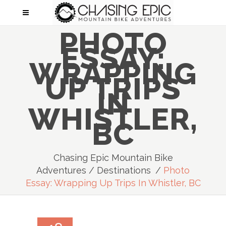
PHOTO
ESSAY:
WRAPPING
UP TRIPS
IN
WHISTLER,
BC
Chasing Epic Mountain Bike
Adventures
/
Destinations
/
Photo
Essay: Wrapping Up Trips In Whistler, BC