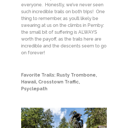
everyone. Honestly, we’ve never seen
such incredible trails on both trips! One
thing to remember, as you’ll likely be
swearing at us on the climbs in Pemby:
the small bit of suffering is ALWAYS
worth the payoff, as the trails here are
incredible and the descents seem to go
on forever!
Favorite Trails: Rusty Trombone,
Hawaii, Crosstown Traffic,
Psyclepath