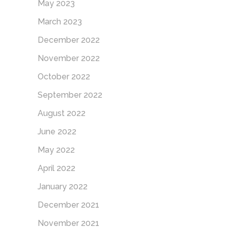
May 2023
March 2023
December 2022
November 2022
October 2022
September 2022
August 2022
June 2022
May 2022
April 2022
January 2022
December 2021
November 2021