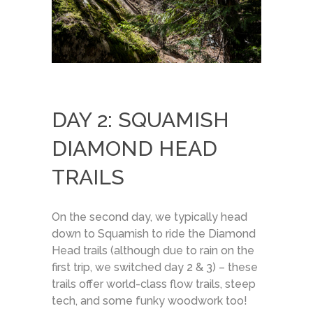
DAY 2: SQUAMISH
DIAMOND HEAD
TRAILS
On the second day, we typically head
down to Squamish to ride the Diamond
Head trails (although due to rain on the
first trip, we switched day 2 & 3) – these
trails offer world-class flow trails, steep
tech, and some funky woodwork too!