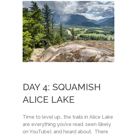
DAY 4: SQUAMISH
ALICE LAKE
Time to level up… the trails in Alice Lake
are everything you’ve read, seen (likely
on YouTube), and heard about. There