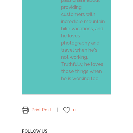
passionate about
providing
customers with
incredible mountain
bike vacations, and
he loves
photography and
travel when he's
not working.
Truthfully, he loves
those things when
he is working too.
Print Post
0
FOLLOW US