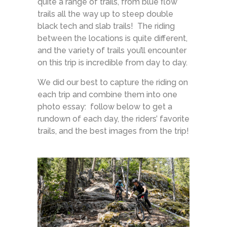
quite a range of trails, from blue flow
trails all the way up to steep double
black tech and slab trails! The riding
between the locations is quite different,
and the variety of trails you’ll encounter
on this trip is incredible from day to day.
We did our best to capture the riding on
each trip and combine them into one
photo essay: follow below to get a
rundown of each day, the riders’ favorite
trails, and the best images from the trip!