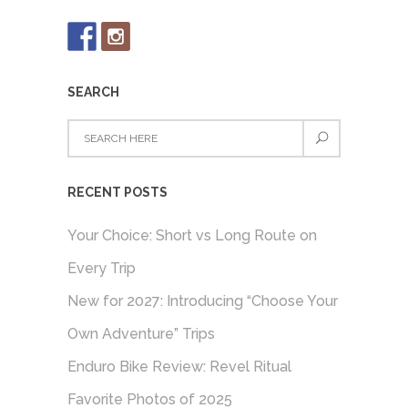
SEARCH
RECENT POSTS
Your Choice: Short vs Long Route on
Every Trip
New for 2027: Introducing “Choose Your
Own Adventure” Trips
Enduro Bike Review: Revel Ritual
Favorite Photos of 2025