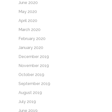
June 2020
May 2020
April 2020
March 2020
February 2020
January 2020
December 2019
November 2019
October 2019
September 2019
August 2019
July 2019
June 2019