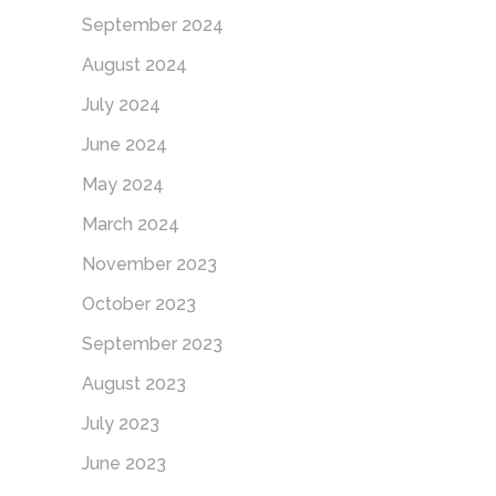
September 2024
August 2024
July 2024
June 2024
May 2024
March 2024
November 2023
October 2023
September 2023
August 2023
July 2023
June 2023