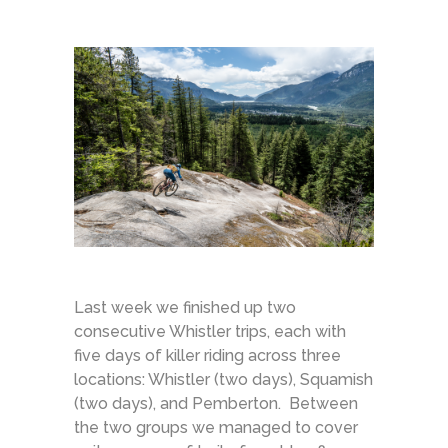
Last week we finished up two
consecutive Whistler trips, each with
five days of killer riding across three
locations: Whistler (two days), Squamish
(two days), and Pemberton. Between
the two groups we managed to cover