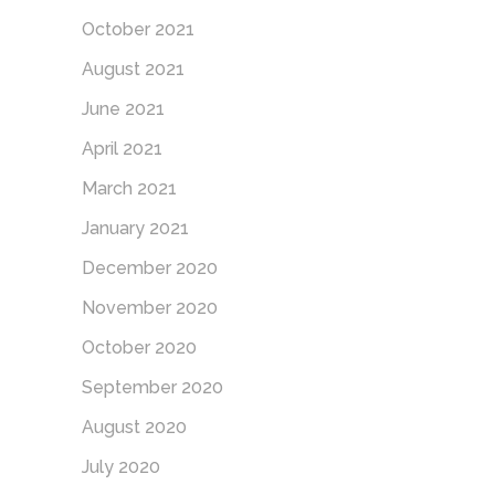
October 2021
August 2021
June 2021
April 2021
March 2021
January 2021
December 2020
November 2020
October 2020
September 2020
August 2020
July 2020