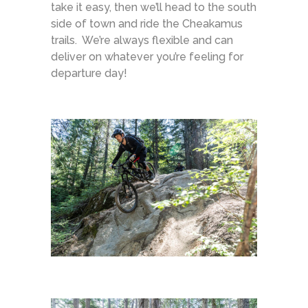
take it easy, then we’ll head to the south
side of town and ride the Cheakamus
trails. We’re always flexible and can
deliver on whatever you’re feeling for
departure day!