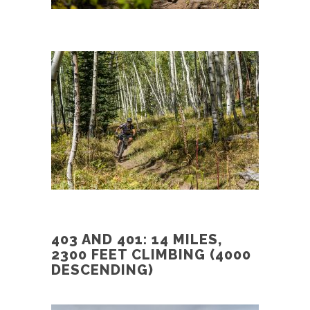
403 AND 401: 14 MILES,
2300 FEET CLIMBING (4000
DESCENDING)