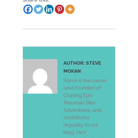
AUTHOR:
STEVE
MOKAN
Steve is the owner
(and founder) of
Chasing Epic
Mountain Bike
Adventures, and
contributes
regularly to our
blog. He's