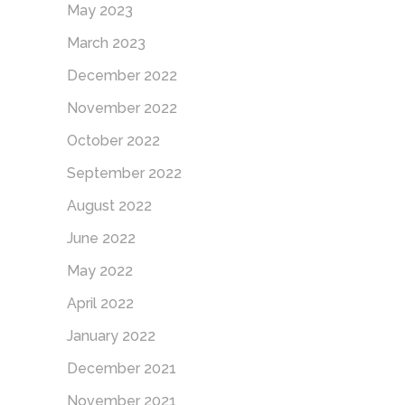
May 2023
March 2023
December 2022
November 2022
October 2022
September 2022
August 2022
June 2022
May 2022
April 2022
January 2022
December 2021
November 2021