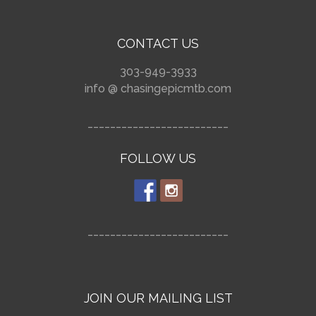
CONTACT US
303-949-3933
info @ chasingepicmtb.com
_________________________
FOLLOW US
_________________________
JOIN OUR MAILING LIST