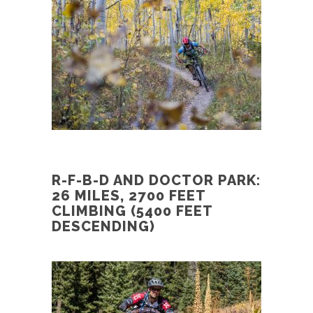
R-F-B-D AND DOCTOR PARK:
26 MILES, 2700 FEET
CLIMBING (5400 FEET
DESCENDING)