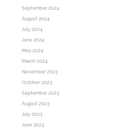
September 2024
August 2024
July 2024
June 2024
May 2024
March 2024
November 2023
October 2023
September 2023
August 2023
July 2023
June 2023