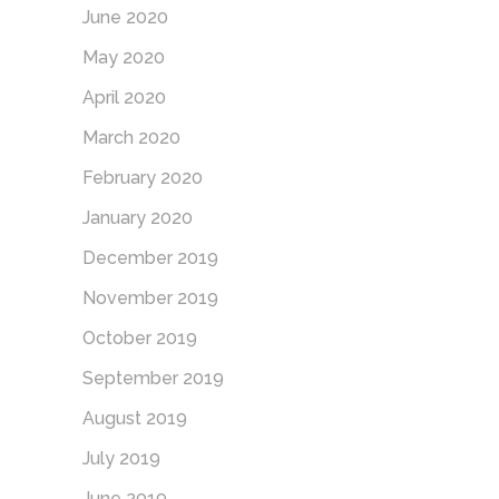
June 2020
May 2020
April 2020
March 2020
February 2020
January 2020
December 2019
November 2019
October 2019
September 2019
August 2019
July 2019
June 2019