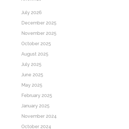
July 2026
December 2025
November 2025
October 2025
August 2025
July 2025
June 2025
May 2025
February 2025
January 2025
November 2024
October 2024