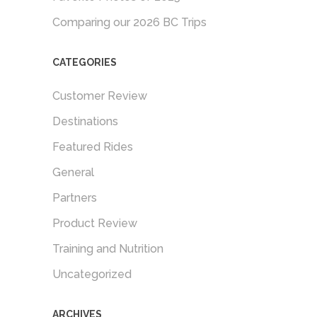
Comparing our 2026 BC Trips
CATEGORIES
Customer Review
Destinations
Featured Rides
General
Partners
Product Review
Training and Nutrition
Uncategorized
ARCHIVES