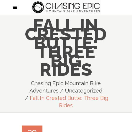
FALL IN
CRESTED
BUTTE:
THREE
BIG
RIDES
Chasing Epic Mountain Bike
Adventures
/
Uncategorized
/
Fall In Crested Butte: Three Big
Rides
29