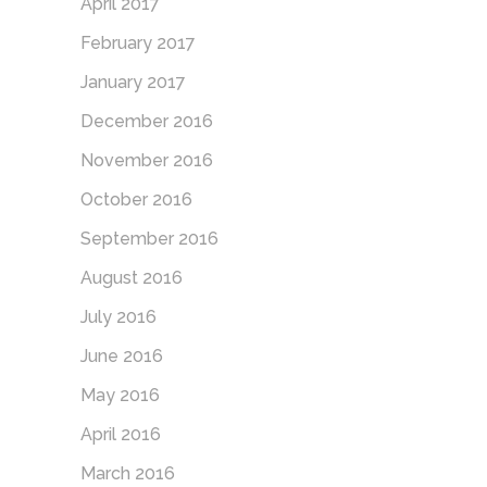
April 2017
February 2017
January 2017
December 2016
November 2016
October 2016
September 2016
August 2016
July 2016
June 2016
May 2016
April 2016
March 2016