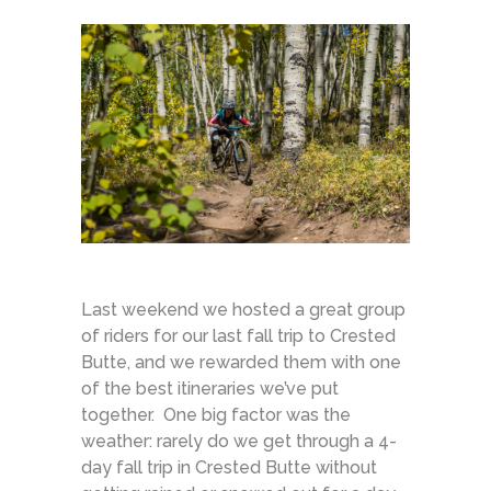
Last weekend we hosted a great group
of riders for our last fall trip to Crested
Butte, and we rewarded them with one
of the best itineraries we’ve put
together. One big factor was the
weather: rarely do we get through a 4-
day fall trip in Crested Butte without