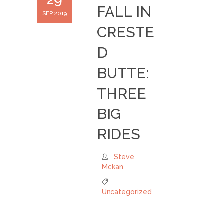
FALL IN
SEP 2019
CRESTE
D
BUTTE:
THREE
BIG
RIDES
Steve
Mokan
Uncategorized