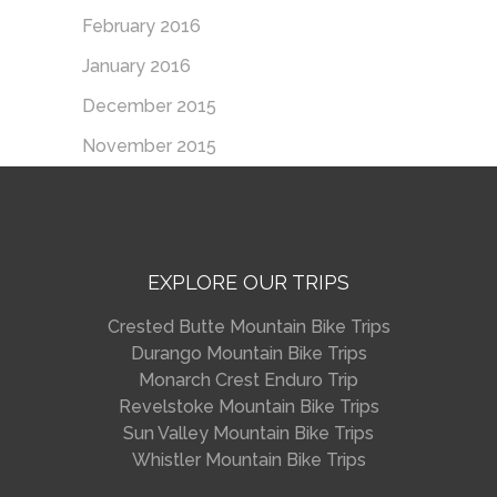
February 2016
January 2016
December 2015
November 2015
EXPLORE OUR TRIPS
Crested Butte Mountain Bike Trips
Durango Mountain Bike Trips
Monarch Crest Enduro Trip
Revelstoke Mountain Bike Trips
Sun Valley Mountain Bike Trips
Whistler Mountain Bike Trips