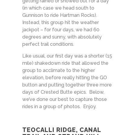
getting rained or snowed out for a day
(in which case we head south to
Gunnison to ride Hartman Rocks).
Instead, this group hit the weather
jackpot – for four days, we had 60
degrees and sunny, with absolutely
perfect trail conditions.
Like usual, our first day was a shorter (15
mile) shakedown ride that allowed the
group to acclimate to the higher
elevation, before really hitting the GO
button and putting together three more
days of Crested Butte epics. Below,
we’ve done our best to capture those
rides in a group of photos. Enjoy.
TEOCALLI RIDGE, CANAL