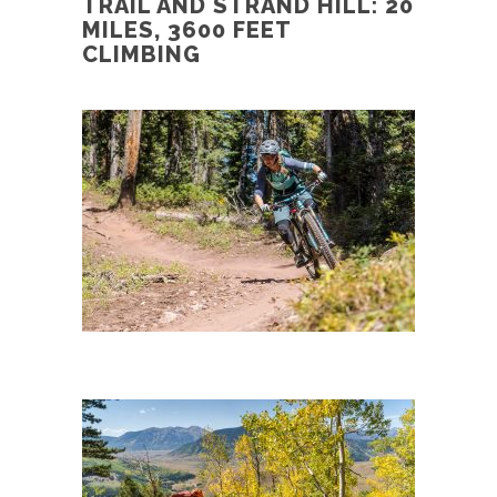
TRAIL AND STRAND HILL: 20
MILES, 3600 FEET
CLIMBING