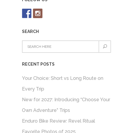
SEARCH
RECENT POSTS
Your Choice: Short vs Long Route on
Every Trip
New for 2027: Introducing “Choose Your
Own Adventure” Trips
Enduro Bike Review: Revel Ritual
Favorite Photos of 2025