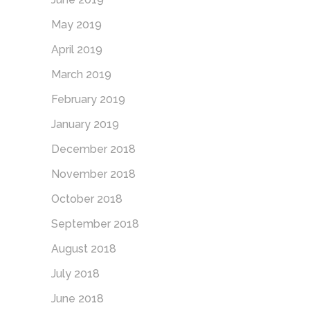
May 2019
April 2019
March 2019
February 2019
January 2019
December 2018
November 2018
October 2018
September 2018
August 2018
July 2018
June 2018