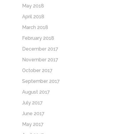
May 2018
April 2018
March 2018
February 2018
December 2017
November 2017
October 2017
September 2017
August 2017
July 2017
June 2017
May 2017