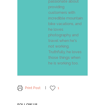
passionate about
providing
customers with
incredible mountain
bike vacations, and
he loves
photography and
travel when he's
not working.
Truthfully, he loves
those things when
he is working too.
Print Post
1
FOLLOW US