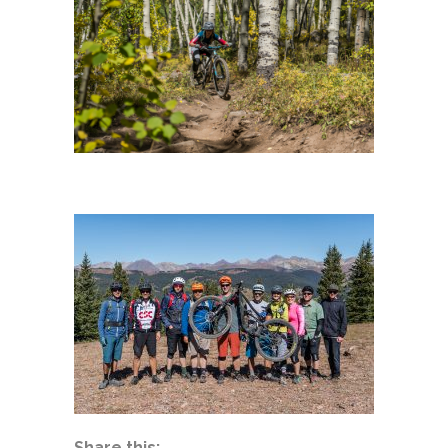
Share this: