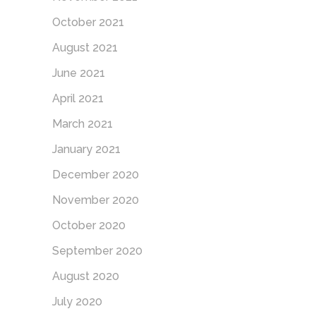
October 2021
August 2021
June 2021
April 2021
March 2021
January 2021
December 2020
November 2020
October 2020
September 2020
August 2020
July 2020