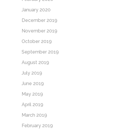
January 2020
December 2019
November 2019
October 2019
September 2019
August 2019
July 2019
June 2019
May 2019
April 2019
March 2019
February 2019