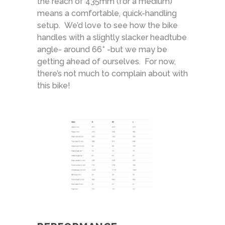
the reach of 435mm (for a medium)
means a comfortable, quick-handling
setup. We’d love to see how the bike
handles with a slightly slacker headtube
angle- around 66* -but we may be
getting ahead of ourselves. For now,
there’s not much to complain about with
this bike!