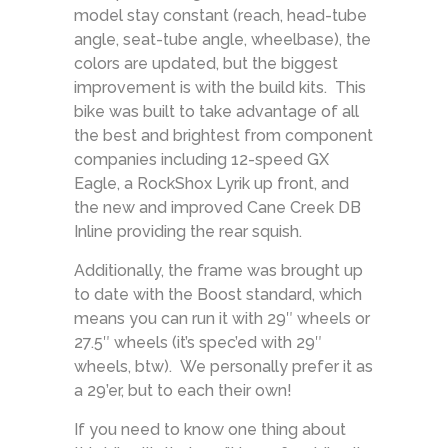
model stay constant (reach, head-tube
angle, seat-tube angle, wheelbase), the
colors are updated, but the biggest
improvement is with the build kits. This
bike was built to take advantage of all
the best and brightest from component
companies including 12-speed GX
Eagle, a RockShox Lyrik up front, and
the new and improved Cane Creek DB
Inline providing the rear squish.
Additionally, the frame was brought up
to date with the Boost standard, which
means you can run it with 29″ wheels or
27.5″ wheels (it’s spec’ed with 29″
wheels, btw). We personally prefer it as
a 29’er, but to each their own!
If you need to know one thing about