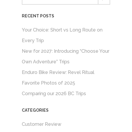
RECENT POSTS
Your Choice: Short vs Long Route on
Every Trip
New for 2027: Introducing “Choose Your
Own Adventure” Trips
Enduro Bike Review: Revel Ritual
Favorite Photos of 2025
Comparing our 2026 BC Trips
CATEGORIES
Customer Review