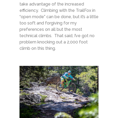
take advantage of the increased
efficiency. Climbing with the TrailFox in
“open mode” can be done, but it’s a little
too soft and forgiving for my
preferences on all but the most
technical climbs. That said, I’ve got no
problem knocking out a 2,000 foot
climb on this thing.