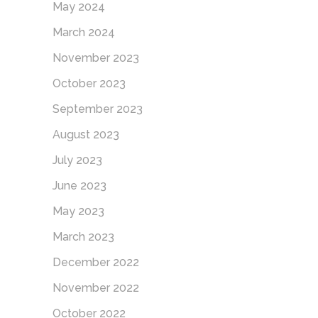
May 2024
March 2024
November 2023
October 2023
September 2023
August 2023
July 2023
June 2023
May 2023
March 2023
December 2022
November 2022
October 2022