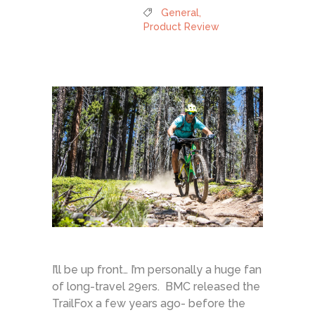
General
,
Product Review
I’ll be up front… I’m personally a huge fan
of long-travel 29ers. BMC released the
TrailFox a few years ago- before the