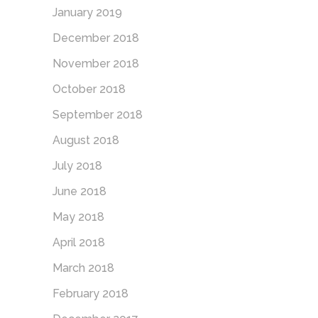
January 2019
December 2018
November 2018
October 2018
September 2018
August 2018
July 2018
June 2018
May 2018
April 2018
March 2018
February 2018