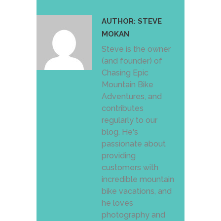
AUTHOR:
STEVE
MOKAN
Steve is the owner
(and founder) of
Chasing Epic
Mountain Bike
Adventures, and
contributes
regularly to our
blog. He's
passionate about
providing
customers with
incredible mountain
bike vacations, and
he loves
photography and