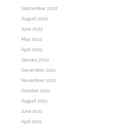
September 2022
August 2022
June 2022
May 2022
April 2022
January 2022
December 2021
November 2021
October 2021
August 2021
June 2021
April 2021