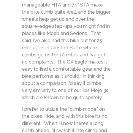
manageable HTA and 74* STA make
the bike climb quite well, and the bigger
wheels help get up and over the
square-edge step-ups you might find in
places like Moab and Sedona. That
said, I’ve also had this bike out for 25-
mile epics in Crested Butte where
climbs go on for 10 miles, and I’ve got
no complaints. The GX Eagle makes it
easy to find a comfortable gear, and the
bike performs as it should. In thinking
about a comparison, I’d say it climbs
very similarly to one of our Ibis Mojo 3s,
which are known to be quite spritely.
I prefer to utilize the “climb mode” on
the bikes I ride, and with this bike it’s no
different. When I know there’s a long
climb ahead, I’ll switch it into climb and