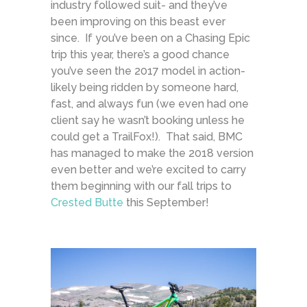
industry followed suit- and they’ve
been improving on this beast ever
since. If you’ve been on a Chasing Epic
trip this year, there’s a good chance
you’ve seen the 2017 model in action-
likely being ridden by someone hard,
fast, and always fun (we even had one
client say he wasn’t booking unless he
could get a TrailFox!). That said, BMC
has managed to make the 2018 version
even better and we’re excited to carry
them beginning with our fall trips to
Crested Butte
this September!