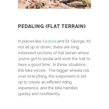
PEDALING (FLAT TERRAIN)
In places like
Sedona
and St. George, it’s
not all up or down… there are long,
extended sections of flat terrain where
you’ve got to pedal and work the trail to
have a good time. In those situations,
this bike excels. The bigger wheels roll
over everything, the suspension is set
up to create an efficient riding
experience, and the bike handles
quickly and confidently.