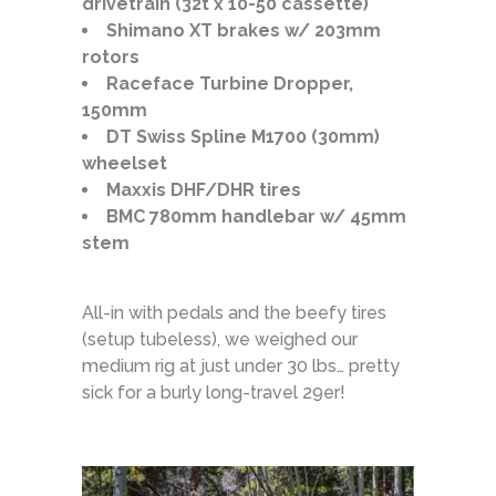
drivetrain (32t x 10-50 cassette)
Shimano XT brakes w/ 203mm
rotors
Raceface Turbine Dropper,
150mm
DT Swiss Spline M1700 (30mm)
wheelset
Maxxis DHF/DHR tires
BMC 780mm handlebar w/ 45mm
stem
All-in with pedals and the beefy tires
(setup tubeless), we weighed our
medium rig at just under 30 lbs… pretty
sick for a burly long-travel 29er!