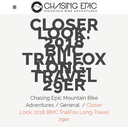
CLOSER
LOOK:
2018
BMC
TRAILFOX
LONG-
TRAVEL
29ER
Chasing Epic Mountain Bike
Adventures
/
General
/
Closer
Look: 2018 BMC TrailFox Long-Travel
29er