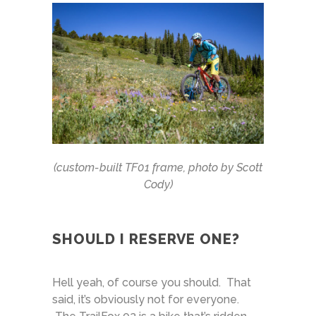
(custom-built TF01 frame, photo by Scott
Cody)
SHOULD I RESERVE ONE?
Hell yeah, of course you should. That
said, it’s obviously not for everyone.