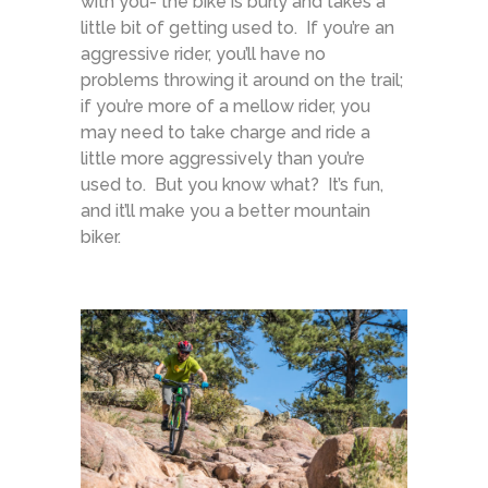
with you- the bike is burly and takes a
little bit of getting used to. If you’re an
aggressive rider, you’ll have no
problems throwing it around on the trail;
if you’re more of a mellow rider, you
may need to take charge and ride a
little more aggressively than you’re
used to. But you know what? It’s fun,
and it’ll make you a better mountain
biker.