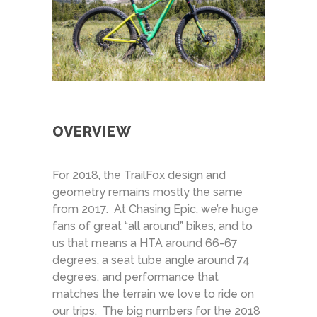
OVERVIEW
For 2018, the TrailFox design and
geometry remains mostly the same
from 2017. At Chasing Epic, we’re huge
fans of great “all around” bikes, and to
us that means a HTA around 66-67
degrees, a seat tube angle around 74
degrees, and performance that
matches the terrain we love to ride on
our trips. The big numbers for the 2018