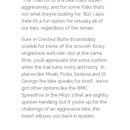
The TrailFox 02 is a bike that’s ridden
aggressively, and for some folks that’s
not what they’re looking for. But, I also
think it’s a fun option for virtually all of
our trips, regardless of the terrain.
Sure, in Crested Butte it’s probably
overkill for some of the smooth, flowy
singletrack we’ll ride- but at the same
time, you’ll appreciate the extra cushion
when the trail turns rocky and rooty. In
places like Moab, Fruita, Sedona and St.
George the bike speaks for itself… we’ve
got other options like the BMC
SpeedFox or the Mojo 3 that are slightly
quicker-handling, but if you’re up for the
challenge of an aggressive bike, this
beast will pay you back in spades.