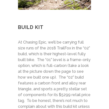
BUILD KIT
At Chasing Epic, we’ll be carrying full
size runs of the 2018 TrailFox in the “02”
build, which is their highest-level fully
built bike. The “01” level is a frame-only
option, which is full-carbon (take a look
at the picture down the page to see
how we built one up). The “02” build
features a carbon front and alloy rear
triangle, and sports a pretty stellar set
of components for its $5299 retail price
tag. To be honest, there’s not much to
complain about with this build kit unless