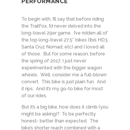
PERFORMANCE
To begin with, I’ll say that before riding
the TrailFox, I’d never delved into the
long-travel 29er game. I’ve ridden all of
the top long-travel 27.5″ bikes (Ibis HD3,
Santa Cruz Nomad, etc) and I loved all
of those. But for some reason, before
the spring of 2017, I just never
experimented with the bigger wagon
wheels. Well, consider me a full-blown
convert. This bike is just plain fun. And
it rips. And it’s my go-to bike for most
of our rides.
But it’s a big bike, how does it climb (you
might be asking)? To be perfectly
honest- better than expected. The
bike’s shorter reach combined with a