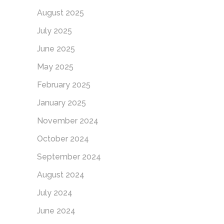
August 2025
July 2025
June 2025
May 2025
February 2025
January 2025
November 2024
October 2024
September 2024
August 2024
July 2024
June 2024