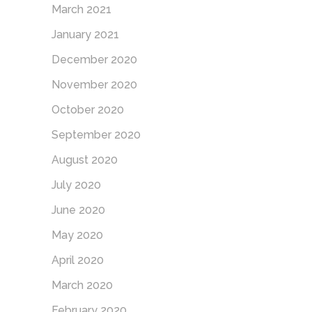
March 2021
January 2021
December 2020
November 2020
October 2020
September 2020
August 2020
July 2020
June 2020
May 2020
April 2020
March 2020
February 2020