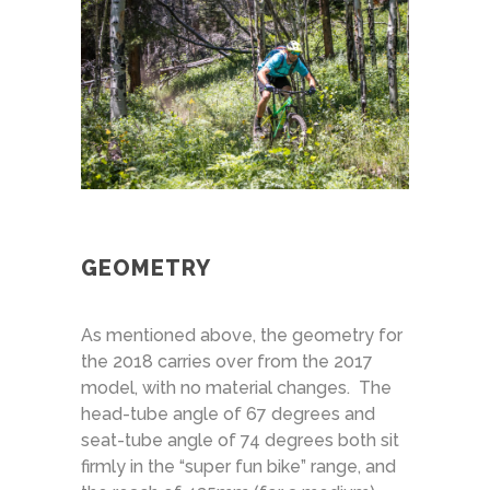
GEOMETRY
As mentioned above, the geometry for
the 2018 carries over from the 2017
model, with no material changes. The
head-tube angle of 67 degrees and
seat-tube angle of 74 degrees both sit
firmly in the “super fun bike” range, and