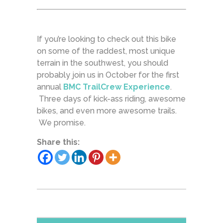
If you’re looking to check out this bike
on some of the raddest, most unique
terrain in the southwest, you should
probably join us in October for the first
annual
BMC TrailCrew Experience
.
Three days of kick-ass riding, awesome
bikes, and even more awesome trails.
We promise.
Share this: