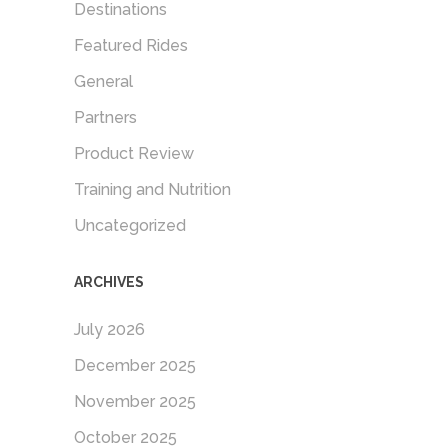
Destinations
Featured Rides
General
Partners
Product Review
Training and Nutrition
Uncategorized
ARCHIVES
July 2026
December 2025
November 2025
October 2025