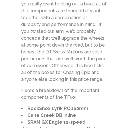
you really want to bling out a bike… all of
the components are thoughtfully put
together with a combination of
durability and performance in mind. If
you twisted our arm, we’d probably
concede that we’ll upgrade the wheels
at some point down the road, but to be
honest the DT Swiss M1700s are solid
performers that are well worth the price
of admission. Otherwise, this bike ticks
all of the boxes for Chasing Epic and
anyone else looking in this price range.
Here’s a breakdown of the important
components of the TF02:
RockShox Lyrik RC 160mm
Cane Creek DB Inline
SRAM GX Eagle 12-speed