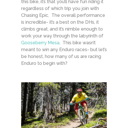
this bike, it’s that you’ll have fun riding it
regardless of which trip you join with
Chasing Epic. The overall performance
is incredible- it’s a best on the DHs, it
climbs great, and it’s nimble enough to
work your way through the labyrinth of
Gooseberry Mesa
. This bike wasn’t
meant to win any Enduro races- but let’s
be honest, how many of us are racing
Enduro to begin with?