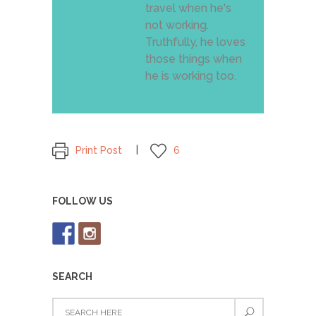
travel when he's
not working.
Truthfully, he loves
those things when
he is working too.
Print Post
6
FOLLOW US
SEARCH