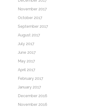
December 2017
November 2017
October 2017
September 2017
August 2017
July 2017
June 2017
May 2017
April 2017
February 2017
January 2017
December 2016
November 2016