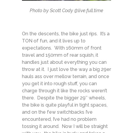
Photo by Scott Cody @live.full.time
On the descents, the bike just rips. It’s a
TON of fun, and it lives up to
expectations. With 160mm of front
travel and 150mm of rear squish, it
handles just about everything you can
throw at it. I just love the way a big 29er
hauls ass over mellow terrain, and once
you get it into rough stuff, you can
charge through it like the rocks weren’t
there. Despite the bigger 29″ wheels,
the bike is quite playful in tight spaces,
and on the few switchbacks I’ve
encountered, I’ve had no problem
tossing it around. Now I will be straight