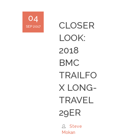
04
CLOSER
SEP 2017
LOOK:
2018
BMC
TRAILFO
X LONG-
TRAVEL
29ER
Steve
Mokan