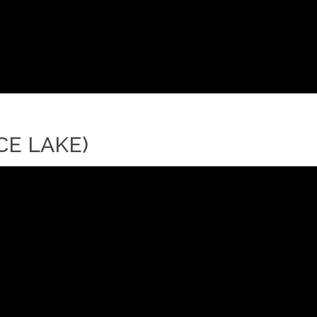
CE LAKE)