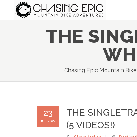
THE SIN
WHI
Chasing Epic Mountain Bik
THE SINGLETR
23
JUL 2024
(5 VIDEOS!)