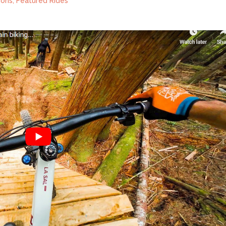
ions
,
Featured Rides