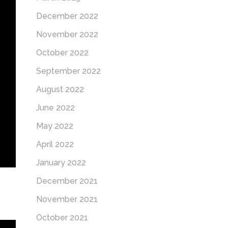
December 2022
November 2022
October 2022
September 2022
August 2022
June 2022
May 2022
April 2022
January 2022
December 2021
November 2021
October 2021