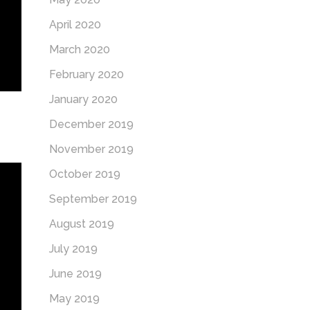
April 2020
March 2020
February 2020
January 2020
December 2019
November 2019
October 2019
September 2019
August 2019
July 2019
June 2019
May 2019