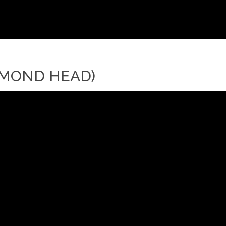
IAMOND HEAD)