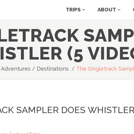
TRIPS
ABOUT
GLETRACK SAMP
STLER (5 VIDE
e Adventures
/
Destinations
/
The Singletrack Sampl
ACK SAMPLER DOES WHISTLE