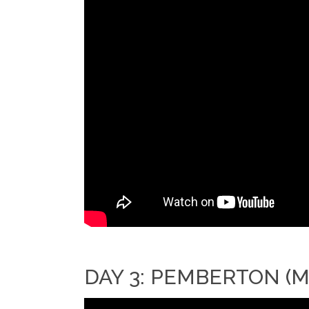
DAY 3: PEMBERTON (M