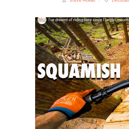
Steve Mokan
Destinat