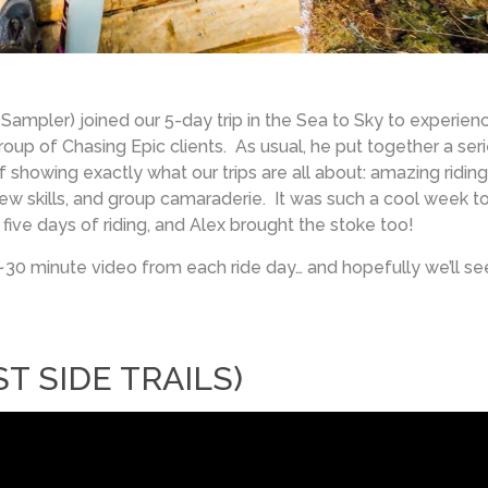
 Sampler) joined our 5-day trip in the Sea to Sky to experien
up of Chasing Epic clients. As usual, he put together a ser
showing exactly what our trips are all about: amazing riding
g new skills, and group camaraderie. It was such a cool week t
ive days of riding, and Alex brought the stoke too!
~30 minute video from each ride day… and hopefully we’ll se
T SIDE TRAILS)