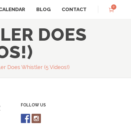
0
CALENDAR
BLOG
CONTACT
LER DOES
OS!)
er Does Whistler (5 Videos!)
R
FOLLOW US