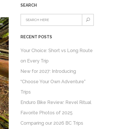
SEARCH
RECENT POSTS
Your Choice: Short vs Long Route
on Every Trip
New for 2027: Introducing
“Choose Your Own Adventure”
Trips
Enduro Bike Review: Revel Ritual
Favorite Photos of 2025
Comparing our 2026 BC Trips