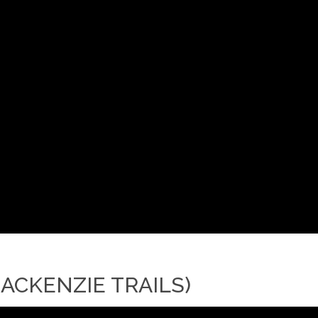
ACKENZIE TRAILS)