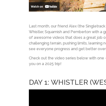
Last month, our friend Alex (the Singletrack
Whistler, Squamish and Pemberton with a gro
of awesome videos that does a great job of 
challenging terrain, pushing limits, learnin
see everyone progress and get better over f
Check out the video series below with one 
you on a 2025 trip!
DAY 1: WHISTLER (WES