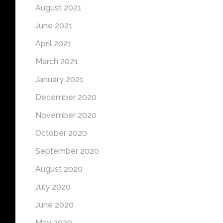
August 2021
June 2021
April 2021
March 2021
January 2021
December 2020
November 2020
October 2020
September 2020
August 2020
July 2020
June 2020
May 2020