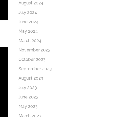
August 2024
July 2024
June 2024
May 2024
March 2024
November 2023
October 2023
September 2023
August 2023
July 2023
June 2023
May 2023
March 2023