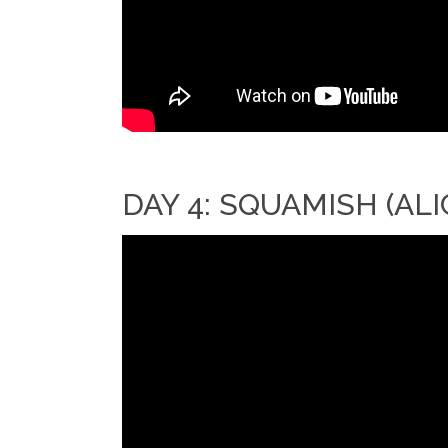
DAY 4: SQUAMISH (ALI