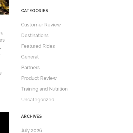
CATEGORIES
Customer Review
ce
Destinations
ies
Featured Rides
,
o
General
Partners
e
Product Review
Training and Nutrition
Uncategorized
ARCHIVES
July 2026