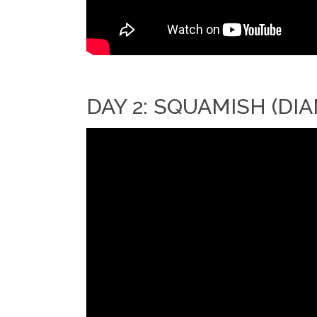
DAY 2: SQUAMISH (D