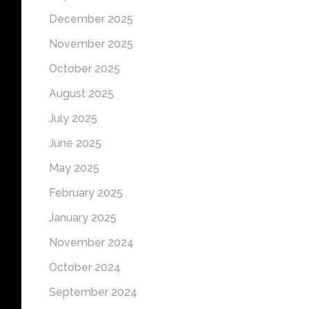
December 2025
November 2025
October 2025
August 2025
July 2025
June 2025
May 2025
February 2025
January 2025
November 2024
October 2024
September 2024