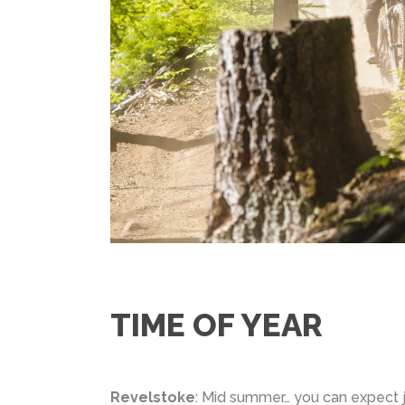
TIME OF YEAR
Revelstoke
: Mid summer… you can expect 