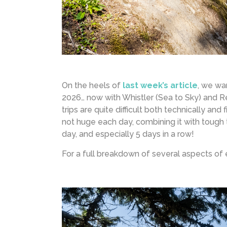
On the heels of
last week’s article
, we wa
2026… now with Whistler (Sea to Sky) and Re
trips are quite difficult both technically an
not huge each day, combining it with tough t
day, and especially 5 days in a row!
For a full breakdown of several aspects of 