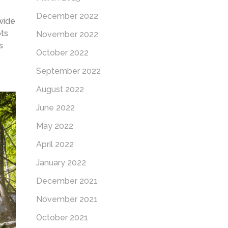
December 2022
wide
ots
November 2022
s
October 2022
September 2022
August 2022
June 2022
May 2022
April 2022
January 2022
December 2021
November 2021
October 2021