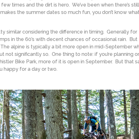
few times and the dirt is hero. We’ve been when there’s still
at makes the summer dates so much fun, you don’t know wha
tty similar considering the difference in timing. Generally for
temps in the 60’s with decent chances of occasional rain. But
. The alpine is typically a bit more open in mid-September w
 not significantly so. One thing to note: if you’re planning o
istler Bike Park, more of it is open in September. But that sa
u happy for a day or two.