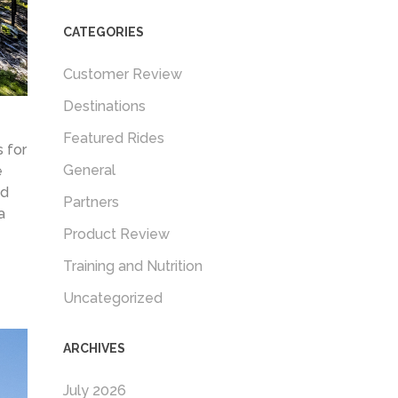
CATEGORIES
Customer Review
Destinations
Featured Rides
 for
General
e
nd
Partners
a
Product Review
Training and Nutrition
Uncategorized
ARCHIVES
July 2026