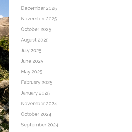
December 2025
November 2025
October 2025
August 2025
July 2025
June 2025
May 2025
February 2025
January 2025
November 2024
October 2024
September 2024