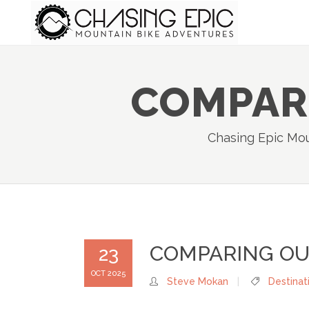
COMPARI
Chasing Epic Mou
COMPARING OUR
23
OCT 2025
Steve Mokan
Destinat