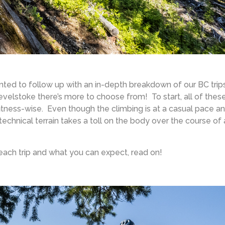
nted to follow up with an in-depth breakdown of our BC trips
velstoke there’s more to choose from! To start, all of thes
d fitness-wise. Even though the climbing is at a casual pace a
echnical terrain takes a toll on the body over the course of 
each trip and what you can expect, read on!