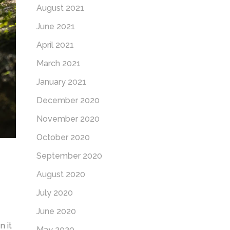
August 2021
June 2021
April 2021
March 2021
January 2021
December 2020
November 2020
October 2020
September 2020
August 2020
July 2020
June 2020
 it
May 2020