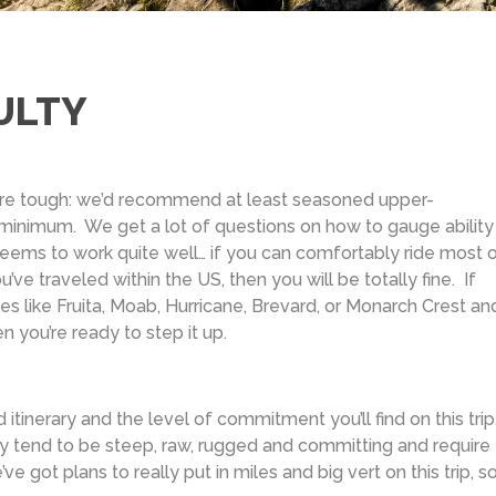
ULTY
 are tough: we’d recommend at least seasoned upper-
 minimum. We get a lot of questions on how to gauge ability 
eems to work quite well… if you can comfortably ride most 
u’ve traveled within the US, then you will be totally fine. If
ces like Fruita, Moab, Hurricane, Brevard, or Monarch Crest an
n you’re ready to step it up.
itinerary and the level of commitment you’ll find on this trip, 
evy tend to be steep, raw, rugged and committing and require
 got plans to really put in miles and big vert on this trip, s