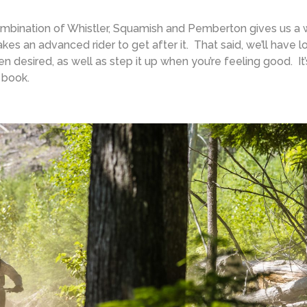
bination of Whistler, Squamish and Pemberton gives us a 
takes an advanced rider to get after it. That said, we’ll have l
hen desired, as well as step it up when you’re feeling good. It’
 book.