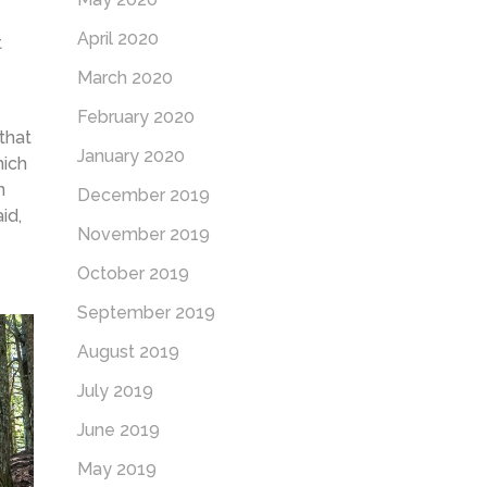
April 2020
t
March 2020
February 2020
 that
January 2020
hich
n
December 2019
id,
November 2019
October 2019
September 2019
August 2019
July 2019
June 2019
May 2019