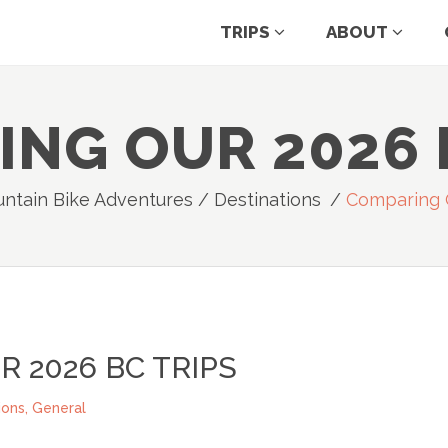
TRIPS
ABOUT
NG OUR 2026 
ntain Bike Adventures
/
Destinations
/
Comparing O
 2026 BC TRIPS
ions
,
General