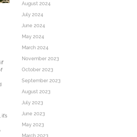
August 2024
July 2024
June 2024
May 2024
March 2024
November 2023
if
October 2023
of
September 2023
d
August 2023
July 2023
June 2023
it’s
May 2023
o
March 2023