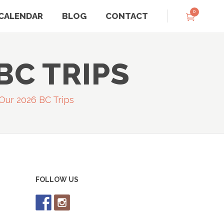
0
CALENDAR
BLOG
CONTACT
BC TRIPS
ur 2026 BC Trips
FOLLOW US