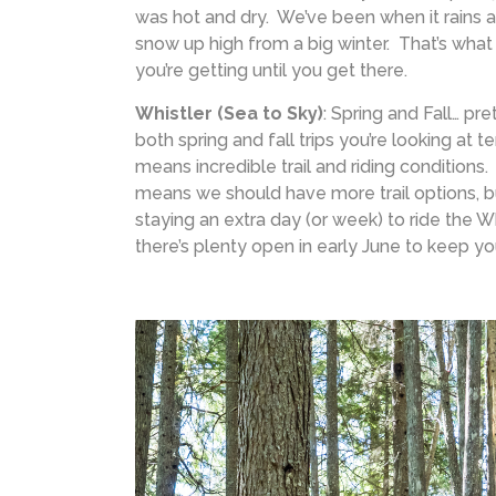
was hot and dry. We’ve been when it rains a 
snow up high from a big winter. That’s wh
you’re getting until you get there.
Whistler (Sea to Sky)
: Spring and Fall… pre
both spring and fall trips you’re looking at 
means incredible trail and riding conditions
means we should have more trail options, but
staying an extra day (or week) to ride the Wh
there’s plenty open in early June to keep yo