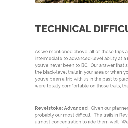
TECHNICAL DIFFIC
As we mentioned above, all of these trips
intermediate to advanced-level ability at a
you’ve never been to BC. Our answer that s
the black-level trails in your area or when yo
you’ve been a trip with us in the past to pla
were totally comfortable on those trails, the
Revelstoke: Advanced
. Given our planned 
probably our most difficult. The trails in R
utmost concentration to ride them well. We’ve