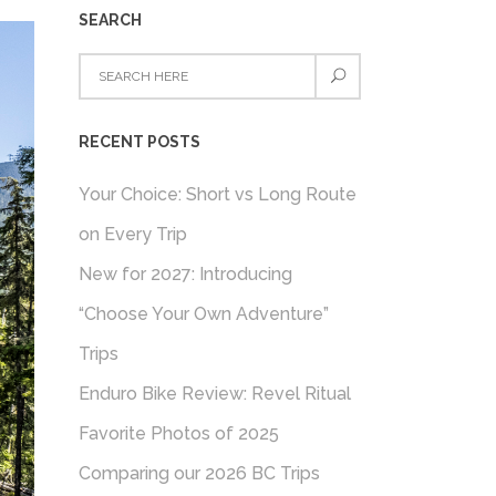
SEARCH
RECENT POSTS
Your Choice: Short vs Long Route
on Every Trip
New for 2027: Introducing
“Choose Your Own Adventure”
Trips
Enduro Bike Review: Revel Ritual
Favorite Photos of 2025
Comparing our 2026 BC Trips