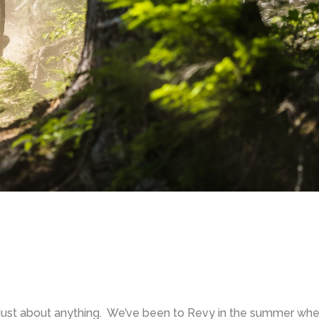
just about anything. We’ve been to Revy in the summer when