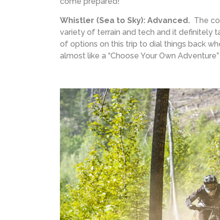
come prepared!
Whistler (Sea to Sky): Advanced.
The com
variety of terrain and tech and it definitely 
of options on this trip to dial things back w
almost like a “Choose Your Own Adventure”