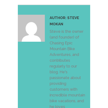
AUTHOR:
STEVE
MOKAN
Steve is the owner
(and founder) of
Chasing Epic
Mountain Bike
Adventures, and
contributes
regularly to our
blog. He's
passionate about
providing
customers with
incredible mountain
bike vacations, and
he loves