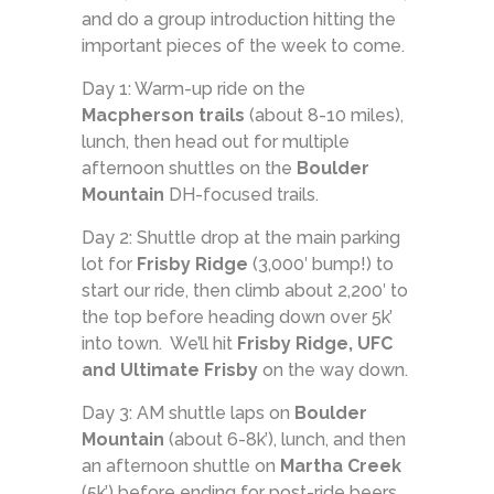
and do a group introduction hitting the
important pieces of the week to come.
Day 1: Warm-up ride on the
Macpherson trails
(about 8-10 miles),
lunch, then head out for multiple
afternoon shuttles on the
Boulder
Mountain
DH-focused trails.
Day 2: Shuttle drop at the main parking
lot for
Frisby Ridge
(3,000′ bump!) to
start our ride, then climb about 2,200′ to
the top before heading down over 5k’
into town. We’ll hit
Frisby Ridge, UFC
and Ultimate Frisby
on the way down.
Day 3: AM shuttle laps on
Boulder
Mountain
(about 6-8k’), lunch, and then
an afternoon shuttle on
Martha Creek
(5k’) before ending for post-ride beers