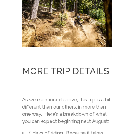
MORE TRIP DETAILS
As we mentioned above, this trip is a bit
different than our others: in more than
one way. Here’s a breakdown of what
you can expect beginning next August:
5 days of riding. Because it takes