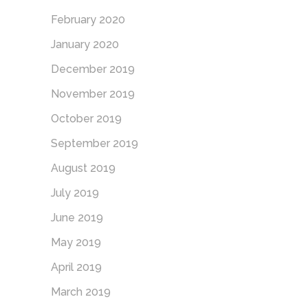
February 2020
January 2020
December 2019
November 2019
October 2019
September 2019
August 2019
July 2019
June 2019
May 2019
April 2019
March 2019