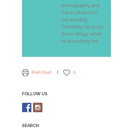
photography and
travel when he's
not working.
Truthfully, he loves
those things when
he is working too.
Print Post
0
FOLLOW US
SEARCH