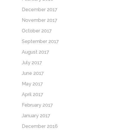
December 2017
November 2017
October 2017
September 2017
August 2017
July 2017
June 2017
May 2017
April 2017
February 2017
January 2017
December 2016