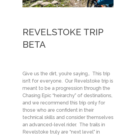
REVELSTOKE TRIP
BETA
Give us the dirt, you’re saying… This trip
isn’t for everyone. Our Revelstoke trip is
meant to be a progression through the
Chasing Epic “heirarchy” of destinations,
and we recommend this trip only for
those who are confident in their
technical skills and consider themselves
an advanced-level rider. The trails in
Revelstoke truly are “next level” in