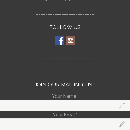
_________________________
FOLLOW US
_________________________
JOIN OUR MAILING LIST
Your Name*
Your Email*