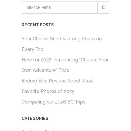
RECENT POSTS
Your Choice: Short vs Long Route on
Every Trip
New for 2027: Introducing “Choose Your
Own Adventure” Trips
Enduro Bike Review: Revel Ritual
Favorite Photos of 2025
Comparing our 2026 BC Trips
CATEGORIES