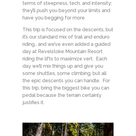
terms of steepness, tech, and intensity;
they’ll push you beyond your limits and
have you begging for more.
This trip is focused on the descents, but
it’s our standard mix of trail and enduro
riding… and we’ve even added a guided
day at Revelstoke Mountain Resort
riding the lifts to maximize vert. Each
day we’ll mix things up and give you
some shuttles, some climbing, but all
the epic descents you can handle. For
this trip, bring the biggest bike you can
pedal because the terrain certainly
justifies it.