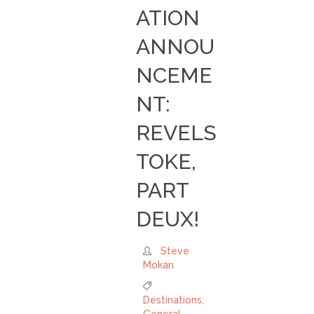
ATION
ANNOU
NCEME
NT:
REVELS
TOKE,
PART
DEUX!
Steve
Mokan
Destinations
,