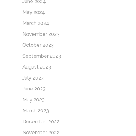
June 2024
May 2024
March 2024
November 2023
October 2023
September 2023
August 2023
July 2023
June 2023
May 2023
March 2023
December 2022
November 2022