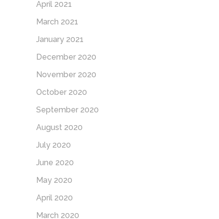
April 2021
March 2021
January 2021
December 2020
November 2020
October 2020
September 2020
August 2020
July 2020
June 2020
May 2020
April 2020
March 2020