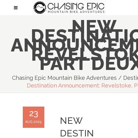
NEW
DESTINATI
ANNOUNCEM
REVELSTOK
PART DEUX
Chasing Epic Mountain Bike Adventures
/
Desti
Destination Announcement: Revelstoke, P
23
NEW
AUG 2025
DESTIN