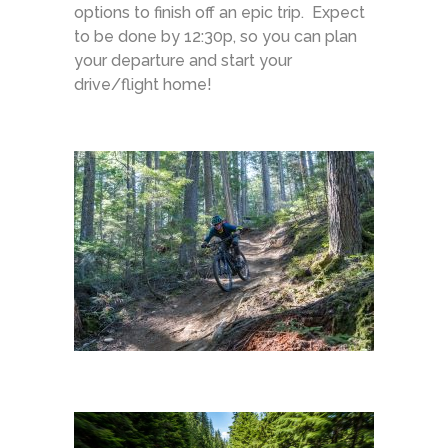
options to finish off an epic trip. Expect
to be done by 12:30p, so you can plan
your departure and start your
drive/flight home!