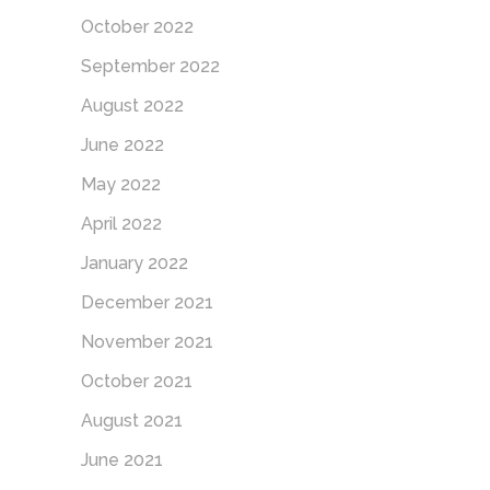
October 2022
September 2022
August 2022
June 2022
May 2022
April 2022
January 2022
December 2021
November 2021
October 2021
August 2021
June 2021