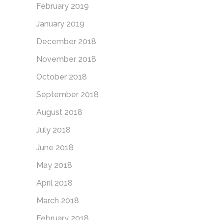
February 2019
January 2019
December 2018
November 2018
October 2018
September 2018
August 2018
July 2018
June 2018
May 2018
April 2018
March 2018
February 2018