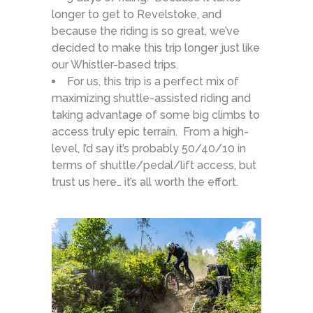
longer to get to Revelstoke, and
because the riding is so great, we’ve
decided to make this trip longer just like
our Whistler-based trips.
For us, this trip is a perfect mix of
maximizing shuttle-assisted riding and
taking advantage of some big climbs to
access truly epic terrain. From a high-
level, I’d say it’s probably 50/40/10 in
terms of shuttle/pedal/lift access, but
trust us here… it’s all worth the effort.