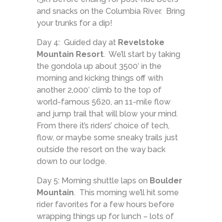
and snacks on the Columbia River. Bring
your trunks for a dip!
Day 4: Guided day at
Revelstoke
Mountain Resort
. We’ll start by taking
the gondola up about 3500′ in the
morning and kicking things off with
another 2,000′ climb to the top of
world-famous 5620, an 11-mile flow
and jump trail that will blow your mind.
From there it’s riders’ choice of tech,
flow, or maybe some sneaky trails just
outside the resort on the way back
down to our lodge.
Day 5: Morning shuttle laps on
Boulder
Mountain
. This morning we’ll hit some
rider favorites for a few hours before
wrapping things up for lunch – lots of