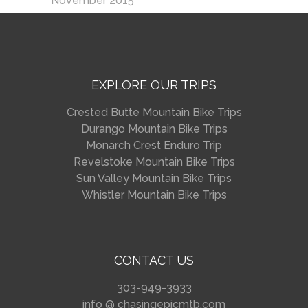
November 2015
EXPLORE OUR TRIPS
Crested Butte Mountain Bike Trips
Durango Mountain Bike Trips
Monarch Crest Enduro Trip
Revelstoke Mountain Bike Trips
Sun Valley Mountain Bike Trips
Whistler Mountain Bike Trips
CONTACT US
303-949-3933
info @ chasingepicmtb.com