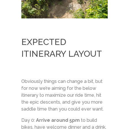
EXPECTED
ITINERARY LAYOUT
Obviously things can change a bit, but
for now we’re aiming for the below
itinerary to maximize our ride time, hit
the epic descents, and give you more
saddle time than you could ever want.
Day 0:
Arrive around 5pm
to build
bikes, have welcome dinner and a drink,