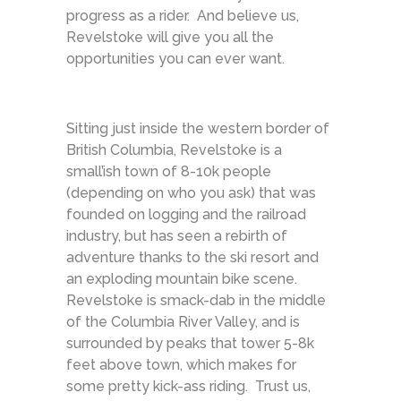
progress as a rider. And believe us,
Revelstoke will give you all the
opportunities you can ever want.
Sitting just inside the western border of
British Columbia, Revelstoke is a
small’ish town of 8-10k people
(depending on who you ask) that was
founded on logging and the railroad
industry, but has seen a rebirth of
adventure thanks to the ski resort and
an exploding mountain bike scene.
Revelstoke is smack-dab in the middle
of the Columbia River Valley, and is
surrounded by peaks that tower 5-8k
feet above town, which makes for
some pretty kick-ass riding. Trust us,