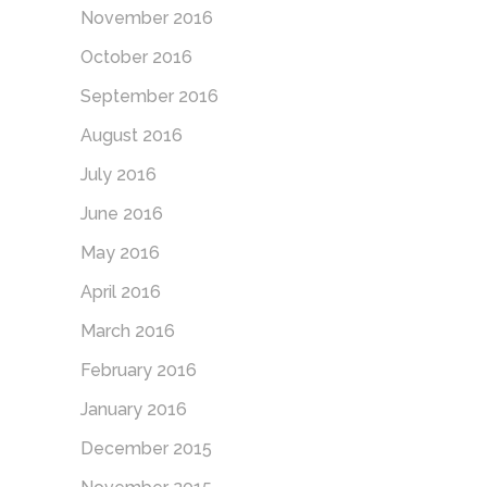
November 2016
October 2016
September 2016
August 2016
July 2016
June 2016
May 2016
April 2016
March 2016
February 2016
January 2016
December 2015