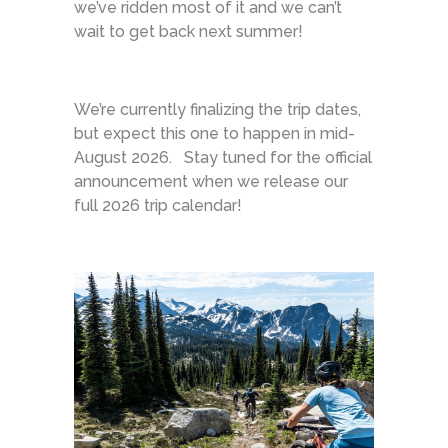
we’ve ridden most of it and we can’t
wait to get back next summer!
We’re currently finalizing the trip dates,
but expect this one to happen in mid-
August 2026. Stay tuned for the official
announcement when we release our
full 2026 trip calendar!