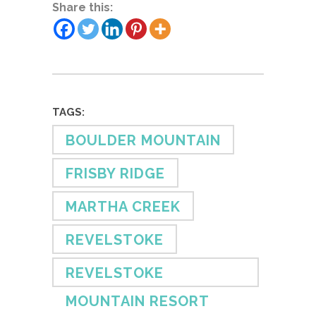
Share this:
TAGS:
BOULDER MOUNTAIN
FRISBY RIDGE
MARTHA CREEK
REVELSTOKE
REVELSTOKE
MOUNTAIN RESORT