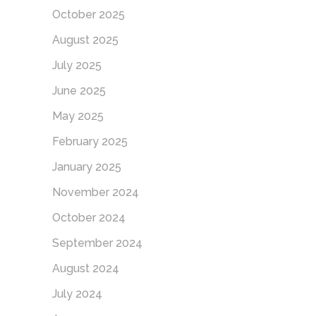
October 2025
August 2025
July 2025
June 2025
May 2025
February 2025
January 2025
November 2024
October 2024
September 2024
August 2024
July 2024