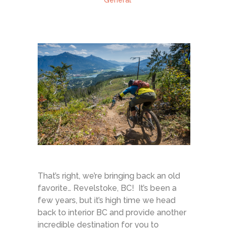
General
That’s right, we’re bringing back an old
favorite… Revelstoke, BC! It’s been a
few years, but it’s high time we head
back to interior BC and provide another
incredible destination for you to