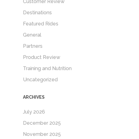
Customer Review
Destinations
Featured Rides
General
Partners
Product Review
Training and Nutrition
Uncategorized
ARCHIVES
July 2026
December 2025
November 2025