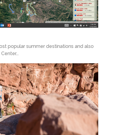
most popular summer destinations and also
Center...