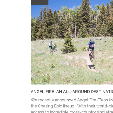
ANGEL FIRE: AN ALL-AROUND DESTINAT
We recently announced Angel Fire/Taos (NM
the Chasing Epic lineup. With their world-c
access to incredible cross-country singletrac