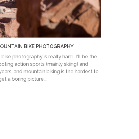
MOUNTAIN BIKE PHOTOGRAPHY
bike photography is really hard. I'll be the
hooting action sports (mainly skiing) and
ars, and mountain biking is the hardest to
et a boring picture...