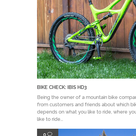
BIKE CHECK: IBIS HD3
Being the owner of a mountain bike company
from customers and friends about which bike
depends on what you like to ride, where you
like to ride...
0