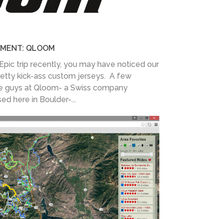
MENT: QLOOM
Epic trip recently, you may have noticed our
retty kick-ass custom jerseys. A few
e guys at Qloom- a Swiss company
d here in Boulder-...