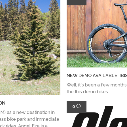
NEW DEMO AVAILABLE: IBI
Well, it's been a few months
the Ibis demo bikes...
ION
0
) as a new destination in
lass bike park and immediate
k rides, Angel Fire is a