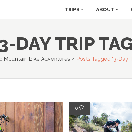
TRIPS
ABOUT
3-DAY TRIP TA
c Mountain Bike Adventures
/
Posts Tagged "3-Day T
0