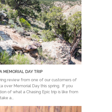
A MEMORIAL DAY TRIP
ing review from one of our customers of
ita over Memorial Day this spring. If you
ion of what a Chasing Epic trip is like from
ake a...