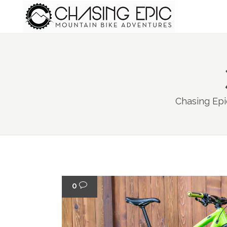
Chasing Epi
0