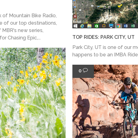
 of Mountain Bike Radio,
e of our top destinations,
f MBR's new series,
TOP RIDES: PARK CITY, UT
or Chasing Epic,...
Park City, UT is one of our 
happens to be an IMBA Ride 
0