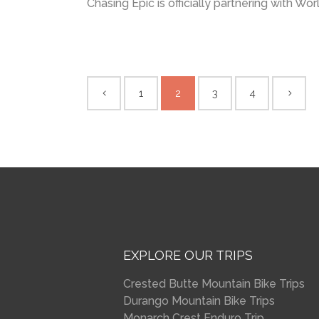
Chasing Epic is officially partnering with Wor
1
2
3
4
EXPLORE OUR TRIPS
Crested Butte Mountain Bike Trips
Durango Mountain Bike Trips
Monarch Crest Enduro Trip