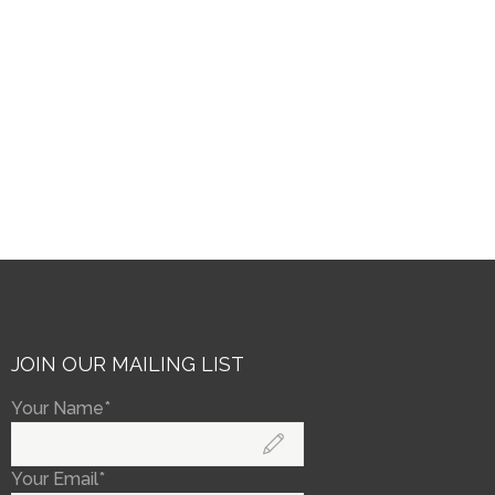
JOIN OUR MAILING LIST
Your Name*
Your Email*