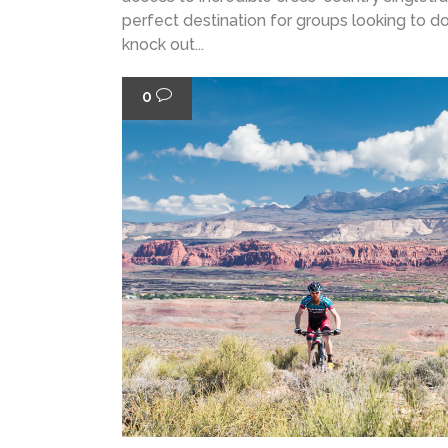
perfect destination for groups looking to do a
knock out...
0