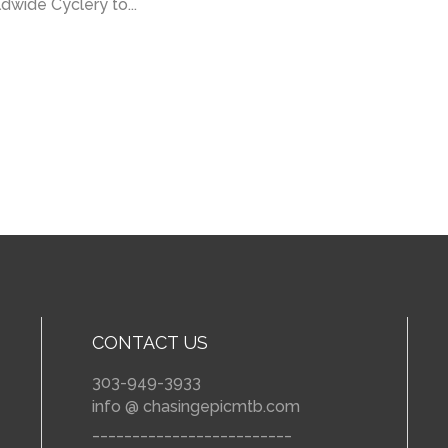
ldwide Cyclery to...
CONTACT US
303-949-3933
info @ chasingepicmtb.com
_________________________