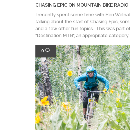
CHASING EPIC ON MOUNTAIN BIKE RADIO
I recently spent some time with Ben Welnak
talking about the start of Chasing Epic, som
and a few other fun topics. This was part o
"Destination MTB", an appropriate category f
0