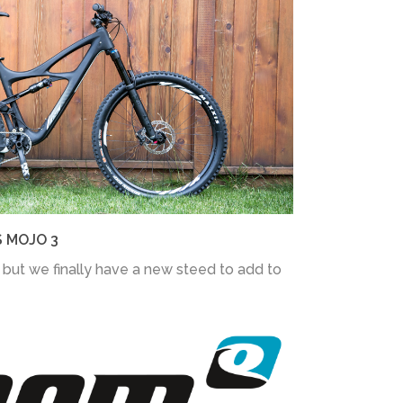
S MOJO 3
 but we finally have a new steed to add to