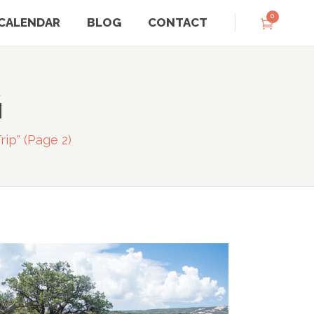
0
CALENDAR
BLOG
CONTACT
G
rip"
(Page 2)