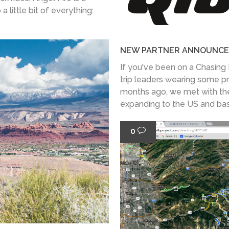
 little bit of everything:
NEW PARTNER ANNOUNCE
If you've been on a Chasing 
trip leaders wearing some p
months ago, we met with th
expanding to the US and base
0