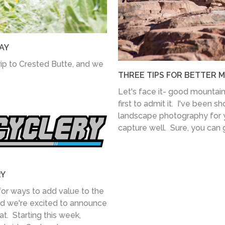
AY
ip to Crested Butte, and we
THREE TIPS FOR BETTER 
Let's face it- good mountain 
first to admit it. I've been s
landscape photography for ye
capture well. Sure, you can g
RY
for ways to add value to the
nd we're excited to announce
at. Starting this week,