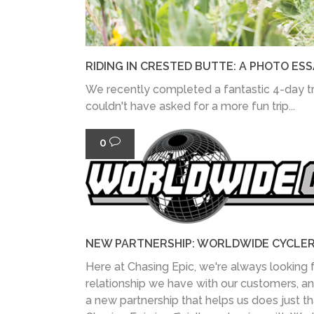
RIDING IN CRESTED BUTTE: A PHOTO ESS
We recently completed a fantastic 4-day tr
couldn't have asked for a more fun trip...
0
NEW PARTNERSHIP: WORLDWIDE CYCLE
Here at Chasing Epic, we're always looking 
relationship we have with our customers, a
a new partnership that helps us does just th