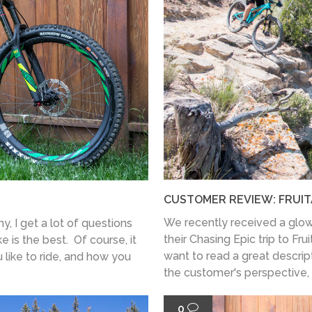
CUSTOMER REVIEW: FRUIT
We recently received a glow
, I get a lot of questions
their Chasing Epic trip to Fru
 is the best. Of course, it
want to read a great descript
 like to ride, and how you
the customer's perspective, t
0