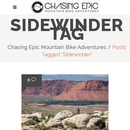
SIDEWINDER
TAG
Chasing Epic Mountain Bike Adventures
/
Posts
Tagged "Sidewinder"
0