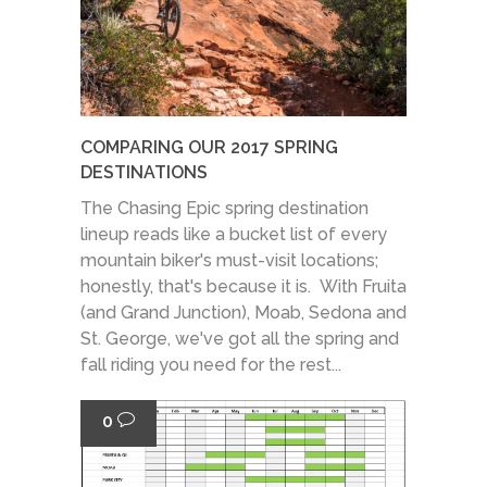
COMPARING OUR 2017 SPRING
DESTINATIONS
The Chasing Epic spring destination
lineup reads like a bucket list of every
mountain biker's must-visit locations;
honestly, that's because it is. With Fruita
(and Grand Junction), Moab, Sedona and
St. George, we've got all the spring and
fall riding you need for the rest...
0