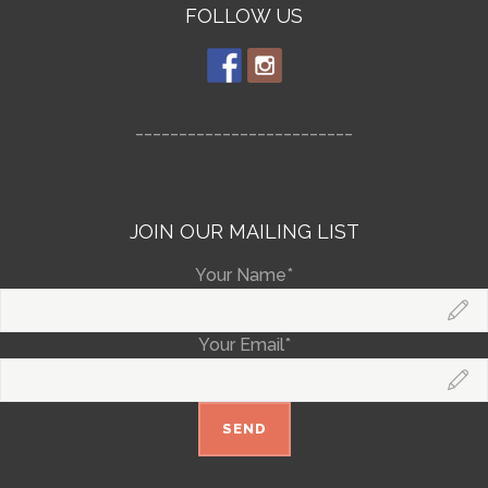
FOLLOW US
_________________________
JOIN OUR MAILING LIST
Your Name*
Your Email*