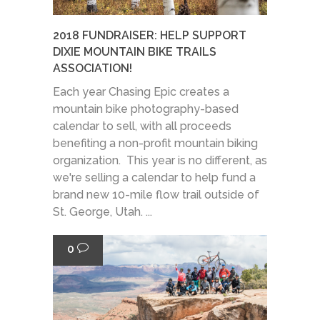
2018 FUNDRAISER: HELP SUPPORT
DIXIE MOUNTAIN BIKE TRAILS
ASSOCIATION!
Each year Chasing Epic creates a
mountain bike photography-based
calendar to sell, with all proceeds
benefiting a non-profit mountain biking
organization. This year is no different, as
we're selling a calendar to help fund a
brand new 10-mile flow trail outside of
St. George, Utah. ...
0