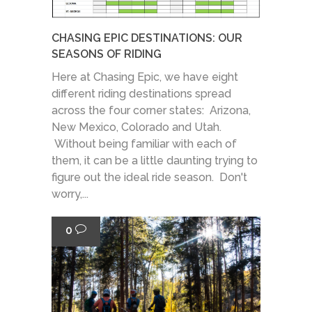
CHASING EPIC DESTINATIONS: OUR
SEASONS OF RIDING
Here at Chasing Epic, we have eight
different riding destinations spread
across the four corner states: Arizona,
New Mexico, Colorado and Utah.
Without being familiar with each of
them, it can be a little daunting trying to
figure out the ideal ride season. Don't
worry,...
0