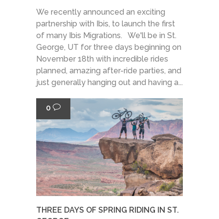
We recently announced an exciting
partnership with Ibis, to launch the first
of many Ibis Migrations. We'll be in St.
George, UT for three days beginning on
November 18th with incredible rides
planned, amazing after-ride parties, and
just generally hanging out and having a...
0
THREE DAYS OF SPRING RIDING IN ST.