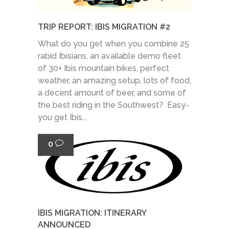
TRIP REPORT: IBIS MIGRATION #2
What do you get when you combine 25
rabid Ibisians, an available demo fleet
of 30+ Ibis mountain bikes, perfect
weather, an amazing setup, lots of food,
a decent amount of beer, and some of
the best riding in the Southwest? Easy-
you get Ibis...
0
IBIS MIGRATION: ITINERARY
ANNOUNCED