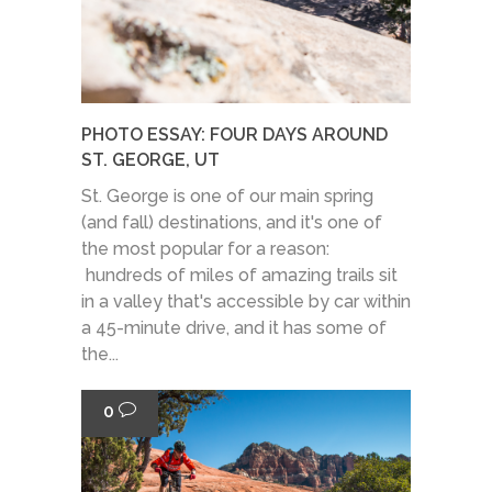
PHOTO ESSAY: FOUR DAYS AROUND
ST. GEORGE, UT
St. George is one of our main spring
(and fall) destinations, and it's one of
the most popular for a reason:
hundreds of miles of amazing trails sit
in a valley that's accessible by car within
a 45-minute drive, and it has some of
the...
0