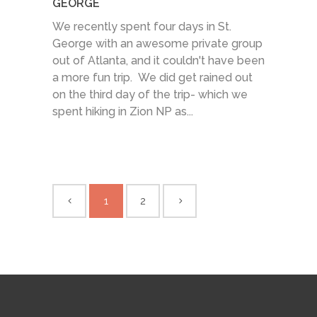
GEORGE
We recently spent four days in St.
George with an awesome private group
out of Atlanta, and it couldn't have been
a more fun trip. We did get rained out
on the third day of the trip- which we
spent hiking in Zion NP as...
1
2