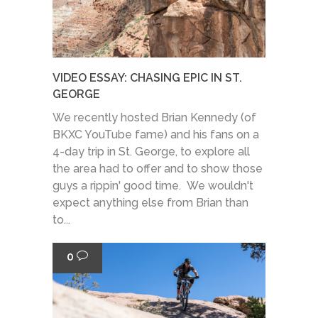
VIDEO ESSAY: CHASING EPIC IN ST.
GEORGE
We recently hosted Brian Kennedy (of
BKXC YouTube fame) and his fans on a
4-day trip in St. George, to explore all
the area had to offer and to show those
guys a rippin' good time. We wouldn't
expect anything else from Brian than
to...
0