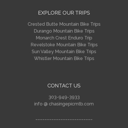
EXPLORE OUR TRIPS
Crested Butte Mountain Bike Trips
Durango Mountain Bike Trips
Monarch Crest Enduro Trip
Revelstoke Mountain Bike Trips
Sun Valley Mountain Bike Trips
Whistler Mountain Bike Trips
CONTACT US
303-949-3933
info @ chasingepicmtb.com
_________________________