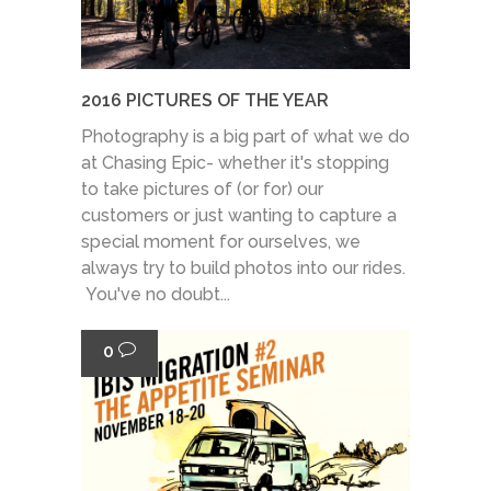
2016 PICTURES OF THE YEAR
Photography is a big part of what we do
at Chasing Epic- whether it's stopping
to take pictures of (or for) our
customers or just wanting to capture a
special moment for ourselves, we
always try to build photos into our rides.
You've no doubt...
0