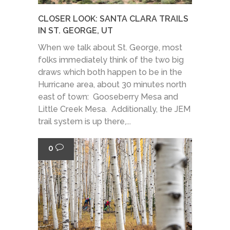
CLOSER LOOK: SANTA CLARA TRAILS
IN ST. GEORGE, UT
When we talk about St. George, most
folks immediately think of the two big
draws which both happen to be in the
Hurricane area, about 30 minutes north
east of town: Gooseberry Mesa and
Little Creek Mesa. Additionally, the JEM
trail system is up there,...
0