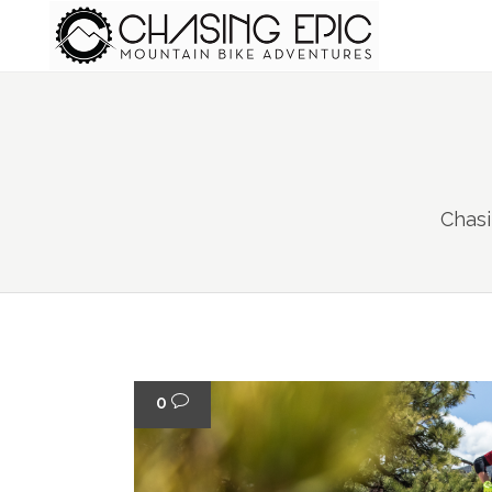
Chasi
0