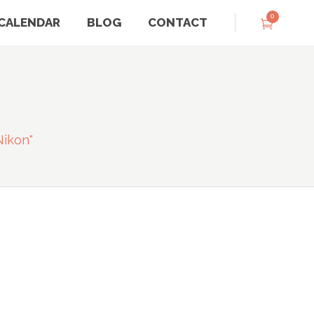
0
CALENDAR
BLOG
CONTACT
nikon"