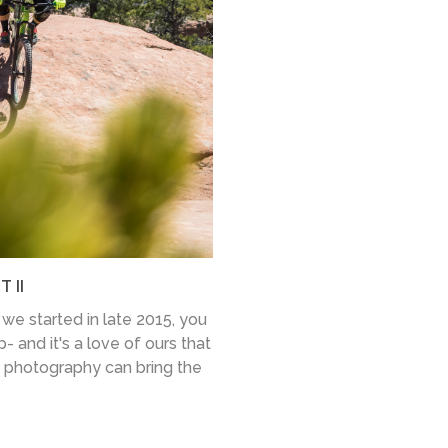
 II
we started in late 2015, you
- and it's a love of ours that
 photography can bring the