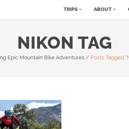
TRIPS
ABOUT
NIKON TAG
ng Epic Mountain Bike Adventures
/
Posts Tagged "