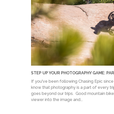
STEP UP YOUR PHOTOGRAPHY GAME: PART
If you've been following Chasing Epic since 
know that photography is a part of every trip
goes beyond our trips. Good mountain bike
viewer into the image and...