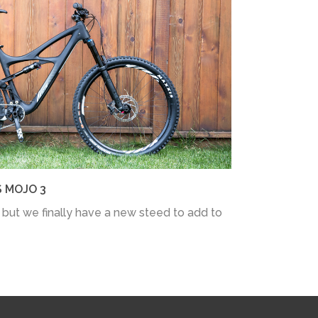
S MOJO 3
 but we finally have a new steed to add to