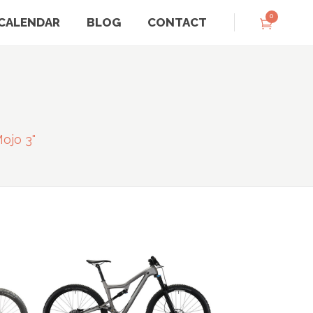
0
CALENDAR
BLOG
CONTACT
ojo 3"