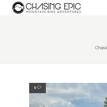
Chasi
0