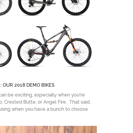
: OUR 2018 DEMO BIKES
can be exciting, especially when you're
b, Crested Butte, or Angel Fire. That said,
fusing when you have a bunch to choose