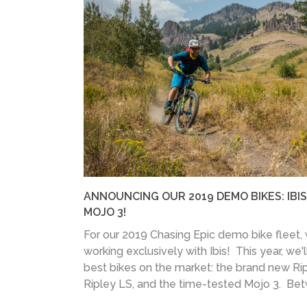
ANNOUNCING OUR 2019 DEMO BIKES: IBIS
MOJO 3!
For our 2019 Chasing Epic demo bike fleet,
working exclusively with Ibis! This year, we'l
best bikes on the market: the brand new Rip
Ripley LS, and the time-tested Mojo 3. Bet