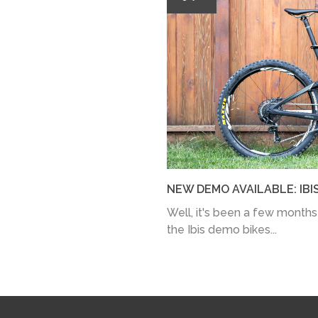
NEW DEMO AVAILABLE: IBI
Well, it's been a few months
the Ibis demo bikes...