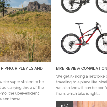
 RIPMO, RIPLEY LS AND
BIKE REVIEW COMPILATION
We get it- riding a new bike 
 we're super stoked to be
traveling to a place like Moa
l be carrying three of the
we also know it can be con
mo, the uber-efficient
from: which bike is right...
ween these...
0