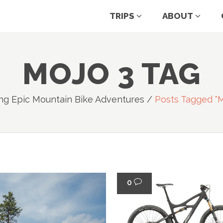
TRIPS
ABOUT
MOJO 3 TAG
ng Epic Mountain Bike Adventures
/
Posts Tagged "m
0