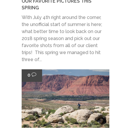
OUR FAVORITE PICTURES THIS
SPRING
With July 4th right around the corner,
the unofficial start of summer is here;
what better time to look back on our
2018 spring season and pick out our
favorite shots from all of our client
trips! This spring we managed to hit
three of...
0