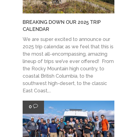
BREAKING DOWN OUR 2025 TRIP
CALENDAR
We are super excited to announce our
2025 trip calendar, as we feel that this is
the most all-encompassing, amazing
lineup of trips we’ve ever offered! From
the Rocky Mountain high country, to
coastal British Columbia, to the
southwest high-desert, to the classic
East Coast,...
0