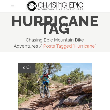
HURRICANE
TAG
Chasing Epic Mountain Bike
Adventures
/
Posts Tagged "Hurricane"
0