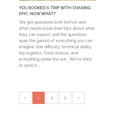
YOU BOOKED A TRIP WITH CHASING
EPIC: NOW WHAT?
We get questions both before and
after clients book their trips about what
they can expect, and the questions
span the gamut of everything you can
imagine: ride difficulty, technical ability,
trip logistics, food choices, and
everything under the sun. We've tried
to spell it...
1
2
3