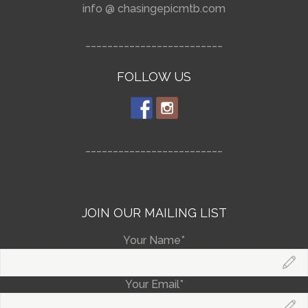
info @ chasingepicmtb.com
_________________________
FOLLOW US
_________________________
JOIN OUR MAILING LIST
Your Name*
Your Email*