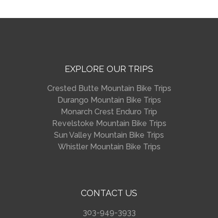
EXPLORE OUR TRIPS
Crested Butte Mountain Bike Trips
Durango Mountain Bike Trips
Monarch Crest Enduro Trip
Revelstoke Mountain Bike Trips
Sun Valley Mountain Bike Trips
Whistler Mountain Bike Trips
CONTACT US
303-949-3933