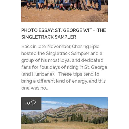
PHOTO ESSAY: ST. GEORGE WITH THE
SINGLETRACK SAMPLER
Back in late November, Chasing Epic
hosted the Singletrack Sampler and a
group of his most loyal and dedicated
fans for four days of riding in St. George
(and Hurricane). These trips tend to
bring a different kind of energy, and this
one was no...
0