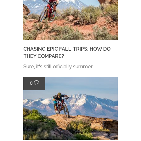
CHASING EPIC FALL TRIPS: HOW DO
THEY COMPARE?
Sure, it's still officially summer...
0