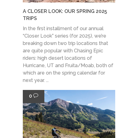
A CLOSER LOOK: OUR SPRING 2025
TRIPS
In the first installment of our annual
“Closer Look” series (for 2025), we’re
breaking down two trip locations that
are quite popular with Chasing Epic
riders: high desert locations of
Hurricane, UT and Fruita/Moab, both of
which are on the spring calendar for
next year. ...
0