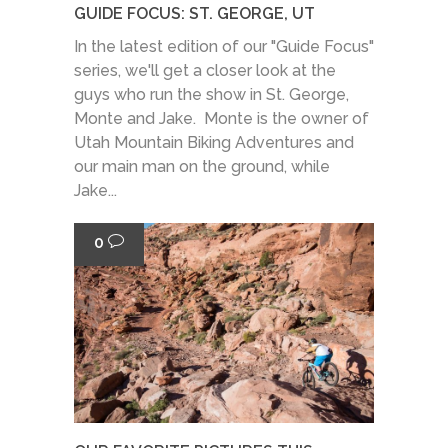
GUIDE FOCUS: ST. GEORGE, UT
In the latest edition of our "Guide Focus"
series, we'll get a closer look at the
guys who run the show in St. George,
Monte and Jake. Monte is the owner of
Utah Mountain Biking Adventures and
our main man on the ground, while
Jake...
0