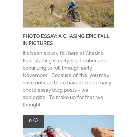
PHOTO ESSAY: A CHASING EPIC FALL
IN PICTURES
It's been a busy fall here at Chasing
Epic, starting in early September and
continuing to roll through early
November! Because of this, you may
have noticed there haven't been many
photo essay blog posts - we
apologize. To make up for that, we
thought...
0