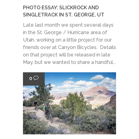
PHOTO ESSAY: SLICKROCK AND
SINGLETRACK IN ST. GEORGE, UT
Late last month we spent several days
in the St. George / Hurricane area of
Utah, working on a little project for our
friends over at Canyon Bicycles. Details
on that project will be released in late
May, but we wanted to share a handful...
0