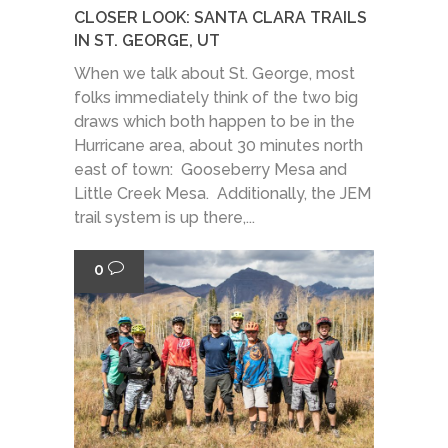
CLOSER LOOK: SANTA CLARA TRAILS
IN ST. GEORGE, UT
When we talk about St. George, most
folks immediately think of the two big
draws which both happen to be in the
Hurricane area, about 30 minutes north
east of town: Gooseberry Mesa and
Little Creek Mesa. Additionally, the JEM
trail system is up there,...
0