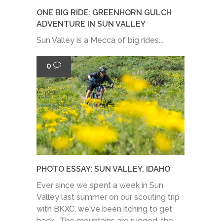
ONE BIG RIDE: GREENHORN GULCH
ADVENTURE IN SUN VALLEY
Sun Valley is a Mecca of big rides...
0
PHOTO ESSAY: SUN VALLEY, IDAHO
Ever since we spent a week in Sun
Valley last summer on our scouting trip
with BKXC, we've been itching to get
back. The mountains are rugged, the