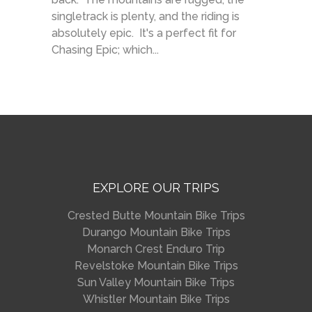
singletrack is plenty, and the riding is
absolutely epic. It's a perfect fit for
Chasing Epic; which...
EXPLORE OUR TRIPS
Crested Butte Mountain Bike Trips
Durango Mountain Bike Trips
Monarch Crest Enduro Trip
Revelstoke Mountain Bike Trips
Sun Valley Mountain Bike Trips
Whistler Mountain Bike Trips