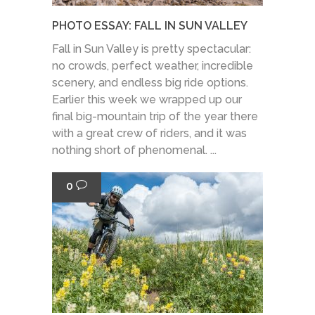
PHOTO ESSAY: FALL IN SUN VALLEY
Fall in Sun Valley is pretty spectacular:
no crowds, perfect weather, incredible
scenery, and endless big ride options.
Earlier this week we wrapped up our
final big-mountain trip of the year there
with a great crew of riders, and it was
nothing short of phenomenal. ...
0