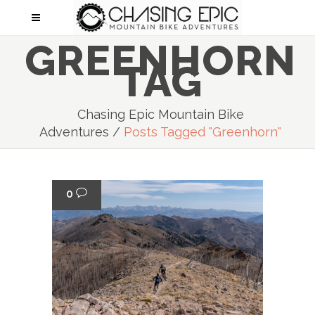
GREENHORN
TAG
Chasing Epic Mountain Bike
Adventures
/
Posts Tagged "greenhorn"
0