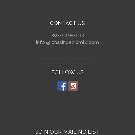
CONTACT US
303-949-3933
info @ chasingepicmtb.com
_________________________
FOLLOW US
_________________________
JOIN OUR MAILING LIST