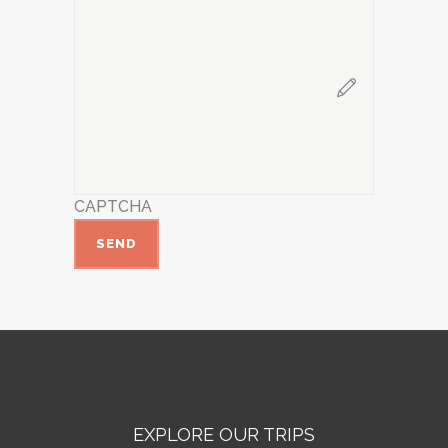
CAPTCHA
EXPLORE OUR TRIPS