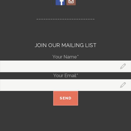
_________________________
JOIN OUR MAILING LIST
Your Name*
Your Email*