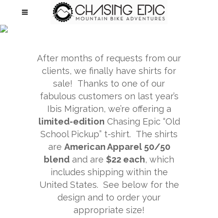
APPAREL
After months of requests from our
clients, we finally have shirts for
sale! Thanks to one of our
fabulous customers on last year’s
Ibis Migration, we’re offering a
limited-edition
Chasing Epic “Old
School Pickup” t-shirt. The shirts
are
American Apparel 50/50
blend
and are
$22 each
, which
includes shipping within the
United States. See below for the
design and to order your
appropriate size!