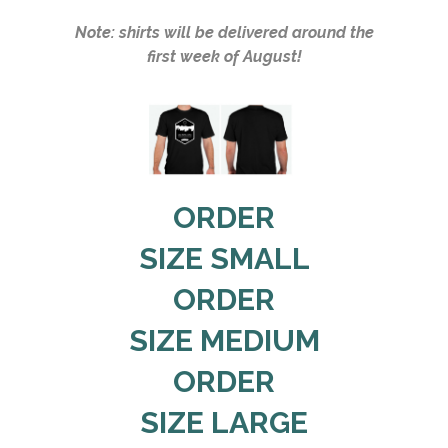
Note: shirts will be delivered around the
first week of August!
ORDER
SIZE SMALL
ORDER
SIZE MEDIUM
ORDER
SIZE LARGE