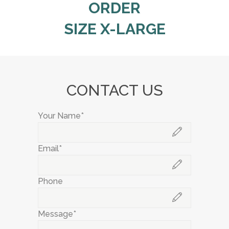
ORDER
SIZE X-LARGE
CONTACT US
Your Name*
Email*
Phone
Message*