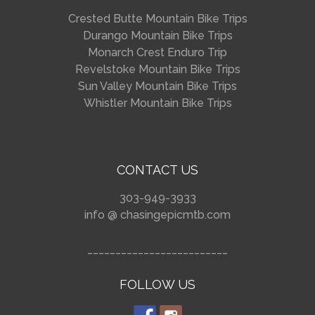
Crested Butte Mountain Bike Trips
Durango Mountain Bike Trips
Monarch Crest Enduro Trip
Revelstoke Mountain Bike Trips
Sun Valley Mountain Bike Trips
Whistler Mountain Bike Trips
CONTACT US
303-949-3933
info @ chasingepicmtb.com
_________________________
FOLLOW US