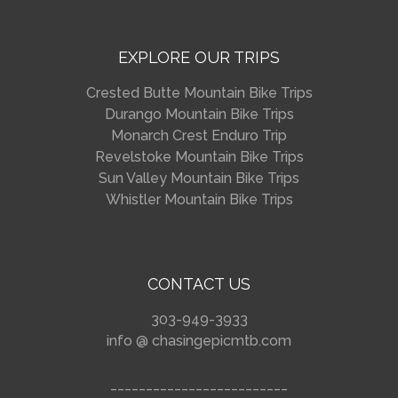
EXPLORE OUR TRIPS
Crested Butte Mountain Bike Trips
Durango Mountain Bike Trips
Monarch Crest Enduro Trip
Revelstoke Mountain Bike Trips
Sun Valley Mountain Bike Trips
Whistler Mountain Bike Trips
CONTACT US
303-949-3933
info @ chasingepicmtb.com
_________________________