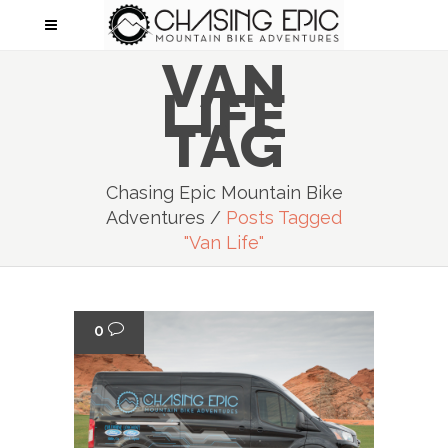
VAN
LIFE
TAG
Chasing Epic Mountain Bike
Adventures
/
Posts Tagged
"van Life"
0