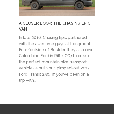
A CLOSER LOOK: THE CHASING EPIC
VAN
In late 2016, Chasing Epic partnered
with the awesome guys at Longmont
Ford (outside of Boulder, they also own
Columbine Ford in Rifle, CO) to create
the perfect mountain bike transport
vehicle- a built-out, pimped-out 2017
Ford Transit 250. If you've been on a
trip with...