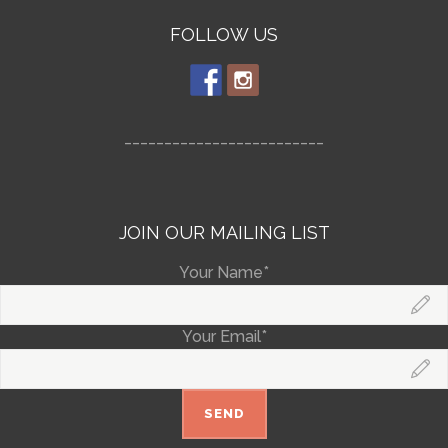
FOLLOW US
_________________________
JOIN OUR MAILING LIST
Your Name*
Your Email*