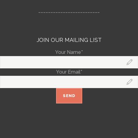
_________________________
JOIN OUR MAILING LIST
Your Name*
Your Email*