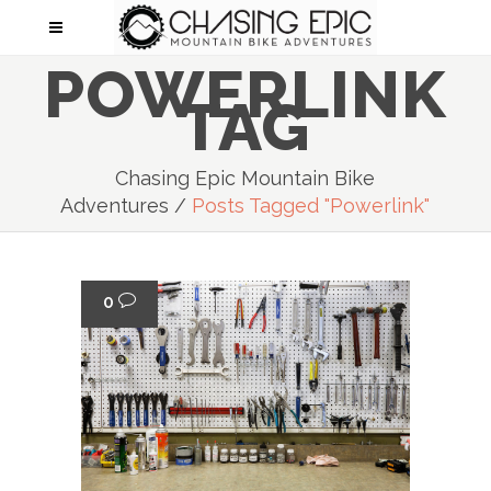
POWERLINK
TAG
Chasing Epic Mountain Bike
Adventures
/
Posts Tagged "powerlink"
0