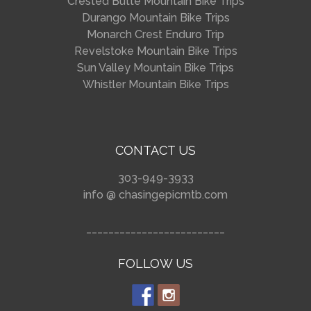
Crested Butte Mountain Bike Trips
Durango Mountain Bike Trips
Monarch Crest Enduro Trip
Revelstoke Mountain Bike Trips
Sun Valley Mountain Bike Trips
Whistler Mountain Bike Trips
CONTACT US
303-949-3933
info @ chasingepicmtb.com
_________________________
FOLLOW US