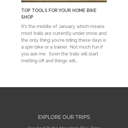
TOP TOOLS FOR YOUR HOME BIKE
SHOP
It's the middle of January, which means
most trails are currently under snow and
the only thing you're riding these days is
a spin bike or a trainer. Not much fun if
you ask me. Soon the trails will start
melting off and things will...
EXPLORE OUR TRIPS