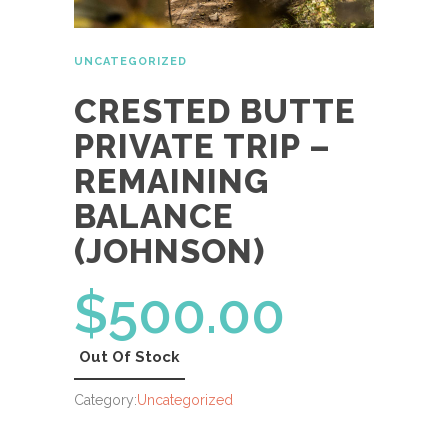
UNCATEGORIZED
CRESTED BUTTE
PRIVATE TRIP –
REMAINING
BALANCE
(JOHNSON)
$
500.00
Out Of Stock
Category:
Uncategorized