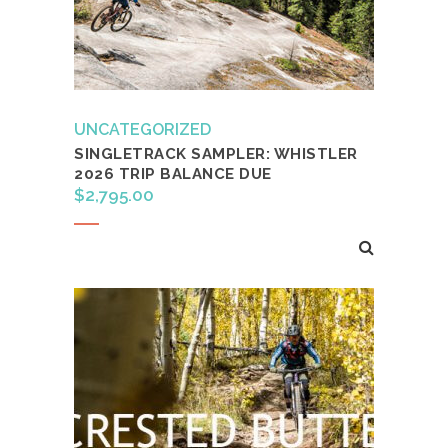
UNCATEGORIZED
SINGLETRACK SAMPLER: WHISTLER
2026 TRIP BALANCE DUE
$
2,795.00
Add to cart