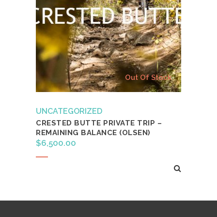
Out Of Stock
UNCATEGORIZED
CRESTED BUTTE PRIVATE TRIP –
REMAINING BALANCE (OLSEN)
$
6,500.00
Read more