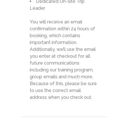
Dedicated On-site Trip
Leader
You will receive an email
confirmation within 24 hours of
booking, which contains
important information.
Additionally, we’ll use the email
you enter at checkout for all
future communications
including our training program,
group emails and much more.
Because of this, please be sure
to use the correct email
address when you check out.