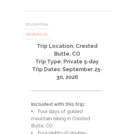
DESCRIPTION
REVIEWS (0)
Trip Location: Crested
Butte, CO
Trip Type: Private 5-day
Trip Dates: September 25-
30, 2026
Included with this trip:
Four days of guided
mountain biking in Crested
Butte, CO
Four nights of double-