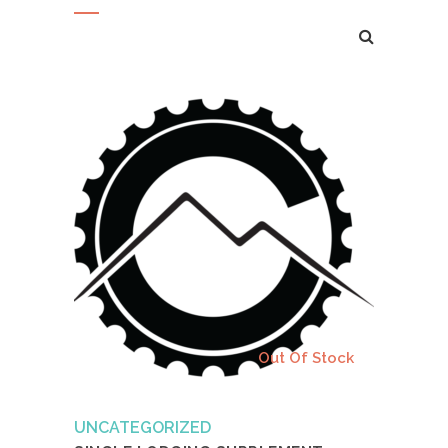
Add to cart
Out Of Stock
UNCATEGORIZED