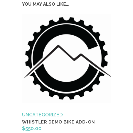
YOU MAY ALSO LIKE…
UNCATEGORIZED
WHISTLER DEMO BIKE ADD-ON
$
550.00