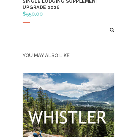
SINGLE LODGING SUPPLEMENT
UPGRADE 2026
$
550.00
Read more
YOU MAY ALSO LIKE