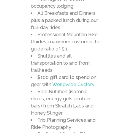
occupancy lodging
All Breakfasts and Dinners,
plus a packed lunch during our
full-day rides
Professional Mountain Bike
Guides, maximum customer-to-
guide ratio of 5:1
Shuttles and all
transportation to and from
trailheads
$100 gift card to spend on
gear with
Worldwide Cyclery
Ride Nutrition (isotonic
mixes, energy gels, protein
bars) from Skratch Labs and
Honey Stinger
Trip Planning Services and
Ride Photography