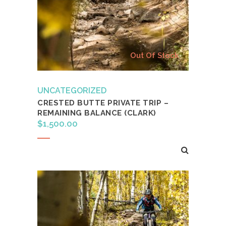
Out Of Stock
UNCATEGORIZED
CRESTED BUTTE PRIVATE TRIP –
REMAINING BALANCE (CLARK)
$
1,500.00
Read more