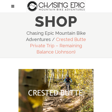
SHOP
Chasing Epic Mountain Bike
Adventures
/
Crested Butte
Private Trip – Remaining
Balance (Johnson)