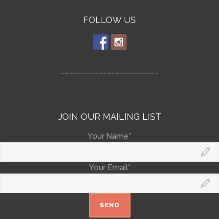
FOLLOW US
_________________________
JOIN OUR MAILING LIST
Your Name*
Your Email*