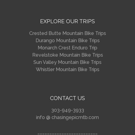
EXPLORE OUR TRIPS
Crested Butte Mountain Bike Trips
Durango Mountain Bike Trips
Monarch Crest Enduro Trip
Revelstoke Mountain Bike Trips
Sun Valley Mountain Bike Trips
Whistler Mountain Bike Trips
CONTACT US
303-949-3933
info @ chasingepicmtb.com
_________________________