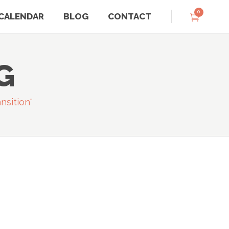
0
CALENDAR
BLOG
CONTACT
G
nsition"