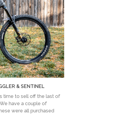
GGLER & SENTINEL
time to sell off the last of
 We have a couple of
these were all purchased