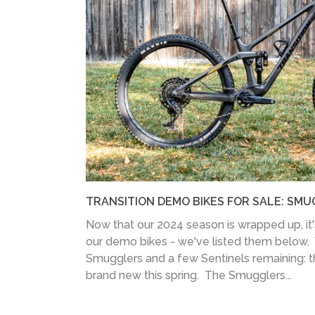
TRANSITION DEMO BIKES FOR SALE: SMU
Now that our 2024 season is wrapped up, it's 
our demo bikes - we've listed them below.
Smugglers and a few Sentinels remaining: 
brand new this spring. The Smugglers...