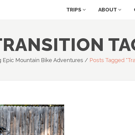
TRIPS
ABOUT
TRANSITION TA
g Epic Mountain Bike Adventures
/
Posts Tagged "tra