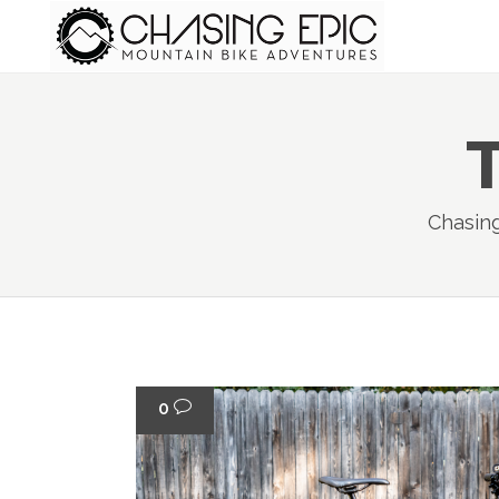
Chasin
0