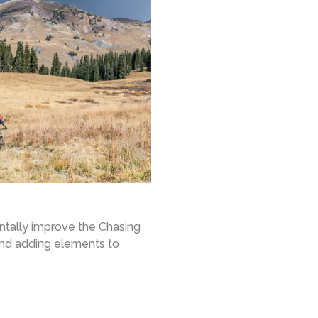
entally improve the Chasing
and adding elements to