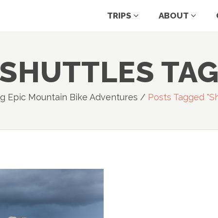
TRIPS
ABOUT
SHUTTLES TA
g Epic Mountain Bike Adventures
/
Posts Tagged "sh