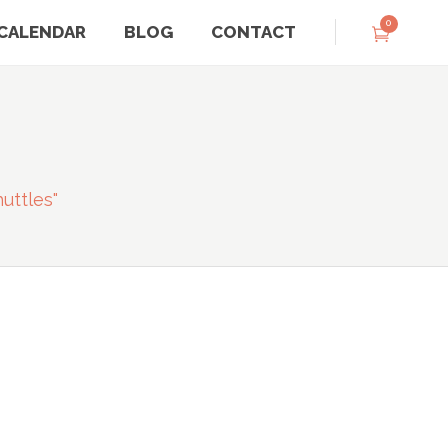
0
CALENDAR
BLOG
CONTACT
G
uttles"