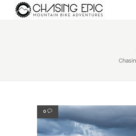
Chasin
0