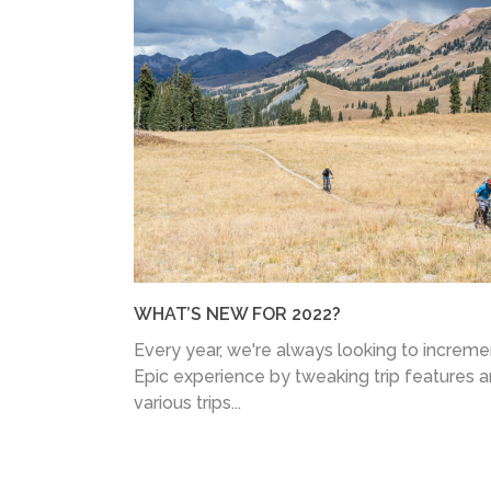
WHAT’S NEW FOR 2022?
Every year, we're always looking to increm
Epic experience by tweaking trip features 
various trips...