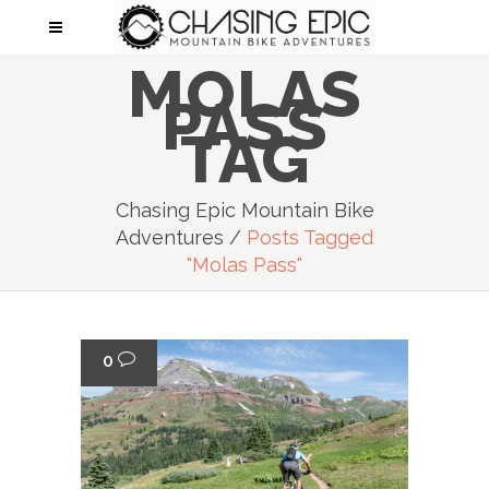
MOLAS
PASS
TAG
Chasing Epic Mountain Bike
Adventures
/
Posts Tagged
"molas Pass"
0