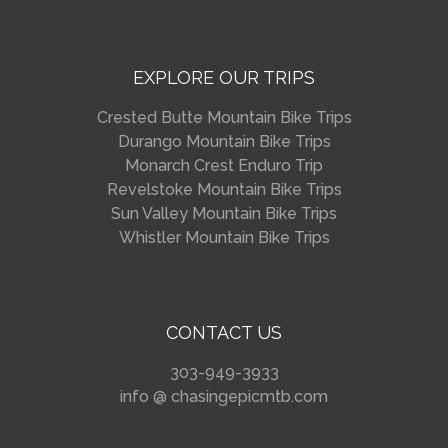
EXPLORE OUR TRIPS
Crested Butte Mountain Bike Trips
Durango Mountain Bike Trips
Monarch Crest Enduro Trip
Revelstoke Mountain Bike Trips
Sun Valley Mountain Bike Trips
Whistler Mountain Bike Trips
CONTACT US
303-949-3933
info @ chasingepicmtb.com
_________________________