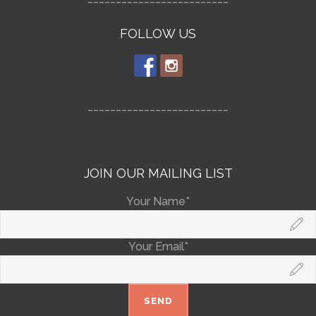
FOLLOW US
_________________________
JOIN OUR MAILING LIST
Your Name*
Your Email*