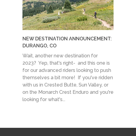
NEW DESTINATION ANNOUNCEMENT:
DURANGO, CO
Wait, another new destination for
2023? Yep, that's right- and this one is
for our advanced riders looking to push
themselves a bit more! If you've ridden
with us in Crested Butte, Sun Valley, or
on the Monarch Crest Enduro and you're
looking for what's...