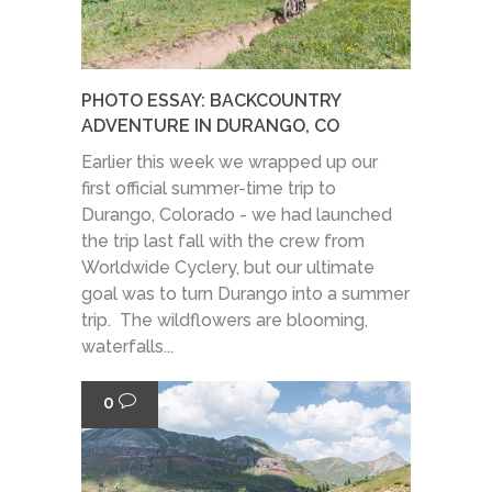
PHOTO ESSAY: BACKCOUNTRY
ADVENTURE IN DURANGO, CO
Earlier this week we wrapped up our
first official summer-time trip to
Durango, Colorado - we had launched
the trip last fall with the crew from
Worldwide Cyclery, but our ultimate
goal was to turn Durango into a summer
trip. The wildflowers are blooming,
waterfalls...
0